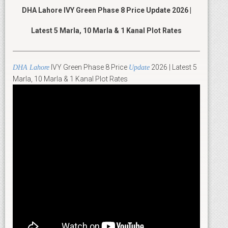
DHA Lahore IVY Green Phase 8 Price Update 2026 |
Latest 5 Marla, 10 Marla & 1 Kanal Plot Rates
IVY Green Phase 8 Price
2026 | Latest 5
DHA Lahore
Update
Marla, 10 Marla & 1 Kanal Plot Rates