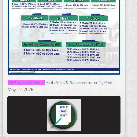
Plot
&
Rates
DHA Lahore Phase 8
Prices
Blockwise
Update
May 12, 2026