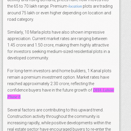
the 65 to 70 lakh range. Premium-
plots are trading
location
around 75 lakh or even higher depending on location and
road category.
Similarly, 10 Marla plots have also shown impressive
appreciation. Current market rates are ranging between
1.45 crore and 1.50 crore, making them highly attractive
for investors seeking medium-sized residential plots in a
developed community.
For long-term investors and home builders, 1 Kanal plots
remain a premium investment option. Market rates have
reached approximately 2.30 crore, reflecting the
confidence buyers have in the future growth of
DHA Lahore
.
Phase 8
Several factors are contributing to this upward trend.
Construction activity throughout the community is
increasing rapidly, while positive developments within the
real estate sector have encouraged buyers to re-enter the