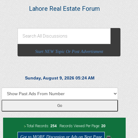
Lahore Real Estate Forum
Start NEW Topic Or Post Advertisment
Sunday, August 9, 2026 05:24 AM
Total Records:
254
Records Viewed Per Page:
20
Got to MORE Discussion or Ads on Next Page