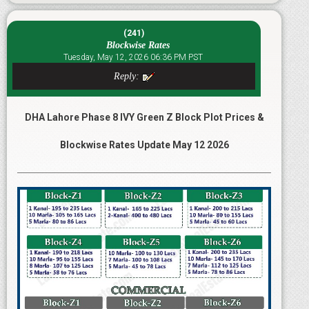
(241)
Blockwise Rates
Tuesday, May 12, 2026 06:36 PM PST
Reply:
DHA Lahore Phase 8 IVY Green Z Block Plot Prices &
Blockwise Rates Update May 12 2026