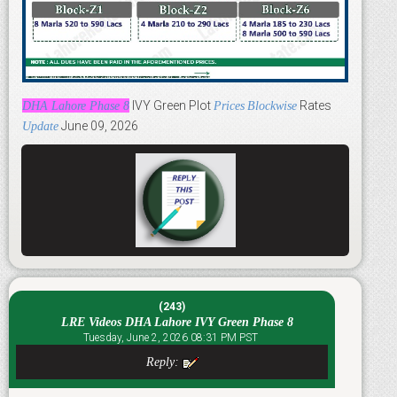
IVY Green Plot
Rates
DHA Lahore Phase 8
Prices
Blockwise
June 09, 2026
Update
(243)
LRE Videos DHA Lahore IVY Green Phase 8
Tuesday, June 2, 2026 08:31 PM PST
Reply: