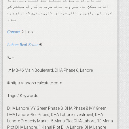
نشاندہی کرتے ہیں کہ مستقبل میں قیمتوں میں مزید
اضافہ ممکن ہے۔ یہی وجہ ہے کہ سرمایہ کار اس سیکٹر کو
لاہور کی بہترین رہائشی سرمایہ کاریوں میں شمار کر رہے
ہیں۔
Details
Contact
®
Lahore Real Estate
📞 +
📍 MB-46 Main Boulevard, DHA Phase 6, Lahore
🌐 https://lahorerealestate.com
Tags / Keywords
DHA Lahore IVY Green Phase 8, DHA Phase 8 IVY Green,
DHA Lahore Plot Prices, DHA Lahore Investment, DHA
Lahore Property Market, 5 Marla Plot DHA Lahore, 10 Marla
Plot DHA Lahore, 1 Kanal Plot DHA Lahore, DHA Lahore