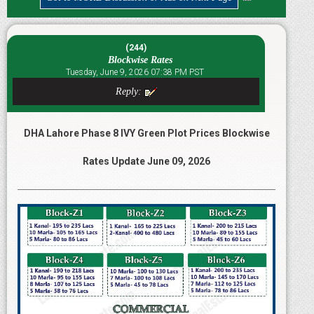
(244)
Blockwise Rates
Tuesday, June 9, 2026 07:38 PM PST
Reply:
DHA Lahore Phase 8 IVY Green Plot Prices Blockwise
Rates Update June 09, 2026