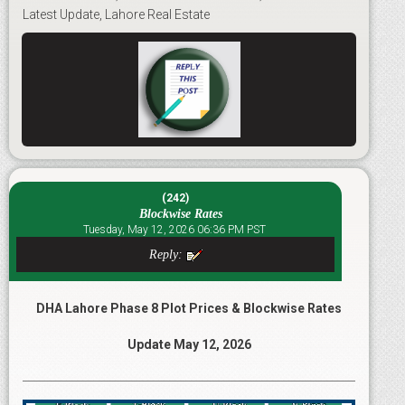
Latest Update, Lahore Real Estate
(242)
Blockwise Rates
Tuesday, May 12, 2026 06:36 PM PST
Reply:
DHA Lahore Phase 8 Plot Prices & Blockwise Rates
Update May 12, 2026