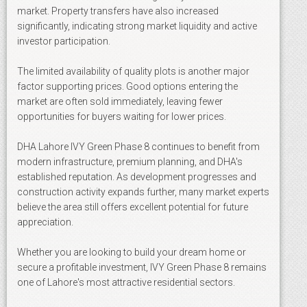
market. Property transfers have also increased
significantly, indicating strong market liquidity and active
investor participation.
The limited availability of quality plots is another major
factor supporting prices. Good options entering the
market are often sold immediately, leaving fewer
opportunities for buyers waiting for lower prices.
DHA Lahore IVY Green Phase 8 continues to benefit from
modern infrastructure, premium planning, and DHA's
established reputation. As development progresses and
construction activity expands further, many market experts
believe the area still offers excellent potential for future
appreciation.
Whether you are looking to build your dream home or
secure a profitable investment, IVY Green Phase 8 remains
one of Lahore's most attractive residential sectors.