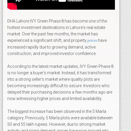
DHA Lahore IVY Green Phase 8 has become one of the
hottest investment destinations in Lahore's real estate
market. Over the past few months, the market has
experienced a significant shift, and property
have
prices
increased rapidly due to growing demand, active
construction, and improved investor confidence.
According to the latest market updates, IVY Green Phase 8
is no longer a buyer's market. Instead, it has transformed
into a strong seller's market where quality plots are
becoming increasingly difficult to secure. Investors who
delayed their purchasing decisions a few months ago are
now witnessing higher prices and limited availability.
The biggest increase has been observed in the 5 Marla
category. Previously, 5 Marla plots were available between
50 and 55 lakh rupees. However, due to strong market
activity and rising demand, prices have now moved into