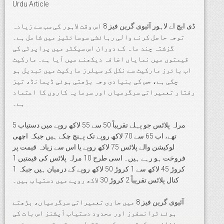
Urdu Article
ڈی ایچ اے لاہور آئیوی گرین فیز 8 اس وقت لاہور کی سب سے زیادہ
توجہ حاصل کرنے والی رہائشی سوسائٹیز میں شامل ہے۔
گزشتہ چند ماہ کے دوران اس سیکٹر میں پراپرٹی کی
قیمتوں میں نمایاں اضافہ دیکھنے میں آیا ہے۔ مارکیٹ
اب بائرز مارکیٹ سے نکل کر سیلرز مارکیٹ میں تبدیل ہو
چکی ہے، جس کی بنیادی وجہ بڑھتی ہوئی ڈیمانڈ، تیز
رفتار تعمیراتی سرگرمیاں اور سرمایہ کاروں کا اعتماد
ہے۔
5 مرلہ پلاٹس جو پہلے تقریباً 50 سے 55 لاکھ روپے میں دستیاب
تھے، اب 65 سے 70 لاکھ روپے تک پہنچ چکے ہیں جبکہ اچھی
لوکیشن والے پلاٹس 75 لاکھ روپے یا اس سے زیادہ قیمت پر
فروخت ہو رہے ہیں۔ اسی طرح 10 مرلہ پلاٹس کی قیمتیں 1
کروڑ 45 لاکھ سے 1 کروڑ 50 لاکھ روپے کے درمیان ہیں جبکہ 1
کنال پلاٹس تقریباً 2 کروڑ 30 لاکھ روپے میں دستیاب ہیں۔
آئیوی گرین فیز 8 میں جاری تعمیراتی سرگرمیاں، بڑھتے
ہوئے ٹرانسفرز اور محدود دستیاب آپشنز اس بات کی