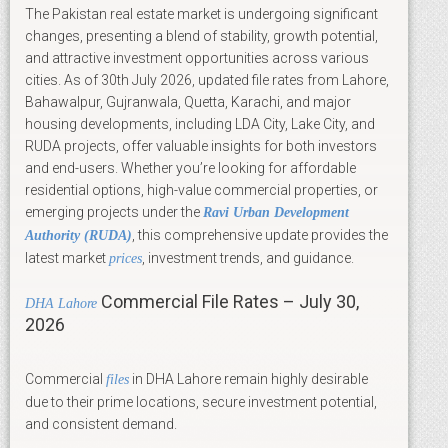
The Pakistan real estate market is undergoing significant
changes, presenting a blend of stability, growth potential,
and attractive investment opportunities across various
cities. As of 30th July 2026, updated file rates from Lahore,
Bahawalpur, Gujranwala, Quetta, Karachi, and major
housing developments, including LDA City, Lake City, and
RUDA projects, offer valuable insights for both investors
and end-users. Whether you’re looking for affordable
residential options, high-value commercial properties, or
emerging projects under the
Ravi Urban Development
, this comprehensive update provides the
Authority (RUDA)
latest market
, investment trends, and guidance.
prices
Commercial File Rates – July 30,
DHA Lahore
2026
Commercial
in DHA Lahore remain highly desirable
files
due to their prime locations, secure investment potential,
and consistent demand.