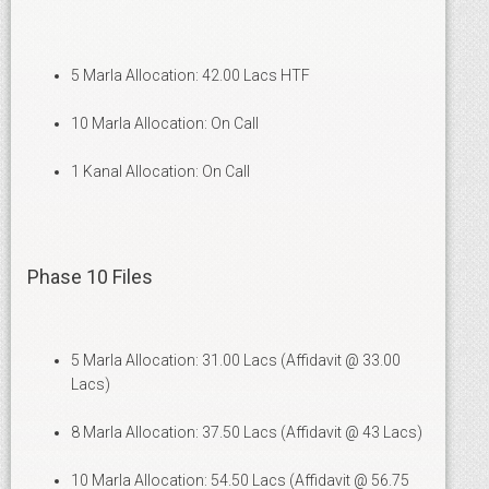
5 Marla Allocation: 42.00 Lacs HTF
10 Marla Allocation: On Call
1 Kanal Allocation: On Call
Phase 10 Files
5 Marla Allocation: 31.00 Lacs (Affidavit @ 33.00
Lacs)
8 Marla Allocation: 37.50 Lacs (Affidavit @ 43 Lacs)
10 Marla Allocation: 54.50 Lacs (Affidavit @ 56.75