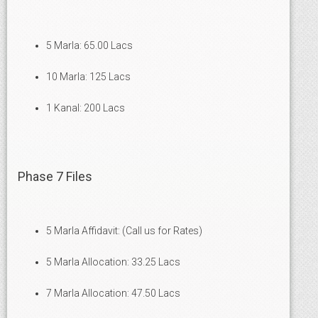
5 Marla: 65.00 Lacs
10 Marla: 125 Lacs
1 Kanal: 200 Lacs
Phase 7 Files
5 Marla Affidavit: (Call us for Rates)
5 Marla Allocation: 33.25 Lacs
7 Marla Allocation: 47.50 Lacs