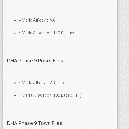
4 Marla Affidavit: NA
4 Marla Allocation: 140.00 Lacs
DHA Phase 9 Prism Files
4 Marla Affidavit: 215 Lacs
4 Marla Allocation: 195 Lacs (HTF)
DHA Phase 9 Town Files