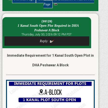
Page
(99129)
1 Kanal South Open Plot Required in DHA
Peshawar A Block
Thursday, July 30, 2026 09:12 PM PST
Reply:
Immediate Requirement for 1 Kanal South Open Plot in
DHA Peshawar A Block