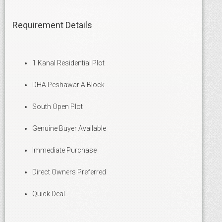
Requirement Details
1 Kanal Residential Plot
DHA Peshawar A Block
South Open Plot
Genuine Buyer Available
Immediate Purchase
Direct Owners Preferred
Quick Deal