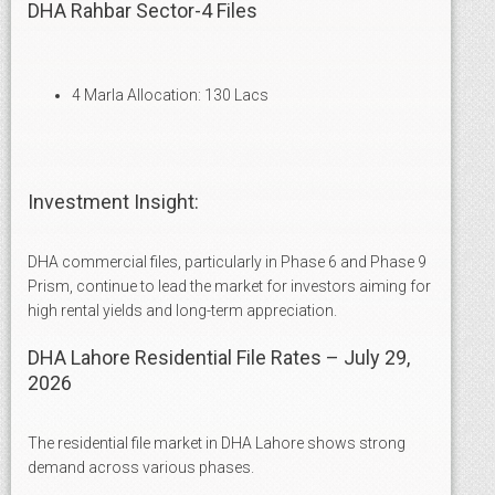
DHA Rahbar Sector-4 Files
4 Marla Allocation: 130 Lacs
Investment Insight:
DHA commercial files, particularly in Phase 6 and Phase 9
Prism, continue to lead the market for investors aiming for
high rental yields and long-term appreciation.
DHA Lahore Residential File Rates – July 29,
2026
The residential file market in DHA Lahore shows strong
demand across various phases.