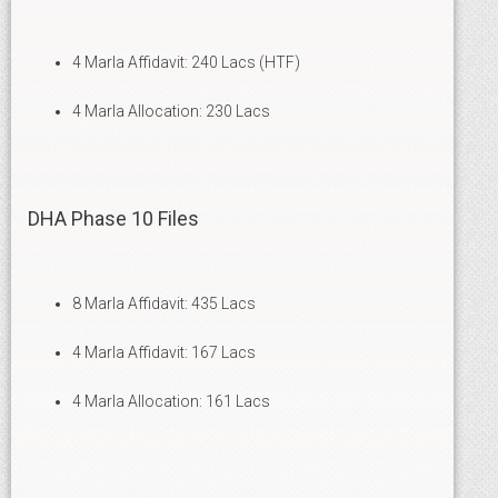
4 Marla Affidavit: 240 Lacs (HTF)
4 Marla Allocation: 230 Lacs
DHA Phase 10 Files
8 Marla Affidavit: 435 Lacs
4 Marla Affidavit: 167 Lacs
4 Marla Allocation: 161 Lacs