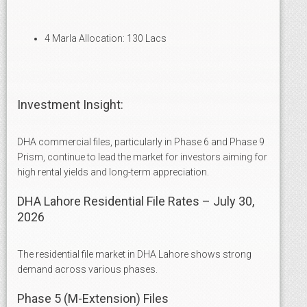
4 Marla Allocation: 130 Lacs
Investment Insight:
DHA commercial files, particularly in Phase 6 and Phase 9
Prism, continue to lead the market for investors aiming for
high rental yields and long-term appreciation.
DHA Lahore Residential File Rates – July 30,
2026
The residential file market in DHA Lahore shows strong
demand across various phases.
Phase 5 (M-Extension) Files