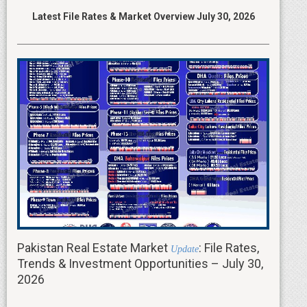
Latest File Rates & Market Overview July 30, 2026
Pakistan Real Estate Market
: File Rates,
Update
Trends & Investment Opportunities – July 30,
2026