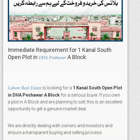
Immediate Requirement for 1 Kanal South
Open Plot in
A Block
DHA Peshawar
is looking for a
1 Kanal South Open Plot
Lahore Real Estate
in DHA Peshawar A Block
for a serious buyer. If you own
a plot in A Block and are planning to sell, this is an excellent
opportunity to get a genuine market deal.
We are directly dealing with owners and investors and
ensure a transparent buying and selling process.