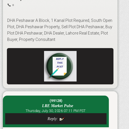
📞 +
DHA Peshawar A Block, 1 Kanal Plot Required, South Open
Plot, DHA Peshawar Property, Sell Plot DHA Peshawar, Buy
Plot DHA Peshawar, DHA Dealer, Lahore Real Estate, Plot
Buyer, Property Consultant
(99128)
LRE Market Pulse
Thursday, July 30, 2026 07:11 PM PST
Reply: