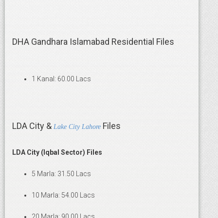
DHA Gandhara Islamabad Residential Files
1 Kanal: 60.00 Lacs
LDA City &
Files
Lake City Lahore
LDA City (Iqbal Sector) Files
5 Marla: 31.50 Lacs
10 Marla: 54.00 Lacs
20 Marla: 90.00 Lacs