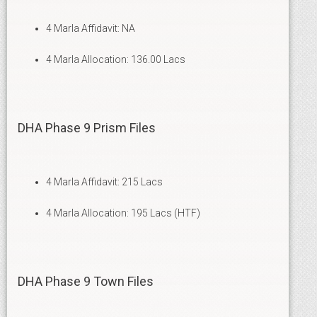
4 Marla Affidavit: NA
4 Marla Allocation: 136.00 Lacs
DHA Phase 9 Prism Files
4 Marla Affidavit: 215 Lacs
4 Marla Allocation: 195 Lacs (HTF)
DHA Phase 9 Town Files