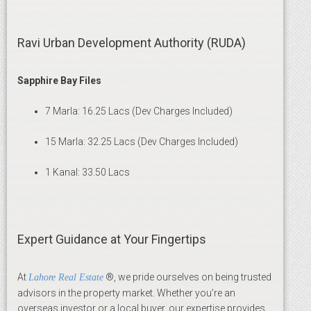
Ravi Urban Development Authority (RUDA)
Sapphire Bay Files
7 Marla: 16.25 Lacs (Dev Charges Included)
15 Marla: 32.25 Lacs (Dev Charges Included)
1 Kanal: 33.50 Lacs
Expert Guidance at Your Fingertips
At
®, we pride ourselves on being trusted
Lahore Real Estate
advisors in the property market. Whether you’re an
overseas investor or a local buyer, our expertise provides