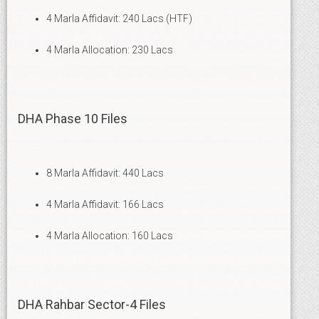
4 Marla Affidavit: 240 Lacs (HTF)
4 Marla Allocation: 230 Lacs
DHA Phase 10 Files
8 Marla Affidavit: 440 Lacs
4 Marla Affidavit: 166 Lacs
4 Marla Allocation: 160 Lacs
DHA Rahbar Sector-4 Files