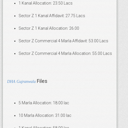
1 Kanal Allocation: 23.50 Lacs
Sector Z 1 Kanal Affidavit: 27.75 Lacs
Sector Z 1 Kanal Allocation: 26.00
Sector Z Commercial 4 Marla Affidavit: 53.00 Lacs
Sector Z Commercial 4 Marla Allocation: 55.00 Lacs
Files
DHA Gujranwala
5 Marla Allocation: 18.00 lac
10 Marla Allocation: 31.00 lac