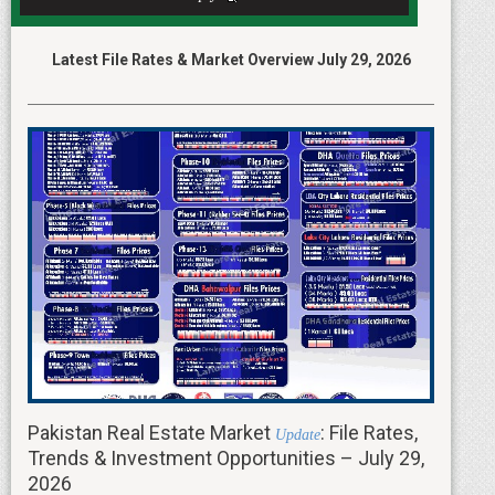
Latest File Rates & Market Overview July 29, 2026
Pakistan Real Estate Market
: File Rates,
Update
Trends & Investment Opportunities – July 29,
2026