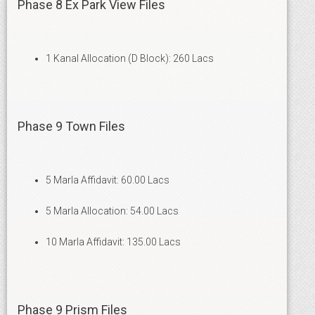
Phase 8 Ex Park View Files
1 Kanal Allocation (D Block): 260 Lacs
Phase 9 Town Files
5 Marla Affidavit: 60.00 Lacs
5 Marla Allocation: 54.00 Lacs
10 Marla Affidavit: 135.00 Lacs
Phase 9 Prism Files