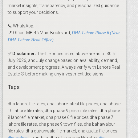
market insights, transparency, and personalized guidance
to support your decisions.
📞 WhatsApp: +
📍 Office: MB-46 Main Boulevard,
DHA Lahore Phase 6
(Near
DHA Lahore Head Office)
✅
Disclaimer:
The file prices listed above are as of 30th
July 2026, and July change based on availability, demand,
and development progress. Always verify with Lahore Real
Estate ® before making any investment decisions.
Tags
dha lahore file rates, dha lahore latest file prices, dha phase
10 lahore file rates, dha phase 9 prism file rates, dha phase
8 lahore file market, dha phase 6 file prices,dha phase 7
lahore file rates, dha phase 9 town files, dha bahawalpur
file rates, dha gujranwala file market, dha quetta file prices,
file update, dha city karachi file rates,
dha multan
dha