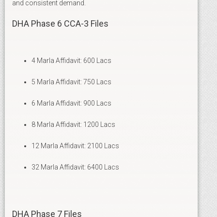
and consistent demand.
DHA Phase 6 CCA-3 Files
4 Marla Affidavit: 600 Lacs
5 Marla Affidavit: 750 Lacs
6 Marla Affidavit: 900 Lacs
8 Marla Affidavit: 1200 Lacs
12 Marla Affidavit: 2100 Lacs
32 Marla Affidavit: 6400 Lacs
DHA Phase 7 Files