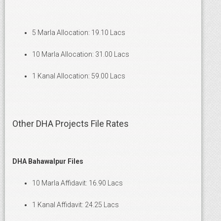
5 Marla Allocation: 19.10 Lacs
10 Marla Allocation: 31.00 Lacs
1 Kanal Allocation: 59.00 Lacs
Other DHA Projects File Rates
DHA Bahawalpur Files
10 Marla Affidavit: 16.90 Lacs
1 Kanal Affidavit: 24.25 Lacs