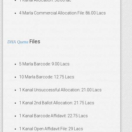
1 Kanal Allocation: 58.00 lac
4 Marla Commercial Allocation File: 86.00 Lacs
Files
DHA Quetta
5 Marla Barcode: 9.00 Lacs
10 Marla Barcode: 12.75 Lacs
1 Kanal Unsuccessful Allocation: 21.00 Lacs
1 Kanal 2nd Ballot Allocation: 21.75 Lacs
1 Kanal Barcode Affidavit: 22.75 Lacs
1 Kanal Open Affidavit File: 29 Lacs