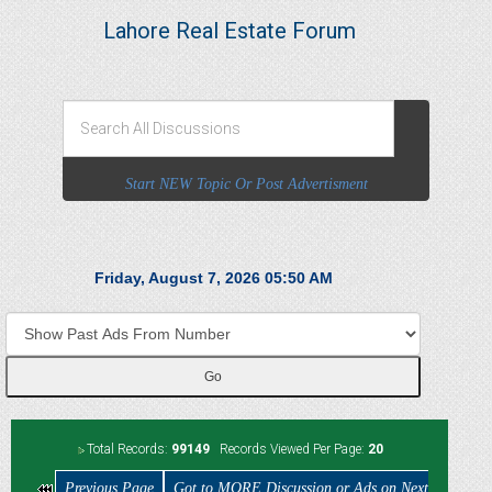
Lahore Real Estate Forum
Start NEW Topic Or Post Advertisment
Friday, August 7, 2026 05:50 AM
Total Records:
99149
Records Viewed Per Page:
20
Previous Page
Got to MORE Discussion or Ads on Next