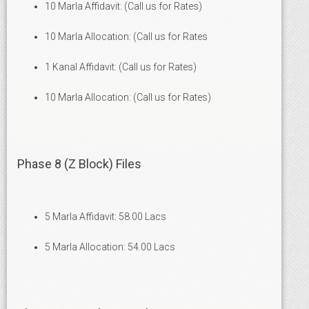
10 Marla Affidavit: (Call us for Rates)
10 Marla Allocation: (Call us for Rates
1 Kanal Affidavit: (Call us for Rates)
10 Marla Allocation: (Call us for Rates)
Phase 8 (Z Block) Files
5 Marla Affidavit: 58.00 Lacs
5 Marla Allocation: 54.00 Lacs