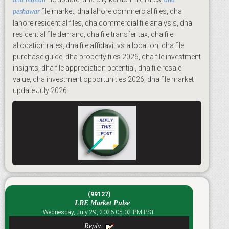
file market, dha lahore commercial files, dha
peshawar
lahore residential files, dha commercial file analysis, dha
residential file demand, dha file transfer tax, dha file
allocation rates, dha file affidavit vs allocation, dha file
purchase guide, dha property files 2026, dha file investment
insights, dha file appreciation potential, dha file resale
value, dha investment opportunities 2026, dha file market
update July 2026
(99127)
LRE Market Pulse
Wednesday, July 29, 2026 05:02 PM PST
Reply: