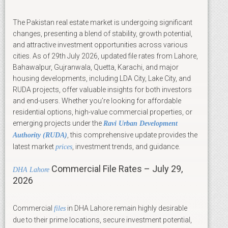
The Pakistan real estate market is undergoing significant
changes, presenting a blend of stability, growth potential,
and attractive investment opportunities across various
cities. As of 29th July 2026, updated file rates from Lahore,
Bahawalpur, Gujranwala, Quetta, Karachi, and major
housing developments, including LDA City, Lake City, and
RUDA projects, offer valuable insights for both investors
and end-users. Whether you’re looking for affordable
residential options, high-value commercial properties, or
emerging projects under the
Ravi Urban Development
, this comprehensive update provides the
Authority (RUDA)
latest market
, investment trends, and guidance.
prices
Commercial File Rates – July 29,
DHA Lahore
2026
Commercial
in DHA Lahore remain highly desirable
files
due to their prime locations, secure investment potential,