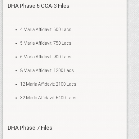
DHA Phase 6 CCA-3 Files
4 Marla Affidavit: 600 Lacs
5 Marla Affidavit: 750 Lacs
6 Marla Affidavit: 900 Lacs
8 Marla Affidavit: 1200 Lacs
12 Marla Affidavit: 2100 Lacs
32 Marla Affidavit: 6400 Lacs
DHA Phase 7 Files