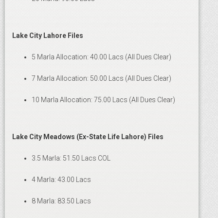
Lake City Lahore Files
5 Marla Allocation: 40.00 Lacs (All Dues Clear)
7 Marla Allocation: 50.00 Lacs (All Dues Clear)
10 Marla Allocation: 75.00 Lacs (All Dues Clear)
Lake City Meadows (Ex-State Life Lahore) Files
3.5 Marla: 51.50 Lacs COL
4 Marla: 43.00 Lacs
8 Marla: 83.50 Lacs