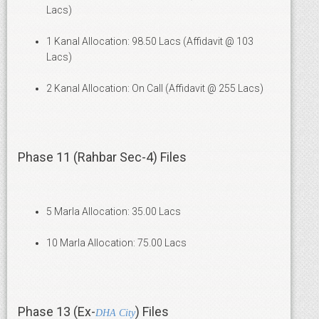
Lacs)
1 Kanal Allocation: 98.50 Lacs (Affidavit @ 103
Lacs)
2 Kanal Allocation: On Call (Affidavit @ 255 Lacs)
Phase 11 (Rahbar Sec-4) Files
5 Marla Allocation: 35.00 Lacs
10 Marla Allocation: 75.00 Lacs
Phase 13 (Ex-
) Files
DHA City