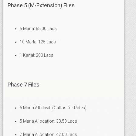
Phase 5 (M-Extension) Files
5 Marla: 65.00 Lacs
10 Marla: 125 Lacs
1 Kanal: 200 Lacs
Phase 7 Files
5 Marla Affidavit: (Call us for Rates)
5 Marla Allocation: 33.50 Lacs
7 Marla Allocation: 47.00 Lacs