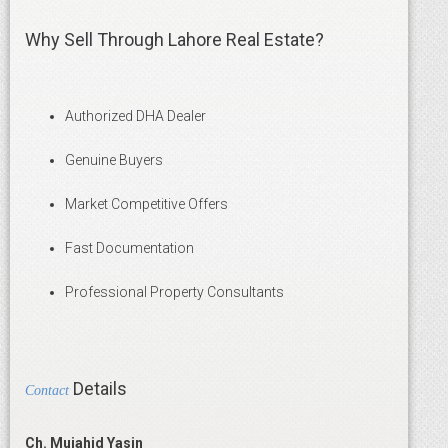
Why Sell Through Lahore Real Estate?
Authorized DHA Dealer
Genuine Buyers
Market Competitive Offers
Fast Documentation
Professional Property Consultants
Details
Contact
Ch. Mujahid Yasin