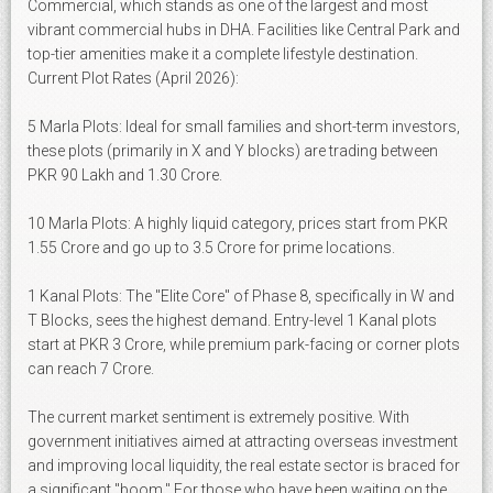
Commercial, which stands as one of the largest and most
vibrant commercial hubs in DHA. Facilities like Central Park and
top-tier amenities make it a complete lifestyle destination.
Current Plot Rates (April 2026):
5 Marla Plots: Ideal for small families and short-term investors,
these plots (primarily in X and Y blocks) are trading between
PKR 90 Lakh and 1.30 Crore.
10 Marla Plots: A highly liquid category, prices start from PKR
1.55 Crore and go up to 3.5 Crore for prime locations.
1 Kanal Plots: The "Elite Core" of Phase 8, specifically in W and
T Blocks, sees the highest demand. Entry-level 1 Kanal plots
start at PKR 3 Crore, while premium park-facing or corner plots
can reach 7 Crore.
The current market sentiment is extremely positive. With
government initiatives aimed at attracting overseas investment
and improving local liquidity, the real estate sector is braced for
a significant "boom." For those who have been waiting on the