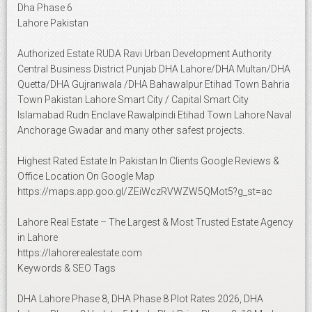
Dha Phase 6
Lahore Pakistan
Authorized Estate RUDA Ravi Urban Development Authority
Central Business District Punjab DHA Lahore/DHA Multan/DHA
Quetta/DHA Gujranwala /DHA Bahawalpur Etihad Town Bahria
Town Pakistan Lahore Smart City / Capital Smart City
Islamabad Rudn Enclave Rawalpindi Etihad Town Lahore Naval
Anchorage Gwadar and many other safest projects.
Highest Rated Estate In Pakistan In Clients Google Reviews &
Office Location On Google Map
https://maps.app.goo.gl/ZEiWczRVWZW5QMot5?g_st=ac
Lahore Real Estate – The Largest & Most Trusted Estate Agency
in Lahore
https://lahorerealestate.com
Keywords & SEO Tags
DHA Lahore Phase 8, DHA Phase 8 Plot Rates 2026, DHA