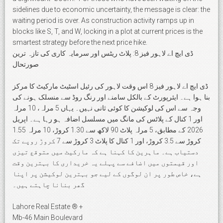
sidelines due to economic uncertainty, the message is clear: the
waiting period is over. As construction activity ramps up in
blocks like S, T, and W, locking in a plot at current prices is the
smartest strategy before the next price hike.
ڈی ایچ اے لاہور فیز 8: پلاٹ ریٹس اور سرمایہ کاری کی تازہ ترین
صورتحال
ڈی ایچ اے لاہور فیز 8 اس وقت لاہور کی رئیل اسٹیٹ مارکیٹ کا مرکز
بنا ہوا ہے۔ ایئرپورٹ کے بالکل سامنے اور رنگ روڈ سے منسلک ہونے کی
وجہ سے اس کی لوکیشن کا کوئی ثانی نہیں۔ یہاں 5 مرلہ، 10 مرلہ
اور 1 کنال کے پلاٹس کی مانگ میں مسلسل اضافہ ہو رہا ہے۔ اپریل
2026 کے مطابق، 5 مرلہ پلاٹ 90 لاکھ سے 1.30 کروڑ، 10 مرلہ 1.55
کروڑ سے 3.5 کروڑ، اور 1 کنال کا پلاٹ 3 کروڑ سے 7 کروڑ روپے تک
دستیاب ہے۔ ماہرین کا کہنا ہے کہ مارکیٹ میں متوقع تیزی
اور قیمتوں میں اضافے سے پہلے یہ خریداری کا بہترین وقت
ہے، خاص طور پر ان لوگوں کے لیے جو بہترین لوکیشن پر اپنا
گھر بنانا چاہتے ہیں۔
Lahore Real Estate ® +
Mb-46 Main Boulevard