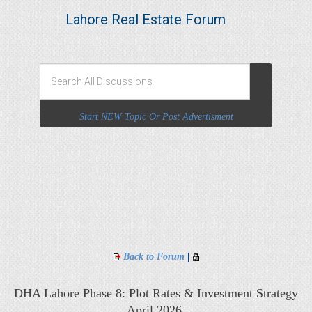
Lahore Real Estate Forum
Start NEW Topic Or Post Advertisment
|
Back to Forum
DHA Lahore Phase 8: Plot Rates & Investment Strategy
April 2026,