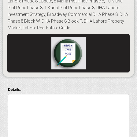
Lahore Phase 8 Update, 5 Marla Plot Price Phase 8, 10 Marla
Plot Price Phase 8, 1 Kanal Plot Price Phase 8, DHA Lahore
Investment Strategy, Broadway Commercial DHA Phase 8, DHA
Phase 8 Block W, DHA Phase 8 Block T, DHA Lahore Property
Market, Lahore Real Estate Guide.
Details: