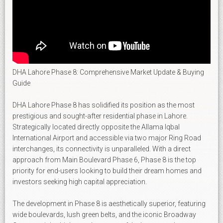
DHA Lahore Phase 8: Comprehensive Market Update & Buying
Guide
DHA Lahore Phase 8 has solidified its position as the most
prestigious and sought-after residential phase in Lahore.
Strategically located directly opposite the Allama Iqbal
International Airport and accessible via two major Ring Road
interchanges, its connectivity is unparalleled. With a direct
approach from Main Boulevard Phase 6, Phase 8 is the top
priority for end-users looking to build their dream homes and
investors seeking high capital appreciation.
The development in Phase 8 is aesthetically superior, featuring
wide boulevards, lush green belts, and the iconic Broadway