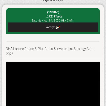
(133865)
LRE Videos
Saturday, April 4, 2026 08:49 AM
Reply:
DHA Lahore Phase 8: Plot Rates & Investment Strategy April
2026