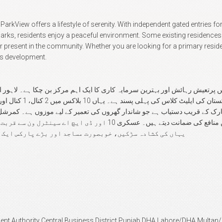
View offers a lifestyle of serenity. With independent gated entries for 
ks, residents enjoy a peaceful environment. Some existing residences a
r present in the community. Whether you are looking for a primary resid
's development.
رہائش اور بہترین سرمایہ کاری کا ایک اہم مرکز بن چکا ہے۔ لاہور ایئرپورٹ کے بالکل سامنے
ایچ اے سینٹرل ون سے قربت اس کی اہمیت کو مزید چار چاند لگا دیتی ہے۔
ڑے پارکس ایک عالمی معیار کا طرزِ زندگی فراہم کرتے ہیں۔
ent Authority Central Business District Punjab DHA Lahore/DHA Mult