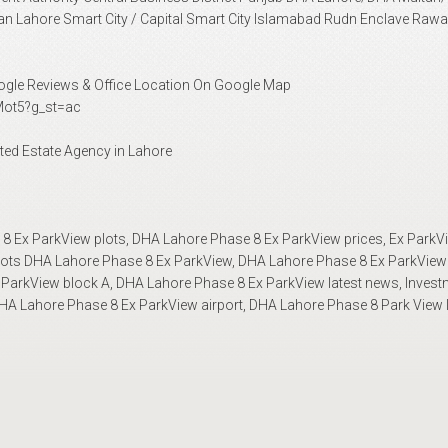
n Lahore Smart City / Capital Smart City Islamabad Rudn Enclave Rawa
Google Reviews & Office Location On Google Map
ot5?g_st=ac
ted Estate Agency in Lahore
 Ex ParkView plots, DHA Lahore Phase 8 Ex ParkView prices, Ex ParkVi
plots DHA Lahore Phase 8 Ex ParkView, DHA Lahore Phase 8 Ex ParkView
ParkView block A, DHA Lahore Phase 8 Ex ParkView latest news, Invest
A Lahore Phase 8 Ex ParkView airport, DHA Lahore Phase 8 Park View 