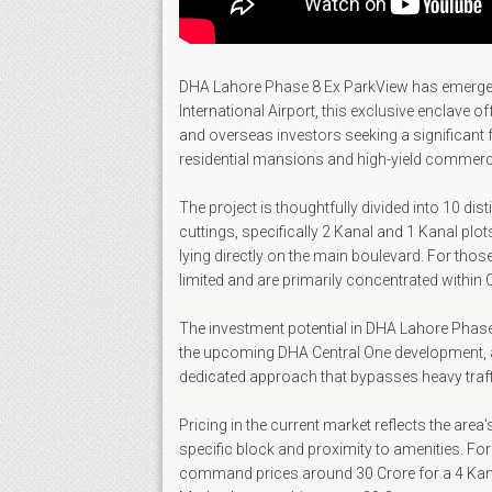
DHA Lahore Phase 8 Ex ParkView has emerged as 
International Airport, this exclusive enclave 
and overseas investors seeking a significant 
residential mansions and high-yield commerci
The project is thoughtfully divided into 10 dis
cuttings, specifically 2 Kanal and 1 Kanal plot
lying directly on the main boulevard. For thos
limited and are primarily concentrated within 
The investment potential in DHA Lahore Phase 8
the upcoming DHA Central One development, a pr
dedicated approach that bypasses heavy traffic
Pricing in the current market reflects the area
specific block and proximity to amenities. For
command prices around 30 Crore for a 4 Kanal