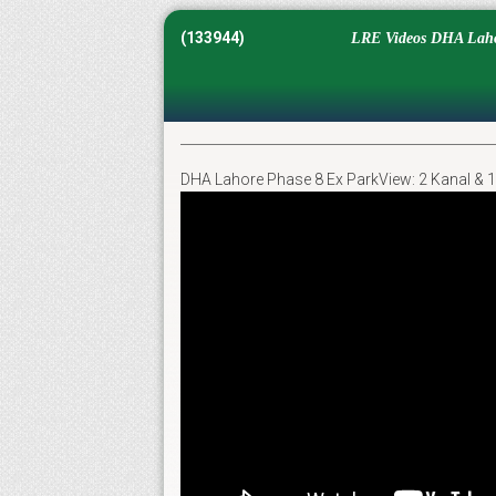
(133944)
LRE Videos DHA Lahor
DHA Lahore Phase 8 Ex ParkView: 2 Kanal & 1 