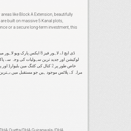
areas like Block A Extension, beautifully
re built on massive 5 Kanal plots,
ence or a secure long-term investment, this
 واقع یہ علاقہ اپنی بہترین
an/DHA Quetta/DHA Gujranwala /DHA