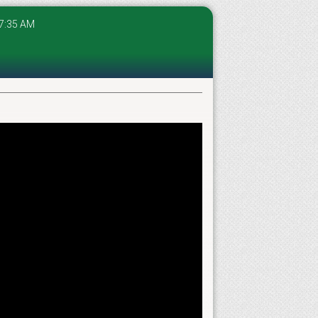
 07:35 AM