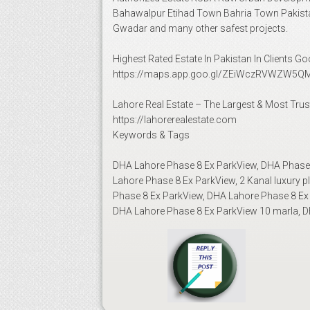
Bahawalpur Etihad Town Bahria Town Pakista
Gwadar and many other safest projects.
Highest Rated Estate In Pakistan In Clients 
https://maps.app.goo.gl/ZEiWczRVWZW5QM
Lahore Real Estate – The Largest & Most Trus
https://lahorerealestate.com
Keywords & Tags
DHA Lahore Phase 8 Ex ParkView, DHA Phase 8
Lahore Phase 8 Ex ParkView, 2 Kanal luxury 
Phase 8 Ex ParkView, DHA Lahore Phase 8 Ex 
DHA Lahore Phase 8 Ex ParkView 10 marla, DH