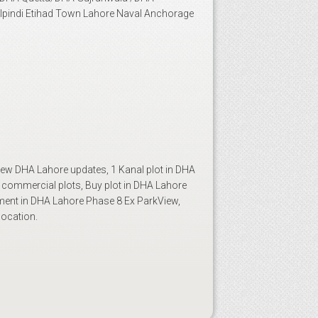
lpindi Etihad Town Lahore Naval Anchorage
ew DHA Lahore updates, 1 Kanal plot in DHA
 commercial plots, Buy plot in DHA Lahore
ment in DHA Lahore Phase 8 Ex ParkView,
location.