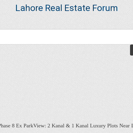
Lahore Real Estate Forum
ase 8 Ex ParkView: 2 Kanal & 1 Kanal Luxury Plots Near L