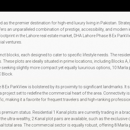
the premier destination for high-end luxury living in Pakistan. Strategic
offers an unparalleled combination of prestige, accessibility, and modern 
footprint in the Lahore real estate market, DHA Lahore Phase 8 Ex ParkV
al ventures.
tinct blocks, each designed to cater to specific lifestyle needs. The resi
s. These plots are ideally situated in prime locations, including Blocks A
e seeking slightly more compact yet equally luxurious options, 10 Marla p
C Block.
 Ex ParkView is bolstered by its proximity to significant landmarks. It s
oject set to redefine the commercial heart of the area. Connectivity is 
, making it a favorite for frequent travelers and high-ranking professio
's premium status. Residential 1 Kanal plots are currently trading in a bra
 the ultra-wealthy, 2 Kanal plot pairs are available, such as the exclusi
 total area. The commercial sector is equally robust, offering 8 Marla 