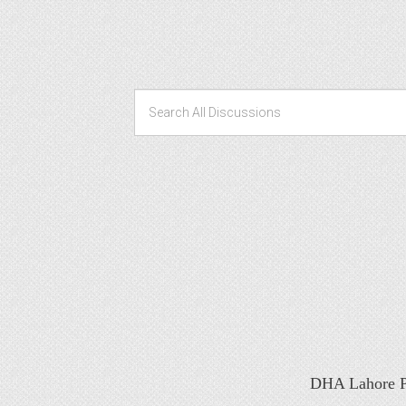
DHA Lahore Ph