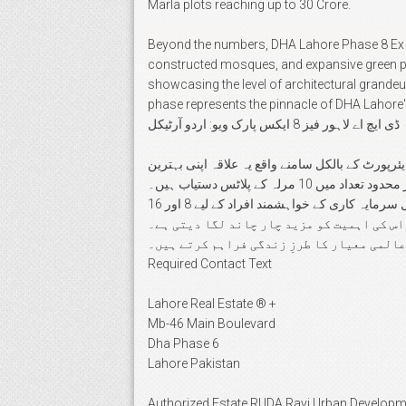
Marla plots reaching up to 30 Crore.
Beyond the numbers, DHA Lahore Phase 8 Ex Park
constructed mosques, and expansive green par
showcasing the level of architectural grandeu
phase represents the pinnacle of DHA Lahore
ڈی ایچ اے لاہور فیز 8 ایکس پارک ویو: اردو آرٹیکل
ڈی ایچ اے لاہور فیز 8 ایکس پارک ویو لاہور میں پرتعیش 
لوکیشن اور جدید ترین سہولیات کی وجہ سے پاکستان کی ایلیٹ کلاس کی پہلی پسند ہے۔ یہاں 10 بلاکس میں 2 کنال، 1 کنال اور محدود تعداد میں 10 مرلہ کے پلاٹس دستیاب ہیں۔
خاص طور پر 2 کنال کی کٹنگ مین بلیوارڈ اور پارک کے قریب دستیاب ہے جو شاندار گھروں کی تعمیر کے لیے موزوں ہے۔ کمرشل سرمایہ کاری کے خواہشمند افراد کے لیے 8 اور 16
مرلہ کے پلاٹس موجود ہیں جو مستقبل میں بہترین منافع کی ضمانت دیتے ہیں۔ عسکری 10 اور ڈی 
یہاں کی کشادہ سڑکیں، خوبصورت مساجد اور ب
Required Contact Text
Lahore Real Estate ® +
Mb-46 Main Boulevard
Dha Phase 6
Lahore Pakistan
Authorized Estate RUDA Ravi Urban Developm