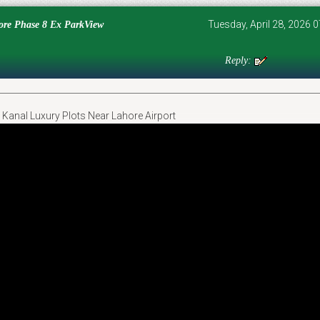
Tuesday, April 28, 2026
e Phase 8 Ex ParkView
Reply:
Kanal Luxury Plots Near Lahore Airport