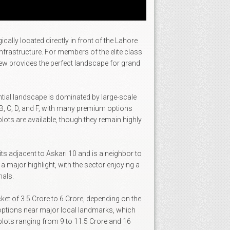
ally located directly in front of the Lahore
infrastructure. For members of the elite class
iew provides the perfect landscape for grand
dential landscape is dominated by large-scale
, B, C, D, and F, with many premium options
lots are available, though they remain highly
its adjacent to Askari 10 and is a neighbor to
a major highlight, with the sector enjoying a
nals.
cket of 3.5 Crore to 6 Crore, depending on the
ve options near major local landmarks, which
plots ranging from 9 to 11.5 Crore and 16