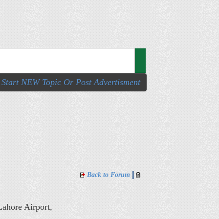
Start NEW Topic Or Post Advertisment
|
Back to Forum
ahore Airport,