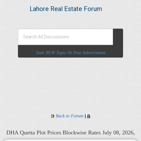
Lahore Real Estate Forum
Start NEW Topic Or Post Advertisment
|
Back to Forum
DHA Quetta Plot Prices Blockwise Rates July 08, 2026,