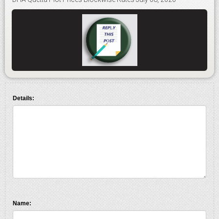
Details:
Name: