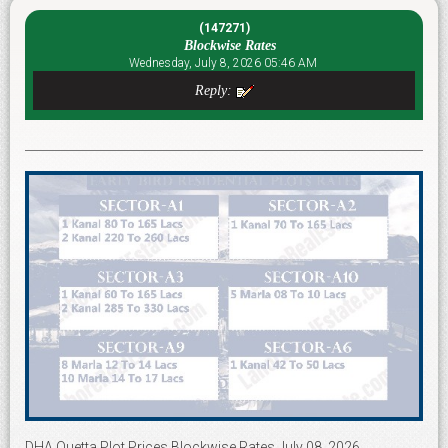
(147271)
Blockwise Rates
Wednesday, July 8, 2026 05:46 AM
Reply:
DHA Quetta Plot Prices Blockwise Rates July 08, 2026