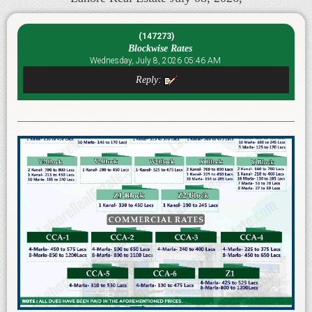
(147273)
Blockwise Rates
Wednesday, July 8, 2026 05:46 AM
Reply: