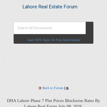
Lahore Real Estate Forum
Start NEW Topic Or Post Advertisment
|
Back to Forum
DHA Lahore Phase 7 Plot Prices Blockwise Rates By
Lahore Real Estate July 08, 2026,