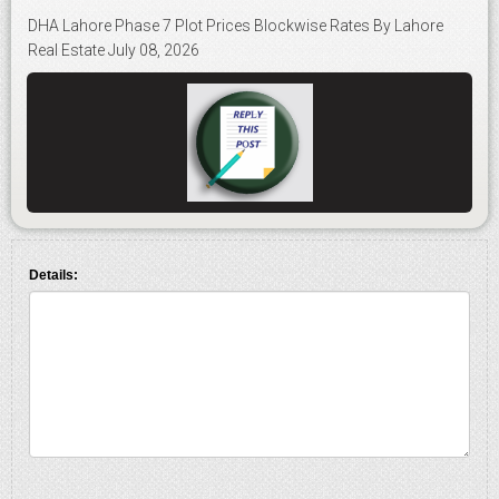
DHA Lahore Phase 7 Plot Prices Blockwise Rates By Lahore
Real Estate July 08, 2026
Details: