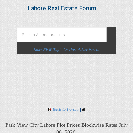
Lahore Real Estate Forum
Start NEW Topic Or Post Advertisment
|
Back to Forum
Park View City Lahore Plot Prices Blockwise Rates July
08, 2026,