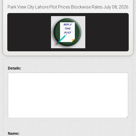
Park View City Lahore Plot Prices Blockwise Rates July 08, 2026
Details:
Name: