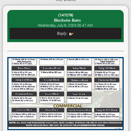
(147278)
Blockwise Rates
Wednesday, July 8, 2026 05:47 AM
Reply: