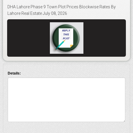
DHA Lahore Phase 9 Town Plot Prices Blockwise Rates By
Lahore Real Estate July 08, 2026
Details: