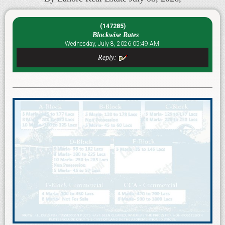
(147285)
Blockwise Rates
Wednesday, July 8, 2026 05:49 AM
Reply: