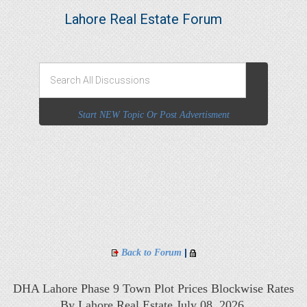
Lahore Real Estate Forum
Start NEW Topic Or Post Advertisment
|
Back to Forum
DHA Lahore Phase 9 Town Plot Prices Blockwise Rates
By Lahore Real Estate July 08, 2026,