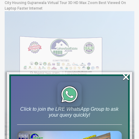
City Housing Gujranwala Virtual Tour 3D HD Max Zoom Best Viewed On
Laptop Faster Internet
×
Click to join the LRE WhatsApp Group to ask
your query quickly!