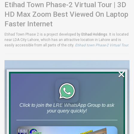
Etihad Town Phase-2 Virtual Tour | 3D
HD Max Zoom Best Viewed On Laptop
Faster Internet
Etihad Town Phase 2 is a project developed by
Etihad Holdings
. It is located
near LDA City Lahore, which has an attractive location in Lahore and is
easily accessible from all parts of the city.
Etihad town Phase-2 Virtual Tour.
×
Click to join the LRE WhatsApp Group to ask
your query quickly!