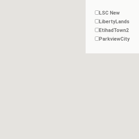
LSC New
LibertyLands
EtihadTown2
ParkviewCity