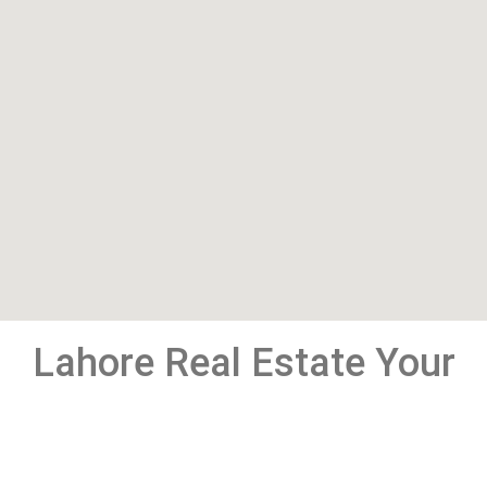
Lahore Real Estate Your
Window To Pakistan
Property Market