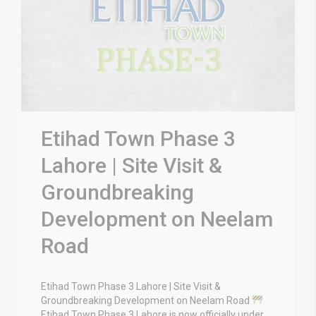
Etihad Town Phase 3
Lahore | Site Visit &
Groundbreaking
Development on Neelam
Road
Etihad Town Phase 3 Lahore | Site Visit &
Groundbreaking Development on Neelam Road
Etihad Town Phase 3 Lahore is now officially under