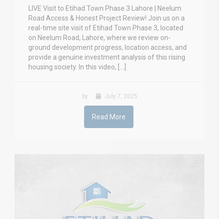
LIVE Visit to Etihad Town Phase 3 Lahore | Neelum
Road Access & Honest Project Review! Join us on a
real-time site visit of Etihad Town Phase 3, located
on Neelum Road, Lahore, where we review on-
ground development progress, location access, and
provide a genuine investment analysis of this rising
housing society. In this video, […]
by
July 7, 2025
Read More