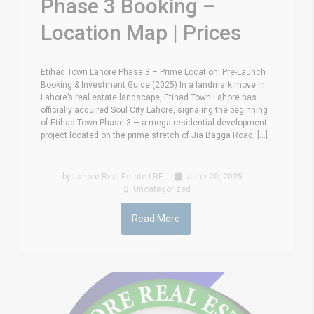
Phase 3 Booking –
Location Map | Prices
Etihad Town Lahore Phase 3 – Prime Location, Pre-Launch
Booking & Investment Guide (2025) In a landmark move in
Lahore’s real estate landscape, Etihad Town Lahore has
officially acquired Soul City Lahore, signaling the beginning
of Etihad Town Phase 3 — a mega residential development
project located on the prime stretch of Jia Bagga Road, [...]
by Lahore Real Estate LRE
June 20, 2025
Uncategorized
Read More