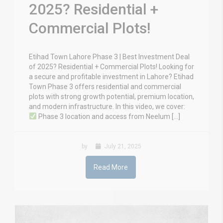
2025? Residential +
Commercial Plots!
Etihad Town Lahore Phase 3 | Best Investment Deal
of 2025? Residential + Commercial Plots! Looking for
a secure and profitable investment in Lahore? Etihad
Town Phase 3 offers residential and commercial
plots with strong growth potential, premium location,
and modern infrastructure. In this video, we cover:
Phase 3 location and access from Neelum […]
by
July 21, 2025
Read More