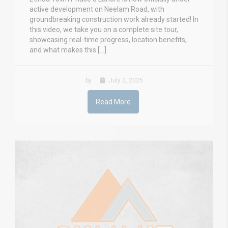
active development on Neelam Road, with
groundbreaking construction work already started! In
this video, we take you on a complete site tour,
showcasing real-time progress, location benefits,
and what makes this […]
by
July 2, 2025
Read More