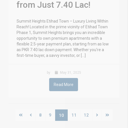
from Just 7.40 Lac!
Summit Heights Etihad Town – Luxury Living Within
Reach! Located in the prime vicinity of Etihad Town
Phase 1, Summit Heights brings you an incredible
opportunity to own premium apartments with a
flexible 2.5-year payment plan, starting from as low
as PKR 7.40 lac down payment. Whether you’re a
first-time buyer, a savvy investor, or […]
by
May 31, 2025
Read More
8
9
11
12
10