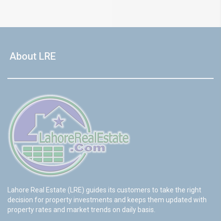
About LRE
Lahore Real Estate (LRE) guides its customers to take the right
decision for property investments and keeps them updated with
property rates and market trends on daily basis.