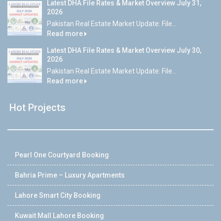
Latest DHA File Rates & Market Overview July 31,
2026
Pakistan Real Estate Market Update: File...
Read more
Latest DHA File Rates & Market Overview July 30,
2026
Pakistan Real Estate Market Update: File...
Read more
Hot Projects
Pearl One Courtyard Booking
Bahria Prime – Luxury Apartments
Lahore Smart City Booking
Kuwait Mall Lahore Booking