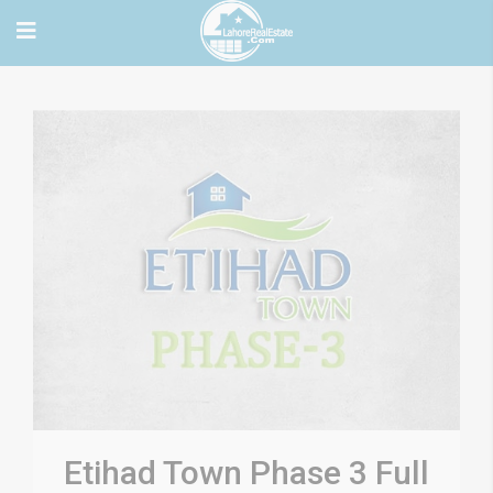
Etihad Town Phase 3 Full