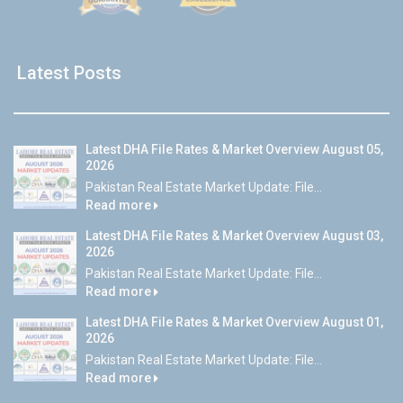
Latest Posts
Latest DHA File Rates & Market Overview August 05,
2026
Pakistan Real Estate Market Update: File...
Read more
Latest DHA File Rates & Market Overview August 03,
2026
Pakistan Real Estate Market Update: File...
Read more
Latest DHA File Rates & Market Overview August 01,
2026
Pakistan Real Estate Market Update: File...
Read more