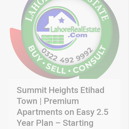
Summit Heights Etihad
Town | Premium
Apartments on Easy 2.5
Year Plan – Starting