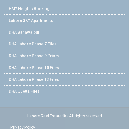
HMY Heights Booking
Lahore SKY Apartments
DHA Bahawalpur
DHA Lahore Phase 7 Files
DHA Lahore Phase 9 Prism
DHA Lahore Phase 10 Files
DHA Lahore Phase 13 Files
DHA Quetta Files
Lahore Real Estate ® - All rights reserved
Privacy Policy