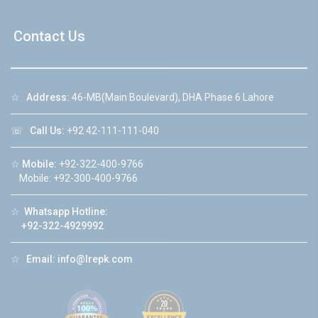
Contact Us
☆
Address:
46-MB(Main Boulevard), DHA Phase 6 Lahore
☏
Call Us:
+92 42-111-111-040
☆
Mobile:
+92-322-400-9766
Mobile: +92-300-400-9766
☆
Whatsapp Hotline:
+92-322-4929992
☆
Email:
info@lrepk.com