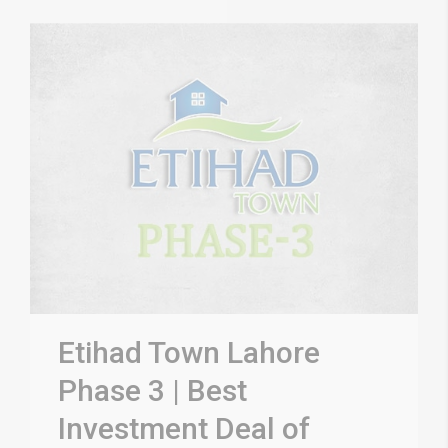
Etihad Town Lahore
Phase 3 | Best
Investment Deal of