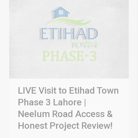
LIVE Visit to Etihad Town
Phase 3 Lahore |
Neelum Road Access &
Honest Project Review!