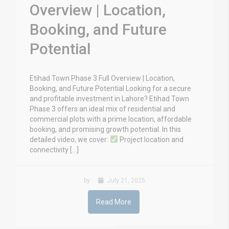
Overview | Location,
Booking, and Future
Potential
Etihad Town Phase 3 Full Overview | Location,
Booking, and Future Potential Looking for a secure
and profitable investment in Lahore? Etihad Town
Phase 3 offers an ideal mix of residential and
commercial plots with a prime location, affordable
booking, and promising growth potential. In this
detailed video, we cover:
Project location and
connectivity […]
by
July 21, 2025
Read More