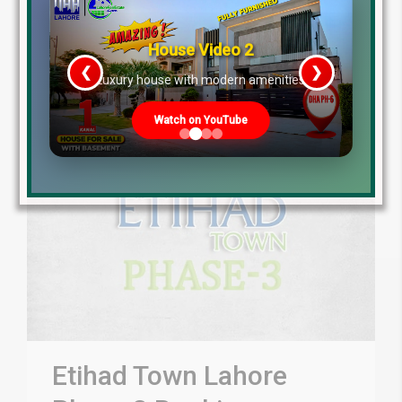
Read More
House Video 2
❮
❯
re
Luxury house with modern amenities
Watch on YouTube
Etihad Town Lahore