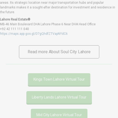
areas. Its strategic location near major transportation hubs and popular
landmarks makes it a sought-after destination for investment and residence in
the future.
Lahore Real Estate®
MB-46 Main Boulevard DHA Lahore Phase 6 Near DHA Head Office
+92 42 111 111 040
https://maps.app.goo.gl/D7gQhdfZTVapNYdC6
Read more About Soul City Lahore
Kings Town Lahore Virtual Tour
Liberty Lands Lahore Virtual Tour
Mid City Lahore Virtual Tour