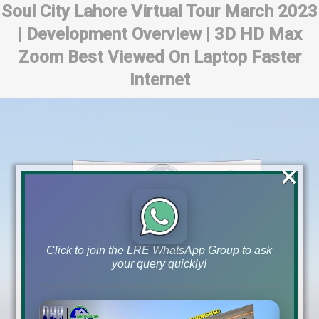
Soul City Lahore Virtual Tour March 2023
| Development Overview | 3D HD Max
Zoom Best Viewed On Laptop Faster
Internet
×
Click to join the LRE WhatsApp Group to ask
your query quickly!