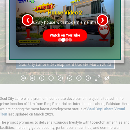
House Video 2
❮
❯
re
Luxury house with modern amenities
Watch on YouTube
Soul City Lahore Development Update March 2023
Soul City Lahore is a premium real estate development project situated in the
prime location of 1km from Ring Road Halloki Interchange Lahore, Pakistan. Here
we are sharing the most latest development status of
Soul City Lahore Virtual
Tour
last Updated on March 2023.
The project promises to deliver a luxurious lifestyle with top-notch amenities and
facilities, including gated security, parks, sports facilities, and commercial