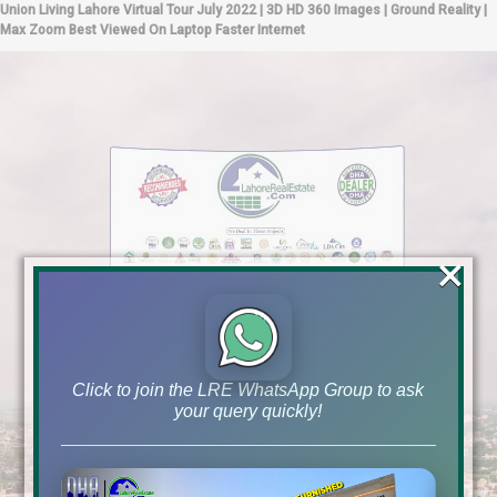
Union Living Lahore Virtual Tour July 2022 | 3D HD 360 Images | Ground Reality |
Max Zoom Best Viewed On Laptop Faster Internet
×
Click to join the LRE WhatsApp Group to ask
your query quickly!