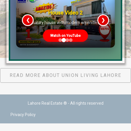
House Video 2
❮
❯
re
Luxury house with modern amenities
Watch on YouTube
Union Living Virtual Tour July 2022
READ MORE ABOUT UNION LIVING LAHORE
Lahore Real Estate ® - All rights reserved
Privacy Policy