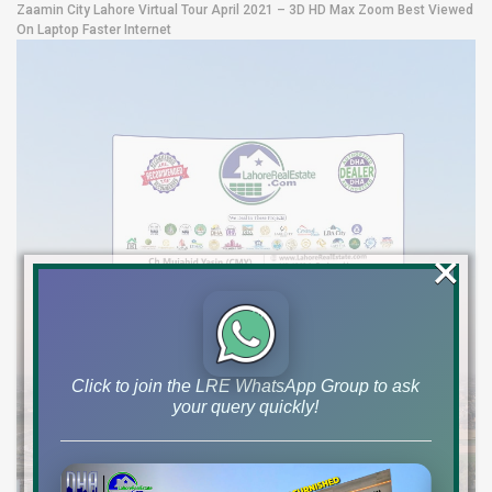
Zaamin City Lahore Virtual Tour April 2021 – 3D HD Max Zoom Best Viewed
On Laptop Faster Internet
×
Click to join the LRE WhatsApp Group to ask
your query quickly!