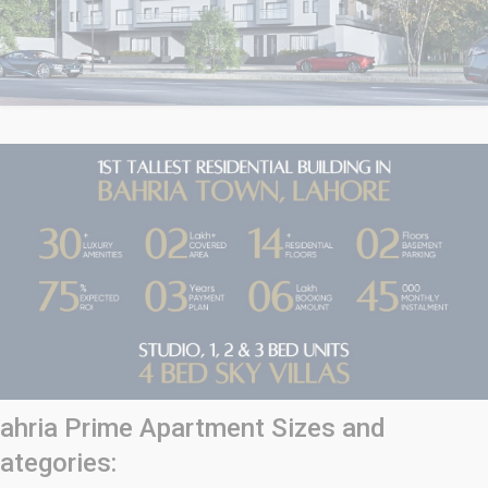
ahria Prime Apartment Sizes and
ategories: