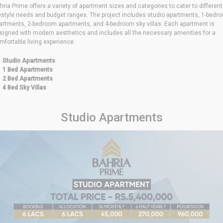
hria Prime offers a variety of apartment sizes and categories to cater to different
festyle needs and budget ranges. The project includes studio apartments, 1-bedr
artments, 2-bedroom apartments, and 4-bedroom sky villas. Each apartment is
signed with modern aesthetics and includes all the necessary amenities for a
mfortable living experience.
Studio Apartments
1 Bed Apartments
2 Bed Apartments
4 Bed Sky Villas
Studio Apartments