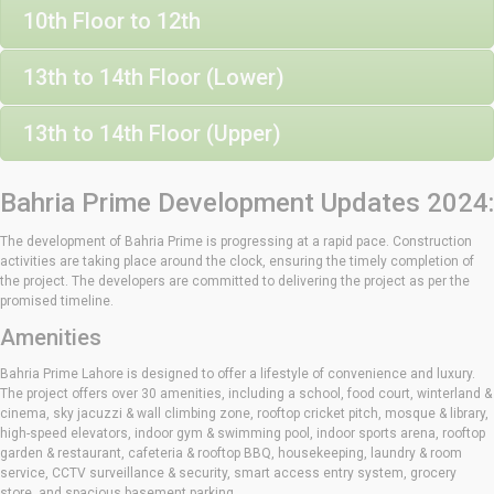
10th Floor to 12th
13th to 14th Floor (Lower)
13th to 14th Floor (Upper)
Bahria Prime Development Updates 2024:
The development of Bahria Prime is progressing at a rapid pace. Construction
activities are taking place around the clock, ensuring the timely completion of
the project. The developers are committed to delivering the project as per the
promised timeline.
Amenities
Bahria Prime Lahore is designed to offer a lifestyle of convenience and luxury.
The project offers over 30 amenities, including a school, food court, winterland &
cinema, sky jacuzzi & wall climbing zone, rooftop cricket pitch, mosque & library,
high-speed elevators, indoor gym & swimming pool, indoor sports arena, rooftop
garden & restaurant, cafeteria & rooftop BBQ, housekeeping, laundry & room
service, CCTV surveillance & security, smart access entry system, grocery
store, and spacious basement parking.