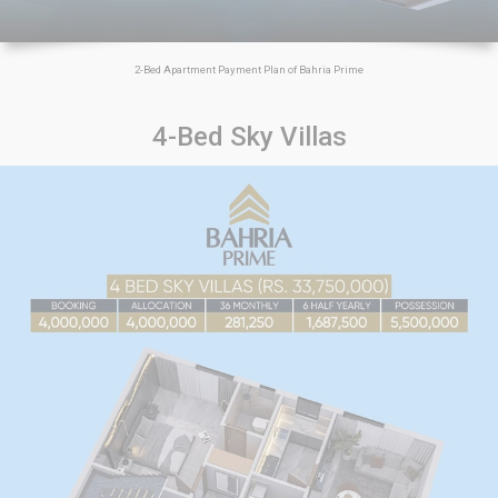
2-Bed Apartment Payment Plan of Bahria Prime
4-Bed Sky Villas