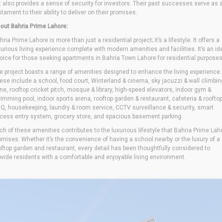
t also provides a sense of security for investors. Their past successes serve as 
stament to their ability to deliver on their promises.
out Bahria Prime Lahore:
hria Prime Lahore is more than just a residential project; it’s a lifestyle. It offers a
xurious living experience complete with modern amenities and facilities. It’s an id
oice for those seeking apartments in Bahria Town Lahore for residential purposes
e project boasts a range of amenities designed to enhance the living experience.
ese include a school, food court, Winterland & cinema, sky jacuzzi & wall climbin
ne, rooftop cricket pitch, mosque & library, high-speed elevators, indoor gym &
imming pool, indoor sports arena, rooftop garden & restaurant, cafeteria & roofto
Q, housekeeping, laundry & room service, CCTV surveillance & security, smart
cess entry system, grocery store, and spacious basement parking.
ch of these amenities contributes to the luxurious lifestyle that Bahria Prime Lah
omises. Whether it’s the convenience of having a school nearby or the luxury of a
oftop garden and restaurant, every detail has been thoughtfully considered to
ovide residents with a comfortable and enjoyable living environment.