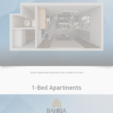
Studio Apartment Payment Plan of Bahria Prime
1-Bed Apartments