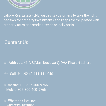
Lahore Real Estate (LRE) guides its customers to take the right
decision for property investments and keeps them updated with
property rates and market trends on daily basis.
Contact Us
☆
Address:
46-MB(Main Boulevard), DHA Phase 6 Lahore
☏
Call Us:
+92 42-111-111-040
☆
Mobile:
+92-322-400-9766
Mobile: +92-300-400-9766
☆
Whatsapp Hotline:
+92-322-4929992