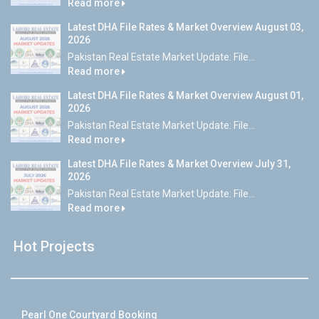
Read more
Latest DHA File Rates & Market Overview August 03,
2026
Pakistan Real Estate Market Update: File...
Read more
Latest DHA File Rates & Market Overview August 01,
2026
Pakistan Real Estate Market Update: File...
Read more
Latest DHA File Rates & Market Overview July 31,
2026
Pakistan Real Estate Market Update: File...
Read more
Hot Projects
Pearl One Courtyard Booking