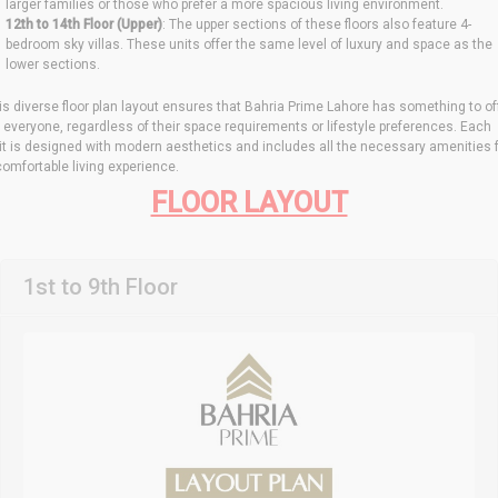
larger families or those who prefer a more spacious living environment.
12th to 14th Floor (Upper)
: The upper sections of these floors also feature 4-
bedroom sky villas. These units offer the same level of luxury and space as the
lower sections.
is diverse floor plan layout ensures that Bahria Prime Lahore has something to of
r everyone, regardless of their space requirements or lifestyle preferences. Each
it is designed with modern aesthetics and includes all the necessary amenities 
comfortable living experience.
FLOOR LAYOUT
1st to 9th Floor