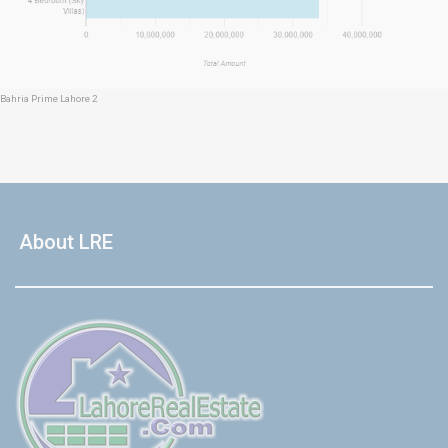
Bahria Prime Lahore 2
About LRE