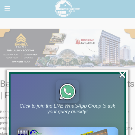
×
Bahria Prime -Luxury Apartments
| Payment Plan | Booking
Click to join the LRE WhatsApp Group to ask
your query quickly!
Bahria Prime Lahore, a project by Asaanhome & Athar Associates, is setting a
new standard in luxury living. Located in Tipu Block, Bahria Town Lahore is a
prestigious project that was launched just a month ago. The pre-launch price
was set at Rs. 12,000 per square foot, valid only until January 31. Despite some
skepticism, the project has proven to be legitimate and highly successful.