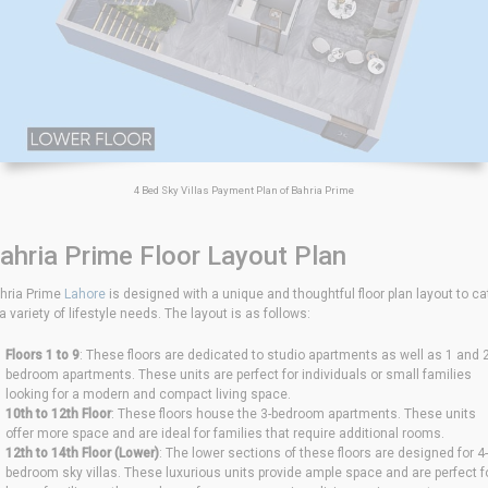
4 Bed Sky Villas Payment Plan of Bahria Prime
ahria Prime Floor Layout Plan
hria Prime
Lahore
is designed with a unique and thoughtful floor plan layout to ca
 a variety of lifestyle needs. The layout is as follows:
Floors 1 to 9
: These floors are dedicated to studio apartments as well as 1 and 2
bedroom apartments. These units are perfect for individuals or small families
looking for a modern and compact living space.
10th to 12th Floor
: These floors house the 3-bedroom apartments. These units
offer more space and are ideal for families that require additional rooms.
12th to 14th Floor (Lower)
: The lower sections of these floors are designed for 4-
bedroom sky villas. These luxurious units provide ample space and are perfect f