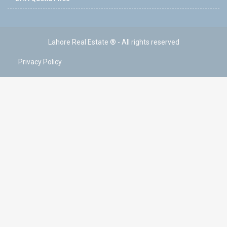
Lahore Real Estate ® - All rights reserved
Privacy Policy