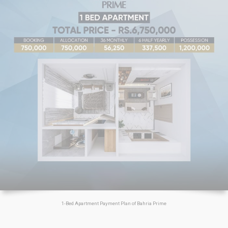
1-Bed Apartment Payment Plan of Bahria Prime