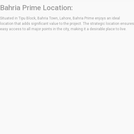
Bahria Prime Location:
Situated in Tipu Block, Bahria Town, Lahore, Bahria Prime enjoys an ideal
location that adds significant value to the project. The strategic location ensures
easy access to all major points in the city, making it a desirable place to live.