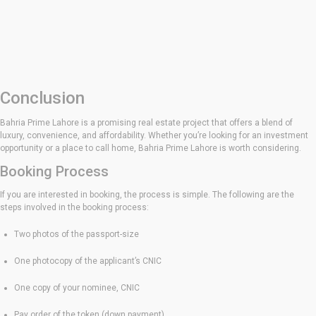
Conclusion
Bahria Prime Lahore is a promising real estate project that offers a blend of
luxury, convenience, and affordability. Whether you’re looking for an investment
opportunity or a place to call home, Bahria Prime Lahore is worth considering.
Booking Process
If you are interested in booking, the process is simple. The following are the
steps involved in the booking process:
Two photos of the passport-size
One photocopy of the applicant’s CNIC
One copy of your nominee, CNIC
Pay order of the token (down payment)