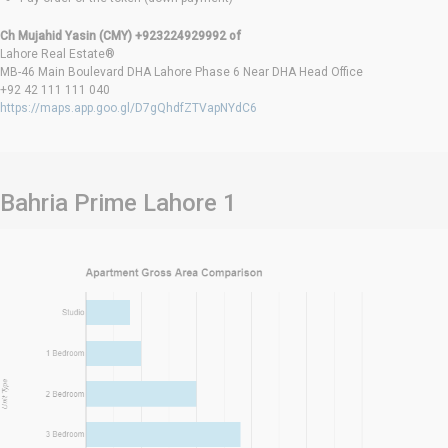
Ch Mujahid Yasin (CMY) +923224929992 of
Lahore Real Estate®
MB-46 Main Boulevard DHA Lahore Phase 6 Near DHA Head Office
+92 42 111 111 040
https://maps.app.goo.gl/D7gQhdfZTVapNYdC6
Bahria Prime Lahore 1