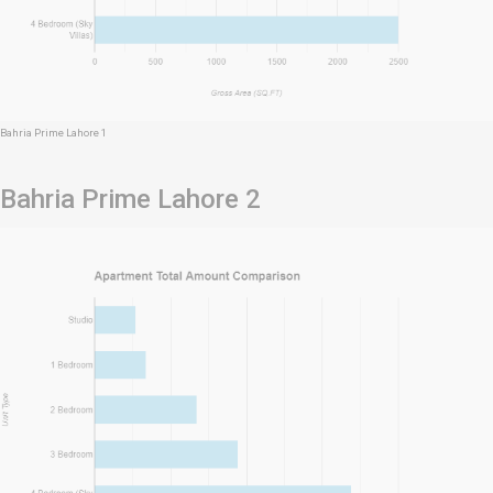
Bahria Prime Lahore 1
Bahria Prime Lahore 2