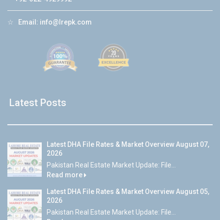
☆
Email:
info@lrepk.com
Latest Posts
Latest DHA File Rates & Market Overview August 07,
2026
Pakistan Real Estate Market Update: File...
Read more
Latest DHA File Rates & Market Overview August 05,
2026
Pakistan Real Estate Market Update: File...