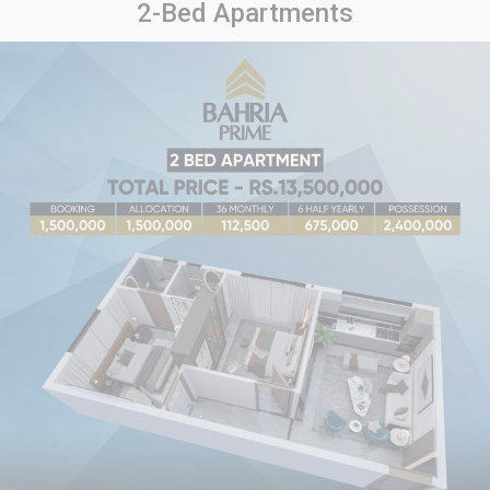
2-Bed Apartments