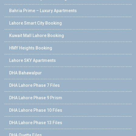
Bahria Prime – Luxury Apartments
Lahore Smart City Booking
Kuwait Mall Lahore Booking
HMY Heights Booking
Lahore SKY Apartments
DHA Bahawalpur
DHA Lahore Phase 7 Files
DHA Lahore Phase 9 Prism
DHA Lahore Phase 10 Files
DHA Lahore Phase 13 Files
DHA Quetta Files