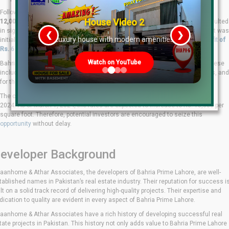
Following the end of the pre-launch period, the rates were revised from
Rs.
House Video 2
12,000 to Rs. 13,500 per square foot.
This price adjustment has already resulted
in significant profits for early investors. For instance, a studio apartment that was
❮
❯
re
Luxury house with modern amenities
initially offered for Rs. 48 lakhs is now valued at Rs. 54 lakhs, yielding a
profit of
Rs. 6 lakhs in just a month and a half.
Watch on YouTube
Bahria Prime Lahore offers a variety of options to cater to diverse needs. These
include studio apartments, one-bedroom, two-bedroom, three-bedroom units, and
for the first time in Bahria’s history, four-bedroom sky villas.
The current rate of Rs. 13,500 per square foot is only valid until February 28,
2024. As of March 1, 2024, the rates are expected to increase to Rs. 15,000 per
square foot. Therefore, potential investors are encouraged to seize this
opportunity
without delay.
eveloper Background
aanhome & Athar Associates, the developers of Bahria Prime Lahore, are well-
tablished names in Pakistan’s real estate industry. Their reputation for success i
ilt on a solid track record of delivering high-quality projects. Their expertise and
dication to quality are evident in every aspect of Bahria Prime Lahore.
aanhome & Athar Associates have a rich history of developing successful real
tate projects in Pakistan. This history not only adds value to Bahria Prime Lahore