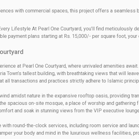
ences with commercial spaces, this project offers a seamless b
very Lifestyle At Pearl One Courtyard, you’ll find meticulously
ble payment plans starting at Rs. 15,000/- per square foot, your
Courtyard
rience at Pearl One Courtyard, where unrivaled amenities await. 
ria Town’s tallest building, with breathtaking views that will leav
t all transactions and practices strictly adhere to Islamic princ
d amidst nature in the expansive rooftop oasis, providing tranqui
he spacious on-site mosque, a place of worship and gathering f
omfort and soak in stunning views from the VIP executive lounges,
with round-the-clock services, including room service and laundr
amper your body and mind in the luxurious wellness facilities, pro