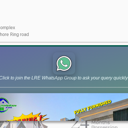
 Complex
ahore Ring road
Click to join the LRE WhatsApp Group to ask your query quickly