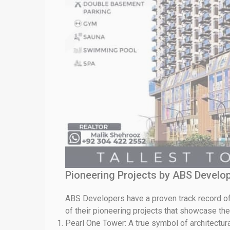
Pioneering Projects by ABS Develop
ABS Developers have a proven track record of
of their pioneering projects that showcase th
Pearl One Tower: A true symbol of architectura