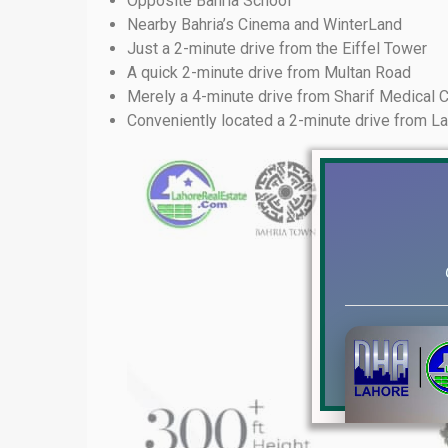
Opposite Bahria School
Nearby Bahria’s Cinema and WinterLand
Just a 2-minute drive from the Eiffel Tower
A quick 2-minute drive from Multan Road
Merely a 4-minute drive from Sharif Medical
Conveniently located a 2-minute drive from L