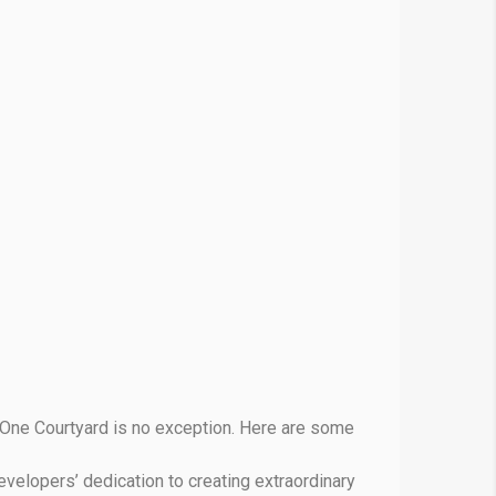
 One Courtyard is no exception. Here are some
evelopers’ dedication to creating extraordinary