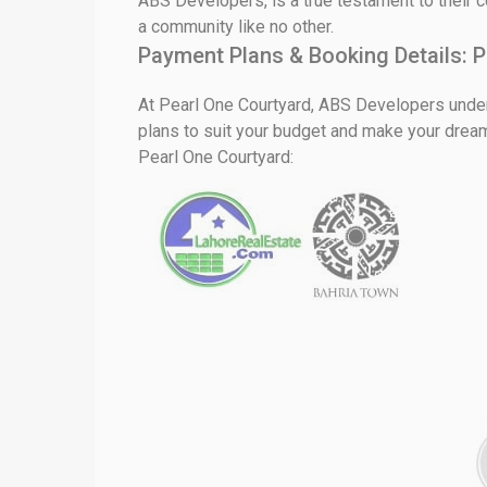
ABS Developers, is a true testament to their c
a community like no other.
Payment Plans & Booking Details:
P
At Pearl One Courtyard, ABS Developers unders
plans to suit your budget and make your drea
Pearl One Courtyard: