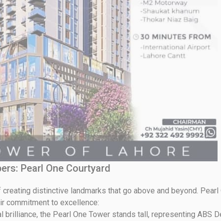
ers: Pearl One Courtyard
 creating distinctive landmarks that go above and beyond. Pearl
eir commitment to excellence:
l brilliance, the Pearl One Tower stands tall, representing ABS D