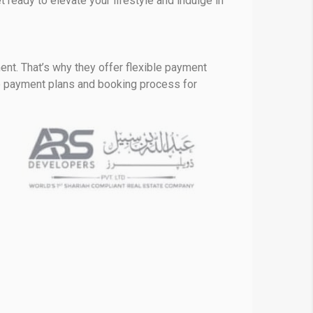
 ready to elevate your lifestyle and indulge in
ent. That’s why they offer flexible payment
he payment plans and booking process for