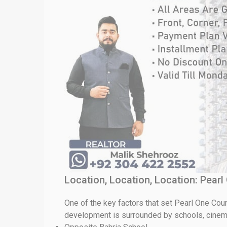
Location, Location, Location: Pear
One of the key factors that set Pearl One Court
development is surrounded by schools, cinema