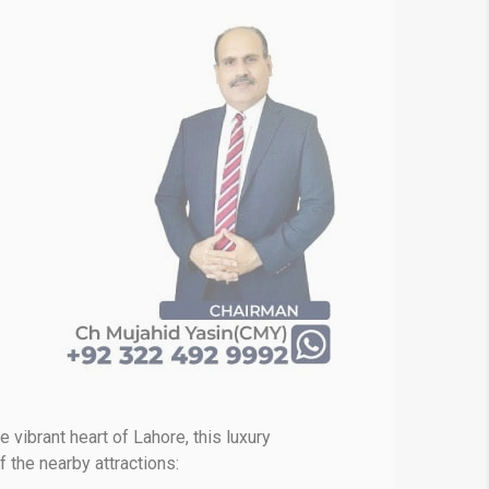
e vibrant heart of Lahore, this luxury
the nearby attractions: