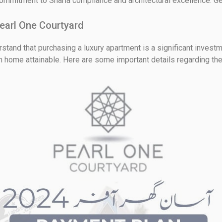
ommitment to Sharia compliance and architectural excellence. Get
earl One Courtyard
tand that purchasing a luxury apartment is a significant investm
m home attainable. Here are some important details regarding t