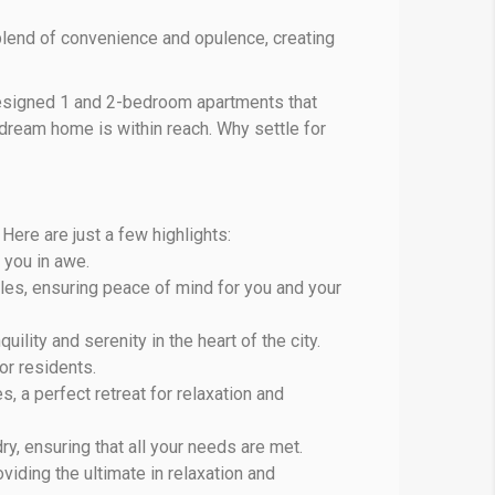
lend of convenience and opulence, creating
 designed 1 and 2-bedroom apartments that
 dream home is within reach. Why settle for
Here are just a few highlights:
e you in awe.
iples, ensuring peace of mind for you and your
lity and serenity in the heart of the city.
or residents.
 a perfect retreat for relaxation and
y, ensuring that all your needs are met.
viding the ultimate in relaxation and