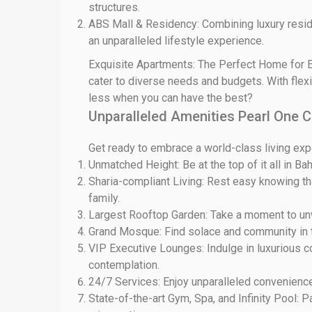
structures.
ABS Mall & Residency: Combining luxury resid
an unparalleled lifestyle experience.
Exquisite Apartments: The Perfect Home for E
cater to diverse needs and budgets. With flexi
less when you can have the best?
Unparalleled Amenities Pearl One 
Get ready to embrace a world-class living expe
Unmatched Height: Be at the top of it all in Bah
Sharia-compliant Living: Rest easy knowing tha
family.
Largest Rooftop Garden: Take a moment to unwin
Grand Mosque: Find solace and community in t
VIP Executive Lounges: Indulge in luxurious c
contemplation.
24/7 Services: Enjoy unparalleled convenience 
State-of-the-art Gym, Spa, and Infinity Pool: P