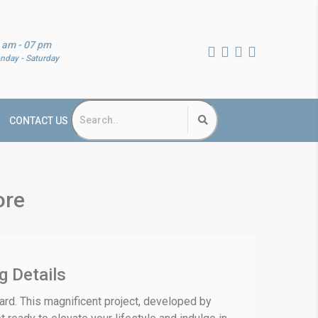
 am - 07 pm
nday - Saturday
CONTACT US
ore
g Details
yard. This magnificent project, developed by