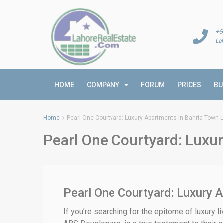
+9
La
HOME
COMPANY
FORUM
PRICES
BU
Home
Pearl One Courtyard: Luxury Apartments in Bahria Town 
Pearl One Courtyard: Luxu
Pearl One Courtyard: Luxury A
If you’re searching for the epitome of luxury l