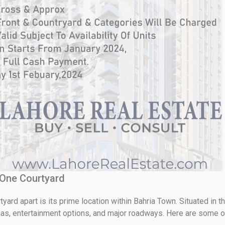
l One Courtyard
yard apart is its prime location within Bahria Town. Situated in th
s, entertainment options, and major roadways. Here are some of 