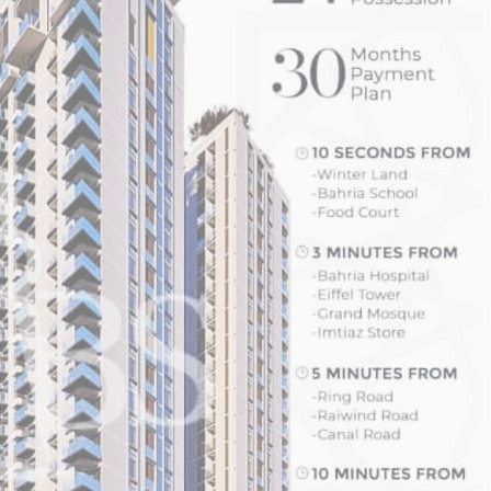
House Video 2
Luxury house with modern amenities
Watch on YouTube