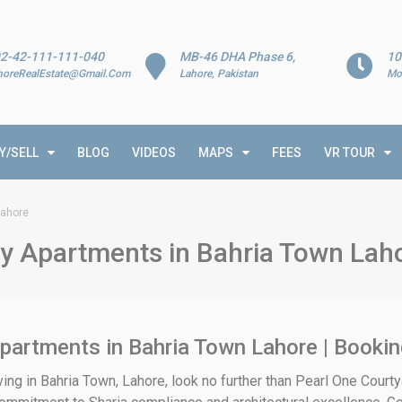
2-42-111-111-040
MB-46 DHA Phase 6,
10
horeRealEstate@Gmail.Com
Lahore, Pakistan
Mo
Y/SELL
BLOG
VIDEOS
MAPS
FEES
VR TOUR
Lahore
ry Apartments in Bahria Town Lah
partments in Bahria Town Lahore | Bookin
iving in Bahria Town, Lahore, look no further than Pearl One Court