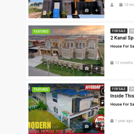
10 mo
FOR SALE
P
FEATURED
House For Sa
12 months
FOR SALE
P
FEATURED
House For Sa
1 year ago