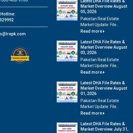
-300-400-9766
Latest DHA File Rates &
Market Overview August
05, 2026
Hotline:
Pakistan Real Estate
929992
Market Update: File...
Read more
fo@lrepk.com
Latest DHA File Rates &
Market Overview August
03, 2026
Pakistan Real Estate
Market Update: File...
Read more
Latest DHA File Rates &
Market Overview August
01, 2026
Pakistan Real Estate
Market Update: File...
Read more
Latest DHA File Rates &
Market Overview July 31,