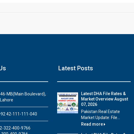
Us
Latest Posts
House Video 2
Luxury house with modern amenities
Latest DHA File Rates &
46-MB(Main Boulevard),
Market Overview August
Watch on YouTube
 Lahore
07, 2026
Pakistan Real Estate
92 42-111-111-040
Market Update: File...
Read more
2-322-400-9766