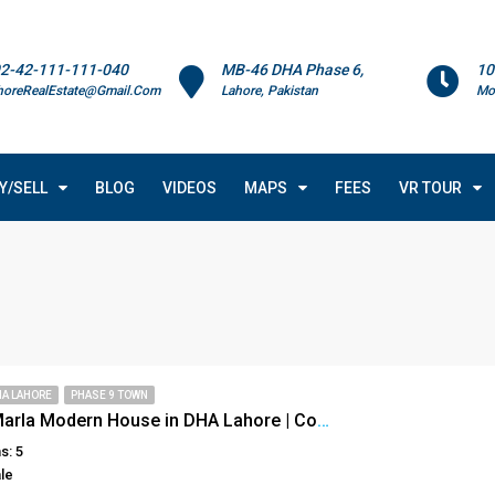
2-42-111-111-040
MB-46 DHA Phase 6,
10
horeRealEstate@Gmail.Com
Lahore, Pakistan
Mo
Y/SELL
BLOG
VIDEOS
MAPS
FEES
VR TOUR
HA LAHORE
PHASE 9 TOWN
Superb 5 Marla Modern House in DHA Lahore | Contemporary Design | Rooftop Garden & Luxury Finishes
s: 5
le