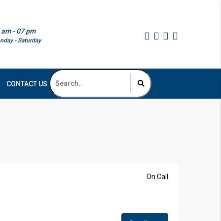
 am - 07 pm
nday - Saturday
CONTACT US
On Call