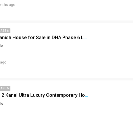
nths ago
HASE 6
2 Kanal Spanish House for Sale in DHA Phase 6 Lahore – Luxury Living at Its Finest
le
 ago
HASE 6
Inside This 2 Kanal Ultra Luxury Contemporary House in DHA Lahore Phase 6!
le
Click to join the LRE WhatsApp Group to ask your query quickly