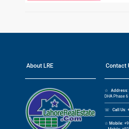
❮
About LRE
Contact 
 Video 1
for sale in DHA Lahore
☆
Address:
 on YouTube
DHA Phase 6
☏
Call Us:
+
☆
Mobile:
+9