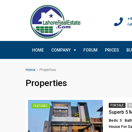
+9
La
HOME
COMPANY
FORUM
PRICES
BU
Home
Properties
Properties
FOR SALE
D
FEATURED
Beds: 3
Bath
House For Sa