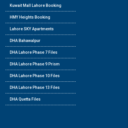
Kuwait Mall Lahore Booking
HMY Heights Booking
Lahore SKY Apartments
DHA Bahawalpur
DHA Lahore Phase 7 Files
DHA Lahore Phase 9 Prism
DHA Lahore Phase 10 Files
DHA Lahore Phase 13 Files
DHA Quetta Files