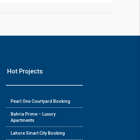
❯
Hot Projects
House V
Prime Location But S
Pearl One Courtyard Booking
Watch on Y
Bahria Prime – Luxury
Apartments
Lahore Smart City Booking