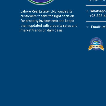
Mobile: +92
☆
Whatsapp 
Lahore Real Estate (LRE) guides its
+92-322-4
customers to take the right decision
for property investments and keeps
them updated with property rates and
☆
Email:
in
market trends on daily basis.