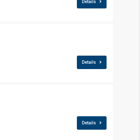
Details
Details
×
Details
!