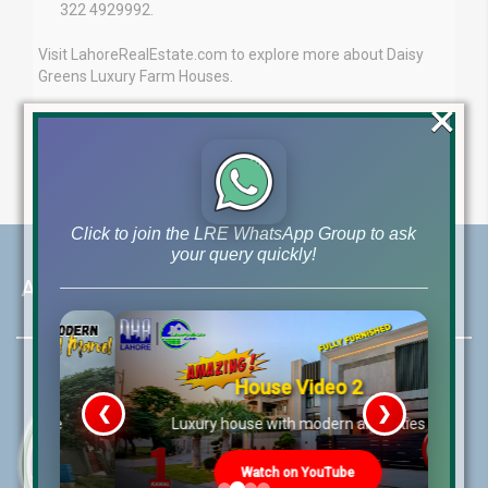
322 4929992.
Visit LahoreRealEstate.com to explore more about Daisy
Greens Luxury Farm Houses.
×
Click to join the LRE WhatsApp Group to ask
your query quickly!
About LRE
House Video 2
❮
❯
re
Luxury house with modern amenities
Watch on YouTube