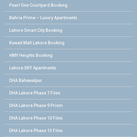
Pearl One Courtyard Booking
Bahria Prime – Luxury Apartments
Lahore Smart City Booking
Kuwait Mall Lahore Booking
HMY Heights Booking
Lahore SKY Apartments
DHA Bahawalpur
DHA Lahore Phase 7 Files
DHA Lahore Phase 9 Prism
DHA Lahore Phase 10 Files
DHA Lahore Phase 13 Files