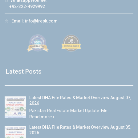
☆
Whatsapp Hotline:
+92-322-4929992
☆
Email:
info@lrepk.com
Latest Posts
Latest DHA File Rates & Market Overview August 07,
2026
Pakistan Real Estate Market Update: File...
Read more
Latest DHA File Rates & Market Overview August 05,
2026