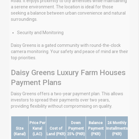
Road. It enjoys proximity to city amenities while maintaining
a serene environment. The location is ideal for those
seeking a balance between urban convenience and natural
surroundings.
Security and Monitoring
Daisy Greens is a gated community with round-the-clock
camera monitoring. Your safety and peace of mind are their
top priorities.
Daisy Greens Luxury Farm Houses
Payment Plans
Daisy Greens offers a two-year payment plan. This allows
investors to spread their payments over two years,
providing flexibility without compromising on quality.
Price Per
Down
Balance
24 Monthly
Size
Kanal
Cost of
Payment
Payment
Installments
(Kanal)
(LAC)
Land (PKR)
25% (PKR)
(PKR)
(PKR)