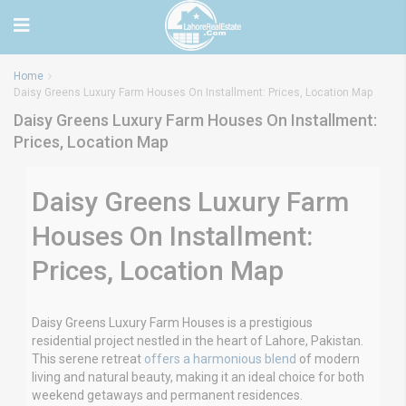
Home
Daisy Greens Luxury Farm Houses On Installment: Prices, Location Map
Daisy Greens Luxury Farm Houses On Installment:
Prices, Location Map
Daisy Greens Luxury Farm
Houses On Installment:
Prices, Location Map
Daisy Greens Luxury Farm Houses is a prestigious
residential project nestled in the heart of Lahore, Pakistan.
This serene retreat
offers a harmonious blend
of modern
living and natural beauty, making it an ideal choice for both
weekend getaways and permanent residences.