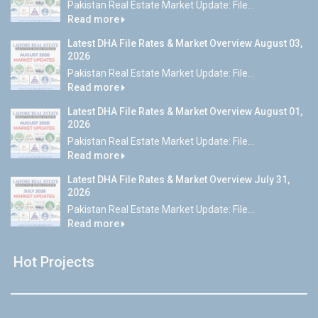
Pakistan Real Estate Market Update: File...
Read more
Latest DHA File Rates & Market Overview August 03,
2026
Pakistan Real Estate Market Update: File...
Read more
Latest DHA File Rates & Market Overview August 01,
2026
Pakistan Real Estate Market Update: File...
Read more
Latest DHA File Rates & Market Overview July 31,
2026
Pakistan Real Estate Market Update: File...
Read more
Hot Projects