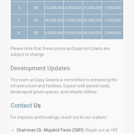
4
80
32,000,000
8,000,000
24,000,000
1,000,000
6
80
48,000,000
12,000,000
36,000,000
1,500,000
8
80
64,000,000
16,000,000
48,000,000
2,000,000
Please note that these prices and payment plans are
subject to change.
Development Updates
The team at Daisy Greens is committed to enhancing the
infrastructure and facilities. Expect well-paved roads,
landscaped green spaces, and reliable utilities.
Contact
Us
For inquiries and bookings, reach out to our realtors:
Chairman Ch. Mujahid Yasin (CMY)
: Reach out at +92