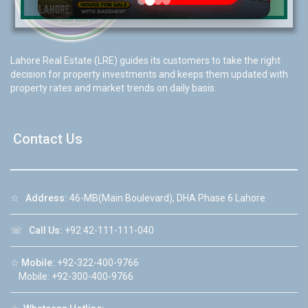
Lahore Real Estate (LRE) guides its customers to take the right
decision for property investments and keeps them updated with
property rates and market trends on daily basis.
Contact Us
☆
Address:
46-MB(Main Boulevard), DHA Phase 6 Lahore
☏
Call Us:
+92 42-111-111-040
☆
Mobile:
+92-322-400-9766
Mobile: +92-300-400-9766