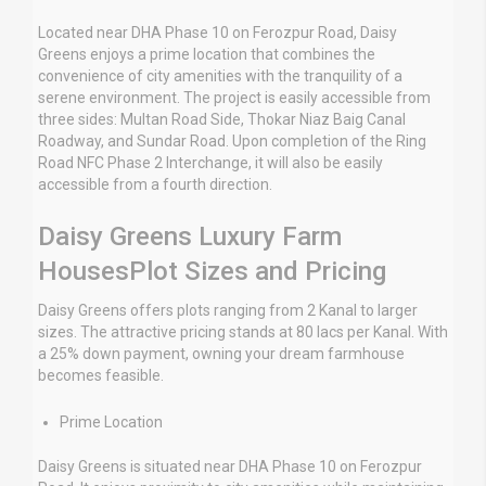
Located near DHA Phase 10 on Ferozpur Road, Daisy
Greens enjoys a prime location that combines the
convenience of city amenities with the tranquility of a
serene environment. The project is easily accessible from
three sides: Multan Road Side, Thokar Niaz Baig Canal
Roadway, and Sundar Road. Upon completion of the Ring
Road NFC Phase 2 Interchange, it will also be easily
accessible from a fourth direction.
Daisy Greens Luxury Farm
HousesPlot Sizes and Pricing
Daisy Greens offers plots ranging from 2 Kanal to larger
sizes. The attractive pricing stands at 80 lacs per Kanal. With
a 25% down payment, owning your dream farmhouse
becomes feasible.
Prime Location
Daisy Greens is situated near DHA Phase 10 on Ferozpur