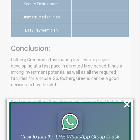
Secure Environment
–
Uninterrupted Utilities
–
Easy Payment plan
–
Conclusion:
Gulberg Greens is a fascinating Real estate project
developing at a fast pace in a limited time period. It has a
strong investment potential as well as all the required
facilities for a house. So, Gulberg Greens can be a good
decision to buy the plot.
×
For buying selling files please call Lahore Real Estate ®
with full confidence.
Ch Mujahid Yasin (CMY)
Lahore Real Estate ®
+923224929992
Click to join the LRE WhatsApp Group to ask