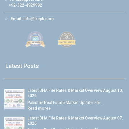
+92-322-4929992
☆
Email:
info@lrepk.com
Latest Posts
Latest DHA File Rates & Market Overview August 10,
2026
Pakistan Real Estate Market Update: File...
Read more
Latest DHA File Rates & Market Overview August 07,
2026