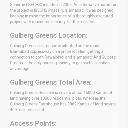
Scheme (IBECHS) initiated in 2005. An alternative name for
the project is IBECHS Phase III, Islamabad. It was designed
keeping in mind the importance of a thoroughly executed
project with maximum security for the residents.
Gulberg Greens Location:
Gulberg Greens Islamabad is situated on the main
Islamabad Expressway on a prime location getting a
connection to both Rawalpindi and Islamabad. And Gulberg
Greens is the only housing society to get such a location
advantage.
Gulberg Greens Total Area:
Gulberg Greens Residencia covers about 15000 Kanals of
land having over 10000 residential plots. Whereas the
Gulberg Greens Farmhouse has 3862 Kanals of land having
409 residential plot.
Access Points: