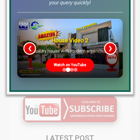
+9242111111040
your query quickly!
MB-46 Main Boulevard DHA Lahore Phase 6 Near DHA
Lahore Head Office.
Gulberg Greens Islamabad
House Video 2
❮
❯
re
Luxury house with modern amenities
Click to Watch Latest Videos
Watch on YouTube
Subscribe to our YouTube Channel (to get the latest
developments video updates about Gulberg Greens
Islamabad )
LATEST POST