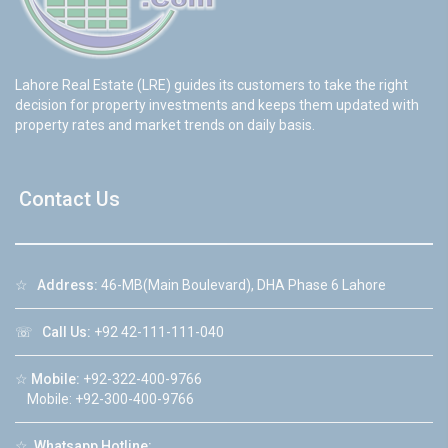
Lahore Real Estate (LRE) guides its customers to take the right
decision for property investments and keeps them updated with
property rates and market trends on daily basis.
Contact Us
☆
Address:
46-MB(Main Boulevard), DHA Phase 6 Lahore
☏
Call Us:
+92 42-111-111-040
☆
Mobile:
+92-322-400-9766
Mobile: +92-300-400-9766
☆
Whatsapp Hotline: