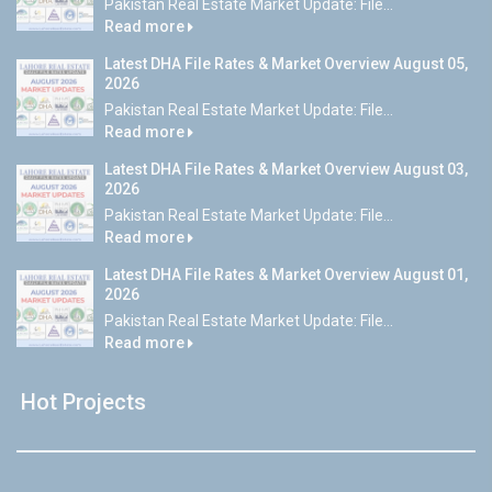
Pakistan Real Estate Market Update: File...
Read more
Latest DHA File Rates & Market Overview August 05,
2026
Pakistan Real Estate Market Update: File...
Read more
Latest DHA File Rates & Market Overview August 03,
2026
Pakistan Real Estate Market Update: File...
Read more
Latest DHA File Rates & Market Overview August 01,
2026
Pakistan Real Estate Market Update: File...
Read more
Hot Projects