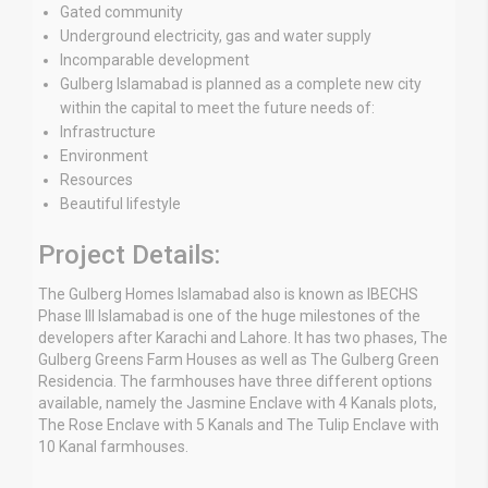
Gated community
Underground electricity, gas and water supply
Incomparable development
Gulberg Islamabad is planned as a complete new city
within the capital to meet the future needs of:
Infrastructure
Environment
Resources
Beautiful lifestyle
Project Details:
The Gulberg Homes Islamabad also is known as IBECHS
Phase III Islamabad is one of the huge milestones of the
developers after Karachi and Lahore. It has two phases, The
Gulberg Greens Farm Houses as well as The Gulberg Green
Residencia. The farmhouses have three different options
available, namely the Jasmine Enclave with 4 Kanals plots,
The Rose Enclave with 5 Kanals and The Tulip Enclave with
10 Kanal farmhouses.