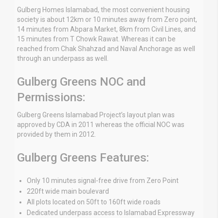
Gulberg Homes Islamabad, the most convenient housing
society is about 12km or 10 minutes away from Zero point,
14 minutes from Abpara Market, 8km from Civil Lines, and
15 minutes from T Chowk Rawat. Whereas it can be
reached from Chak Shahzad and Naval Anchorage as well
through an underpass as well.
Gulberg Greens NOC and
Permissions:
Gulberg Greens Islamabad Project’s layout plan was
approved by CDA in 2011 whereas the official NOC was
provided by them in 2012.
Gulberg Greens Features:
Only 10 minutes signal-free drive from Zero Point
220ft wide main boulevard
All plots located on 50ft to 160ft wide roads
Dedicated underpass access to Islamabad Expressway