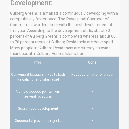
Development:
Gulberg Greens Islamabad is continuously developing with a
competitively faster pace. The Rawalpindi Chamber of
Commerce awarded them with the best development of
this year. According to the development stats, about 80
percent of Gulberg Greens is completed whereas about 60
to 70 percent areas of Gulberg Residencia are developed.
Many people in Gulberg Residencia are already enjoying
their beautiful Gulberg Homes Islamabad.
Pros
Cons
Convenient location linked to both
Possession after one year
Rawalpindi and Islamabad
Multiple access points from
–
several locations
Guaranteed development
–
Successful previous projects
–