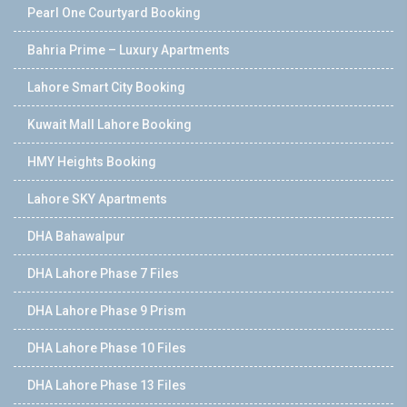
Pearl One Courtyard Booking
Bahria Prime – Luxury Apartments
Lahore Smart City Booking
Kuwait Mall Lahore Booking
HMY Heights Booking
Lahore SKY Apartments
DHA Bahawalpur
DHA Lahore Phase 7 Files
DHA Lahore Phase 9 Prism
DHA Lahore Phase 10 Files
DHA Lahore Phase 13 Files