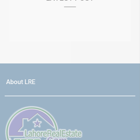
About LRE