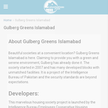
Home
Gulberg Greens Islamabad
Gulberg Greens Islamabad
About Gulberg Greens Islamabad
Beautiful societies at a convenient location? Gulberg Greens
Islamabad is here. Claiming to provide you with a green and
serene environment, Gulberg has already done it. The
society started in 2007 and has many developed blocks with
unmatched facilities. It is a project of the Intelligence
Bureau of Pakistan and the security standards are beyond
expectations.
Developers:
This marvelous housing society project is launched by the
Intelligence Bureau Employees Cooperative Housing