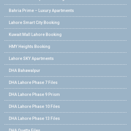
Bahria Prime – Luxury Apartments
Lahore Smart City Booking
Kuwait Mall Lahore Booking
HMY Heights Booking
Lahore SKY Apartments
DHA Bahawalpur
DHA Lahore Phase 7 Files
DHA Lahore Phase 9 Prism
DHA Lahore Phase 10 Files
DHA Lahore Phase 13 Files
DHA Quetta Files