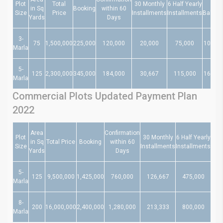
Plot
Total
30 Monthly
6 Half Yearly
At
in Sq
Booking
within 60
Size
Price
Installments
Installments
Balloti
Yards
Days
3-
75
1,500,000
225,000
120,000
20,000
75,000
105,00
Marla
5-
125
2,300,000
345,000
184,000
30,667
115,000
161,00
Marla
Commercial Plots Updated Payment Plan
2022
Area
Confirmation
Plot
30 Monthly
6 Half Yearly
in Sq
Total Price
Booking
within 60
Size
Installments
Installments
Bal
Yards
Days
5-
125
9,500,000
1,425,000
760,000
126,667
475,000
66
Marla
8-
200
16,000,000
2,400,000
1,280,000
213,333
800,000
1,1
Marla