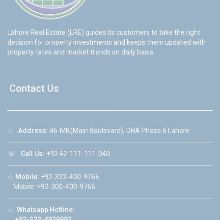
Lahore Real Estate (LRE) guides its customers to take the right
decision for property investments and keeps them updated with
property rates and market trends on daily basis.
Contact Us
☆
Address:
46-MB(Main Boulevard), DHA Phase 6 Lahore
☏
Call Us:
+92 42-111-111-040
☆
Mobile:
+92-322-400-9766
Mobile: +92-300-400-9766
☆
Whatsapp Hotline:
+92-322-4929992