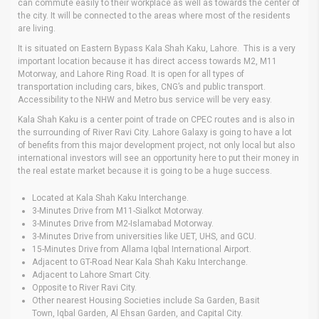
can commute easily to their workplace as well as towards the center of
the city. It will be connected to the areas where most of the residents
are living.
It is situated on Eastern Bypass Kala Shah Kaku, Lahore. This is a very
important location because it has direct access towards M2, M11
Motorway, and Lahore Ring Road. It is open for all types of
transportation including cars, bikes, CNG’s and public transport.
Accessibility to the NHW and Metro bus service will be very easy.
Kala Shah Kaku is a center point of trade on CPEC routes and is also in
the surrounding of River Ravi City. Lahore Galaxy is going to have a lot
of benefits from this major development project, not only local but also
international investors will see an opportunity here to put their money in
the real estate market because it is going to be a huge success.
Located at Kala Shah Kaku Interchange.
3-Minutes Drive from M11-Sialkot Motorway.
3-Minutes Drive from M2-Islamabad Motorway.
3-Minutes Drive from universities like UET, UHS, and GCU.
15-Minutes Drive from Allama Iqbal International Airport.
Adjacent to GT-Road Near Kala Shah Kaku Interchange.
Adjacent to Lahore Smart City.
Opposite to River Ravi City.
Other nearest Housing Societies include Sa Garden, Basit
Town, Iqbal Garden, Al Ehsan Garden, and Capital City.