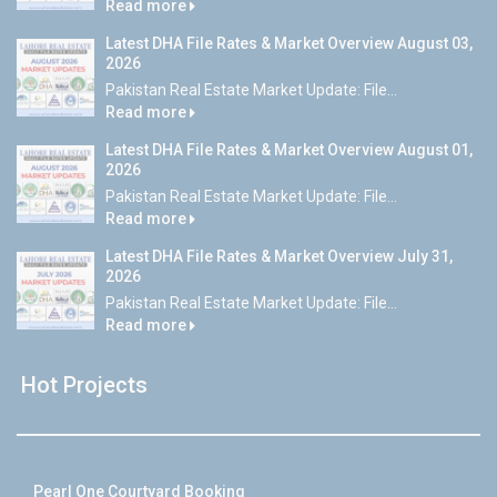
Read more
Latest DHA File Rates & Market Overview August 03,
2026
Pakistan Real Estate Market Update: File...
Read more
Latest DHA File Rates & Market Overview August 01,
2026
Pakistan Real Estate Market Update: File...
Read more
Latest DHA File Rates & Market Overview July 31,
2026
Pakistan Real Estate Market Update: File...
Read more
Hot Projects
Pearl One Courtyard Booking