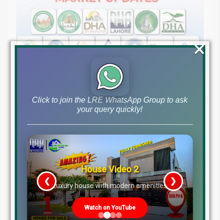
×
August 7, 2026
Blog
,
Latest Prices
Click to join the LRE WhatsApp Group to ask
Latest DHA File Rates & Market Overview August 07,
your query quickly!
2026
Pakistan Real Estate Market Update: File Rates, Trends &
Investment Opportunities – August...
Continue reading
House Video 2
by Lahore Real Estate LRE
❮
❯
re
Luxury house with modern amenities
Watch on YouTube