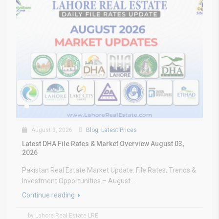
August 3, 2026
Blog
,
Latest Prices
Latest DHA File Rates & Market Overview August 03,
2026
Pakistan Real Estate Market Update: File Rates, Trends &
Investment Opportunities – August...
Continue reading
by Lahore Real Estate LRE