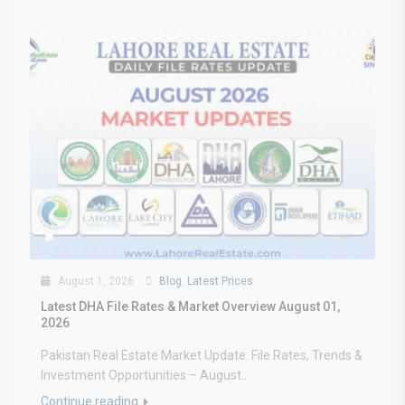
August 1, 2026
Blog
,
Latest Prices
Latest DHA File Rates & Market Overview August 01,
2026
Pakistan Real Estate Market Update: File Rates, Trends &
Investment Opportunities – August...
Continue reading