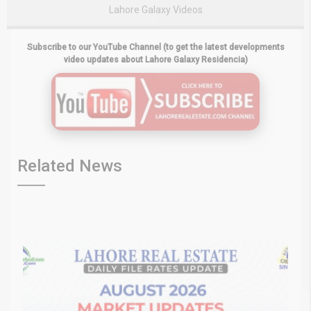
Lahore Galaxy Videos
Subscribe to our YouTube Channel (to get the latest developments
video updates about Lahore Galaxy Residencia)
Related News