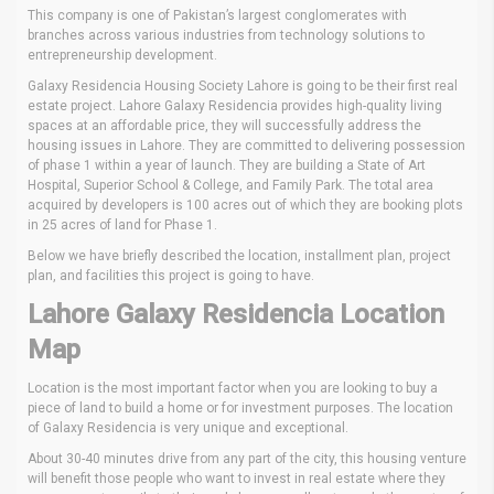
This company is one of Pakistan’s largest conglomerates with
branches across various industries from technology solutions to
entrepreneurship development.
Galaxy Residencia Housing Society Lahore is going to be their first real
estate project. Lahore Galaxy Residencia provides high-quality living
spaces at an affordable price, they will successfully address the
housing issues in Lahore. They are committed to delivering possession
of phase 1 within a year of launch. They are building a State of Art
Hospital, Superior School & College, and Family Park. The total area
acquired by developers is 100 acres out of which they are booking plots
in 25 acres of land for Phase 1.
Below we have briefly described the location, installment plan, project
plan, and facilities this project is going to have.
Lahore Galaxy Residencia Location
Map
Location is the most important factor when you are looking to buy a
piece of land to build a home or for investment purposes. The location
of Galaxy Residencia is very unique and exceptional.
About 30-40 minutes drive from any part of the city, this housing venture
will benefit those people who want to invest in real estate where they