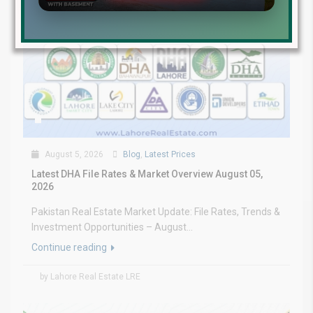
August 5, 2026
Blog
,
Latest Prices
Latest DHA File Rates & Market Overview August 05,
2026
Pakistan Real Estate Market Update: File Rates, Trends &
Investment Opportunities – August...
Continue reading
by Lahore Real Estate LRE