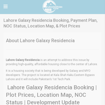
Lahore Galaxy Residencia Booking, Payment Plan,
NOC Status, Location Map, & Plot Prices
About Lahore Galaxy Residencia
Lahore Galaxy Residencia
is an attempt to address this issue by
providing high-quality, affordable housing close to the center of Lahore.
It is a housing society that is being developed by Galaxy and MYO
developers. The project is located at Kala Shah Kaku Eastern Bypass
Lahore and it will include Pakistan’s 1st Tech Park.
Lahore Galaxy Residencia Booking |
Plot Prices, Location Map, NOC
Status | Development Update