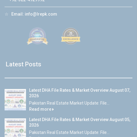
☆
Email:
info@lrepk.com
Latest Posts
Latest DHA File Rates & Market Overview August 07,
2026
Pakistan Real Estate Market Update: File...
Read more
Latest DHA File Rates & Market Overview August 05,
2026
Pakistan Real Estate Market Update: File...