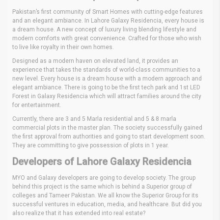
Pakistan’s first community of Smart Homes with cutting-edge features
and an elegant ambiance. In Lahore Galaxy Residencia, every house is
a dream house. A new concept of luxury living blending lifestyle and
modern comforts with great convenience. Crafted for those who wish
to live like royalty in their own homes.
Designed as a modern haven on elevated land, it provides an
experience that takes the standards of world-class communities to a
new level. Every house is a dream house with a modern approach and
elegant ambiance. There is going to be the first tech park and 1st LED
Forest in Galaxy Residencia which will attract families around the city
for entertainment.
Currently, there are 3 and 5 Marla residential and 5 & 8 marla
commercial plots in the master plan. The society successfully gained
the first approval from authorities and going to start development soon.
They are committing to give possession of plots in 1 year.
Developers of Lahore Galaxy Residencia
MYO and Galaxy developers are going to develop society. The group
behind this project is the same which is behind a Superior group of
colleges and Tameer Pakistan. We all know the Superior Group for its
successful ventures in education, media, and healthcare. But did you
also realize that it has extended into real estate?