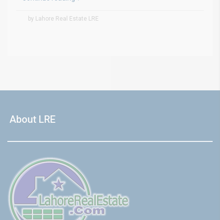
by Lahore Real Estate LRE
About LRE