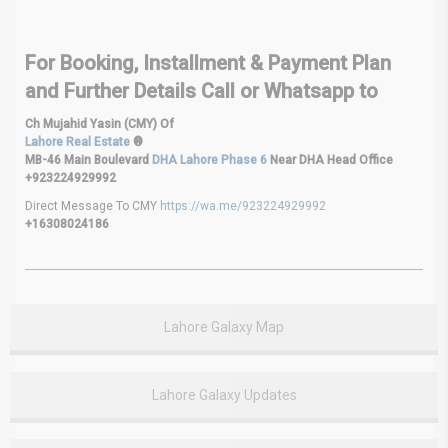
For Booking, Installment & Payment Plan
and Further Details Call or Whatsapp to
Ch Mujahid Yasin (CMY) Of
Lahore Real Estate
®
MB-46 Main Boulevard
DHA Lahore Phase 6
Near DHA Head Office
+923224929992
Direct Message To CMY
https://wa.me/923224929992
+16308024186
Lahore Galaxy Map
Lahore Galaxy Updates