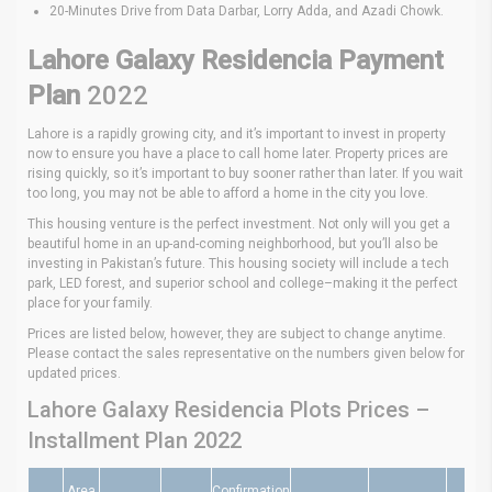
20-Minutes Drive from Data Darbar, Lorry Adda, and Azadi Chowk.
Lahore Galaxy Residencia Payment
Plan
2022
Lahore is a rapidly growing city, and it’s important to invest in property
now to ensure you have a place to call home later. Property prices are
rising quickly, so it’s important to buy sooner rather than later. If you wait
too long, you may not be able to afford a home in the city you love.
This housing venture is the perfect investment. Not only will you get a
beautiful home in an up-and-coming neighborhood, but you’ll also be
investing in Pakistan’s future. This housing society will include a tech
park, LED forest, and superior school and college–making it the perfect
place for your family.
Prices are listed below, however, they are subject to change anytime.
Please contact the sales representative on the numbers given below for
updated prices.
Lahore Galaxy Residencia Plots Prices –
Installment Plan 2022
Area
Confirmation