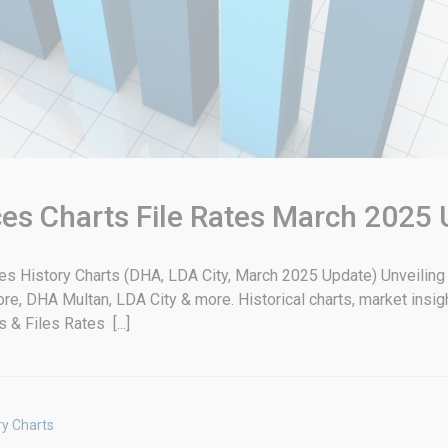
ices Charts File Rates March 2025
ates History Charts (DHA, LDA City, March 2025 Update) Unveilin
hore, DHA Multan, LDA City & more. Historical charts, market insig
& Files Rates [...]
ry Charts