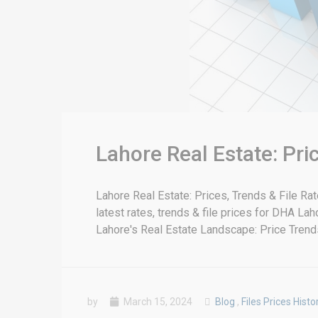
Lahore Real Estate: Pr
Lahore Real Estate: Prices, Trends & File R
latest rates, trends & file prices for DHA La
Lahore's Real Estate Landscape: Price Trends 
by
March 15, 2024
Blog
,
Files Prices Histo