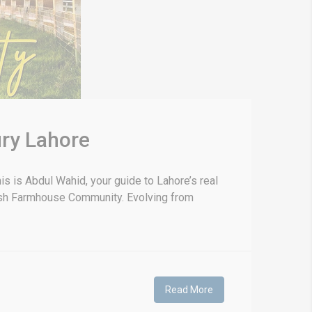
ry Lahore
 is Abdul Wahid, your guide to Lahore’s real
anish Farmhouse Community. Evolving from
Read More