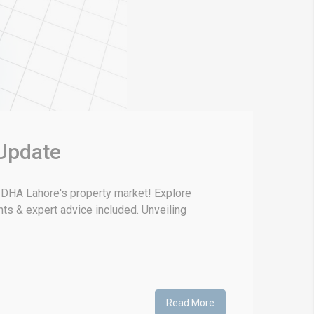
 Update
g DHA Lahore's property market! Explore
hts & expert advice included. Unveiling
Read More