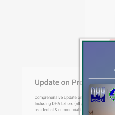
Update on Property Mar
Comprehensive Update on Property Market & F
Including DHA Lahore (all phases), DHA Baha
residential & commercial files rates […]