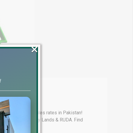
×
!
4)
test update on Files rates in Pakistan!
y, Lake City, Liberty Lands & RUDA. Find