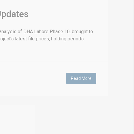
Updates
nalysis of DHA Lahore Phase 10, brought to
ect’s latest file prices, holding periods,
Read More