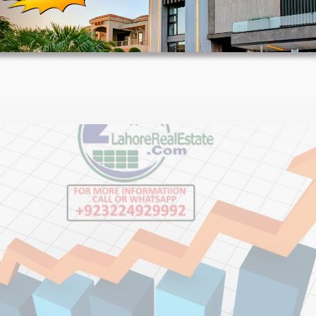
House Video 2
Luxury house with modern amenities
Watch on YouTube