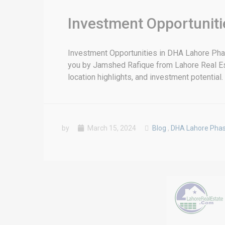
Investment Opportuniti
Investment Opportunities in DHA Lahore Ph
you by Jamshed Rafique from Lahore Real Estate
location highlights, and investment potential. 
by
March 15, 2024
Blog
,
DHA Lahore Pha