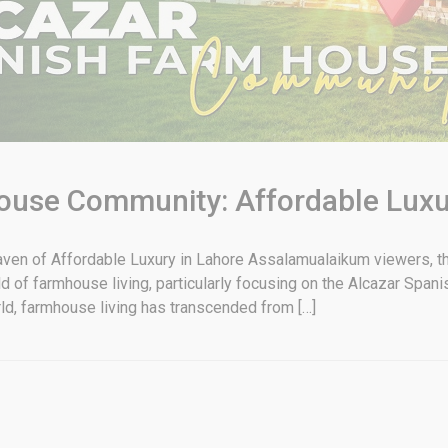
ouse Community: Affordable Luxu
n of Affordable Luxury in Lahore Assalamualaikum viewers, this
orld of farmhouse living, particularly focusing on the Alcazar Sp
rld, farmhouse living has transcended from […]