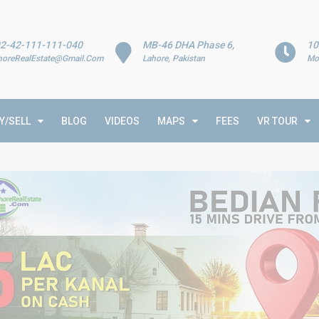
2-42-111-111-040
MB-46 DHA Phase 6,
10
horeRealEstate@Gmail.Com
Lahore, Pakistan
Mo
Y/SELL
BLOG
VIDEOS
MAPS
FEES
VR TOUR