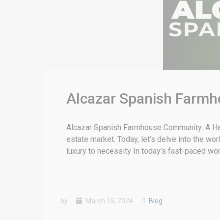
Alcazar Spanish Farmh
Alcazar Spanish Farmhouse Community: A Have
estate market. Today, let’s delve into the w
luxury to necessity In today’s fast-paced wo
by
March 15, 2024
Blog