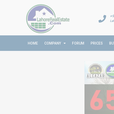
+9
La
HOME
COMPANY
FORUM
PRICES
BU