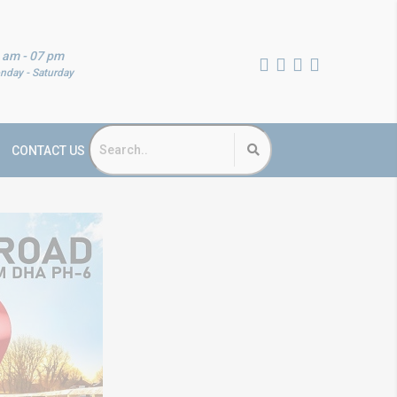
 am - 07 pm
nday - Saturday
CONTACT US