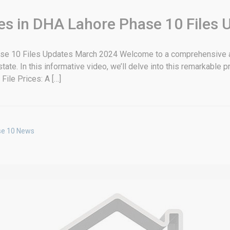
es in DHA Lahore Phase 10 Files 
ase 10 Files Updates March 2024 Welcome to a comprehensive a
. In this informative video, we’ll delve into this remarkable proj
File Prices: A […]
se 10 News