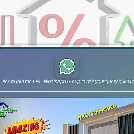
Click to join the LRE WhatsApp Group to ask your query quickly
ket & Files Rates (March 15, 202
iles Rates (March 15, 2024) – DHA, LDA City, & More! Get the la
walpur, DHA Gujranwala, DHA Quetta, State Life Phase 2, LDA Cit