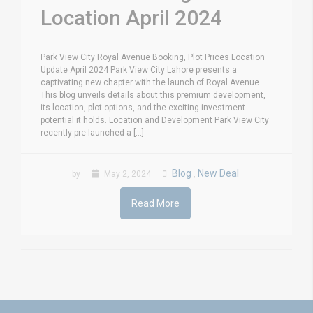
Location April 2024
Park View City Royal Avenue Booking, Plot Prices Location
Update April 2024 Park View City Lahore presents a
captivating new chapter with the launch of Royal Avenue.
This blog unveils details about this premium development,
its location, plot options, and the exciting investment
potential it holds. Location and Development Park View City
recently pre-launched a [...]
Blog
New Deal
by
May 2, 2024
,
Read More