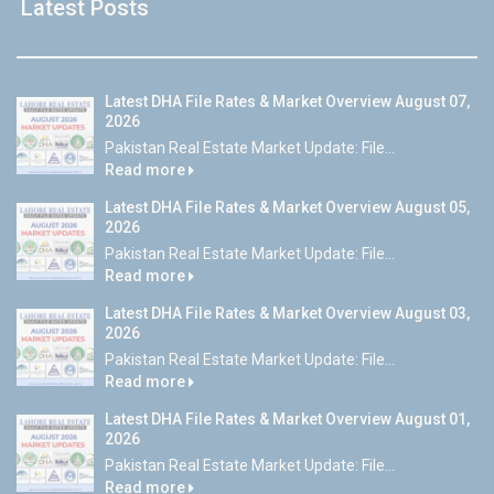
Latest Posts
Latest DHA File Rates & Market Overview August 07,
2026
Pakistan Real Estate Market Update: File...
Read more
Latest DHA File Rates & Market Overview August 05,
2026
Pakistan Real Estate Market Update: File...
Read more
Latest DHA File Rates & Market Overview August 03,
2026
Pakistan Real Estate Market Update: File...
Read more
Latest DHA File Rates & Market Overview August 01,
2026
Pakistan Real Estate Market Update: File...
Read more