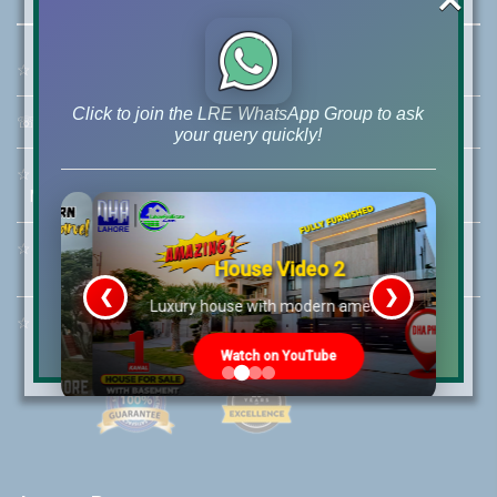
☆
Address:
46-MB(Main Boulevard), DHA Phase 6 Lahore
Click to join the LRE WhatsApp Group to ask
☏
Call Us:
+92 42-111-111-040
your query quickly!
☆
Mobile:
+92-322-400-9766
Mobile: +92-300-400-9766
☆
Whatsapp Hotline:
House Video 2
+92-322-4929992
❮
❯
re
Luxury house with modern amenities
☆
Email:
info@lrepk.com
Watch on YouTube