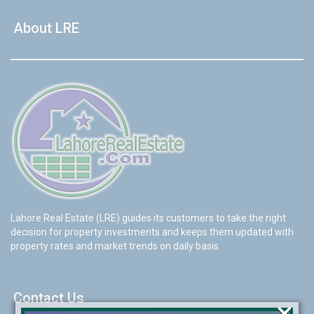
About LRE
Lahore Real Estate (LRE) guides its customers to take the right
decision for property investments and keeps them updated with
property rates and market trends on daily basis.
Contact Us
×