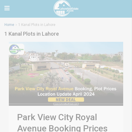
Home
1 Kanal Plots in Lahore
1 Kanal Plots in Lahore
Park View City Royal
Avenue Booking Prices