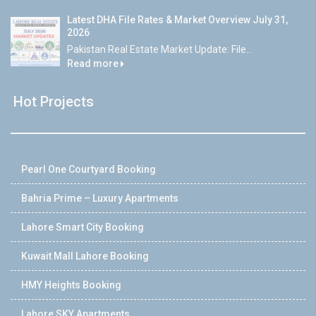
Latest DHA File Rates & Market Overview July 31,
2026
Pakistan Real Estate Market Update: File...
Read more
Hot Projects
Pearl One Courtyard Booking
Bahria Prime – Luxury Apartments
Lahore Smart City Booking
Kuwait Mall Lahore Booking
HMY Heights Booking
Lahore SKY Apartments