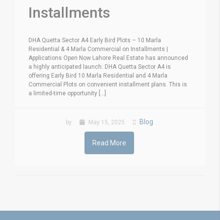
Installments
DHA Quetta Sector A4 Early Bird Plots – 10 Marla
Residential & 4 Marla Commercial on Installments |
Applications Open Now Lahore Real Estate has announced
a highly anticipated launch: DHA Quetta Sector A4 is
offering Early Bird 10 Marla Residential and 4 Marla
Commercial Plots on convenient installment plans. This is
a limited-time opportunity [...]
Blog
by
May 15, 2025
Read More