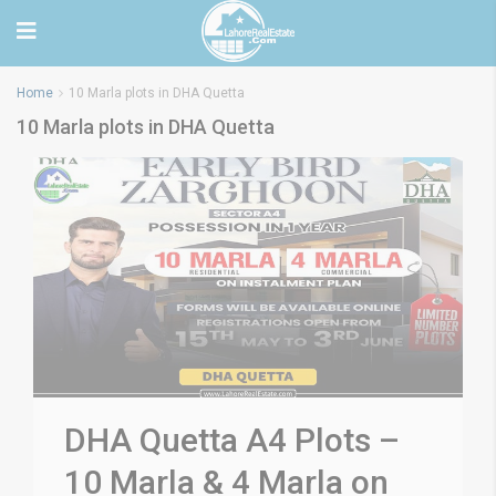
Home
10 Marla plots in DHA Quetta
10 Marla plots in DHA Quetta
DHA Quetta A4 Plots –
10 Marla & 4 Marla on