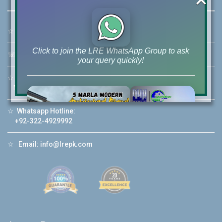
☆
Address:
46-MB(Main Boulevard), DHA Phase 6 Lahore
Click to join the LRE WhatsApp Group to ask
☏
Call Us:
+92 42-111-111-040
your query quickly!
☆
Mobile:
+92-322-400-9766
Mobile: +92-300-400-9766
☆
Whatsapp Hotline:
House Video 2
+92-322-4929992
❮
❯
re
Luxury house with modern amenities
☆
Email:
info@lrepk.com
Watch on YouTube