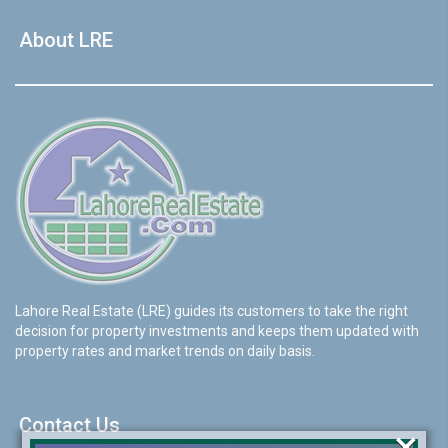
About LRE
Lahore Real Estate (LRE) guides its customers to take the right
decision for property investments and keeps them updated with
property rates and market trends on daily basis.
Contact Us
×