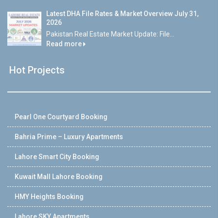
Latest DHA File Rates & Market Overview July 31,
2026
Pakistan Real Estate Market Update: File...
Read more
Hot Projects
Pearl One Courtyard Booking
Bahria Prime – Luxury Apartments
Lahore Smart City Booking
Kuwait Mall Lahore Booking
HMY Heights Booking
Lahore SKY Apartments