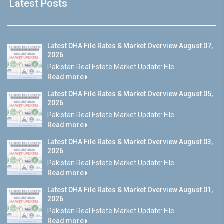
Latest Posts
Latest DHA File Rates & Market Overview August 07,
2026
Pakistan Real Estate Market Update: File...
Read more
Latest DHA File Rates & Market Overview August 05,
2026
Pakistan Real Estate Market Update: File...
Read more
Latest DHA File Rates & Market Overview August 03,
2026
Pakistan Real Estate Market Update: File...
Read more
Latest DHA File Rates & Market Overview August 01,
2026
Pakistan Real Estate Market Update: File...
Read more