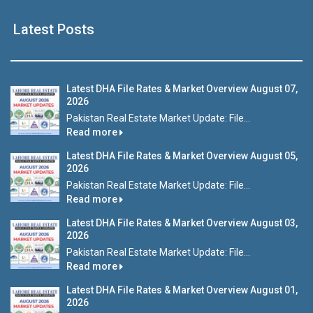
Latest Posts
Latest DHA File Rates & Market Overview August 07,
2026
Pakistan Real Estate Market Update: File...
Read more
Latest DHA File Rates & Market Overview August 05,
2026
Pakistan Real Estate Market Update: File...
Read more
Latest DHA File Rates & Market Overview August 03,
2026
Pakistan Real Estate Market Update: File...
Read more
Latest DHA File Rates & Market Overview August 01,
2026