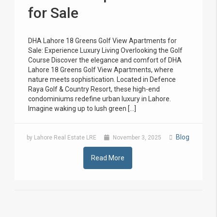
for Sale
DHA Lahore 18 Greens Golf View Apartments for
Sale: Experience Luxury Living Overlooking the Golf
Course Discover the elegance and comfort of DHA
Lahore 18 Greens Golf View Apartments, where
nature meets sophistication. Located in Defence
Raya Golf & Country Resort, these high-end
condominiums redefine urban luxury in Lahore.
Imagine waking up to lush green […]
Blog
by Lahore Real Estate LRE
November 3, 2025
Read More