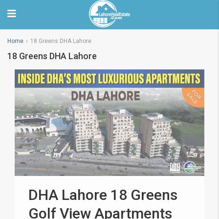
Home
18 Greens DHA Lahore
18 Greens DHA Lahore
DHA Lahore 18 Greens
Golf View Apartments