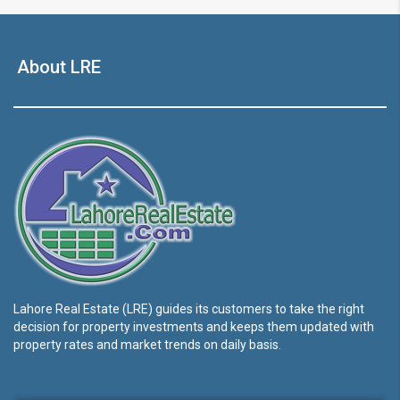
About LRE
Lahore Real Estate (LRE) guides its customers to take the right
decision for property investments and keeps them updated with
property rates and market trends on daily basis.