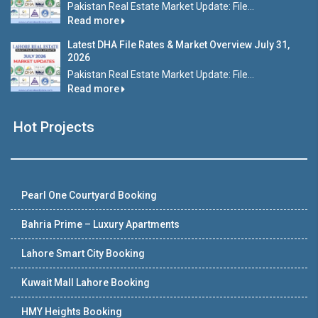
Pakistan Real Estate Market Update: File...
Read more
Latest DHA File Rates & Market Overview July 31,
2026
Pakistan Real Estate Market Update: File...
Read more
Hot Projects
Pearl One Courtyard Booking
Bahria Prime – Luxury Apartments
Lahore Smart City Booking
Kuwait Mall Lahore Booking
HMY Heights Booking