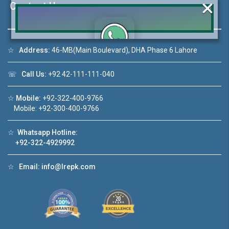
×
Contact Us
☆
Address:
46-MB(Main Boulevard), DHA Phase 6 Lahore
Click to join the LRE WhatsApp Group to ask
your query quickly!
☏
Call Us:
+92 42-111-111-040
☆
Mobile:
+92-322-400-9766
Mobile: +92-300-400-9766
House Video 2
☆
Whatsapp Hotline:
+92-322-4929992
❮
❯
DHA Lahore
Luxury house with modern amenities
☆
Email:
info@lrepk.com
Watch on YouTube