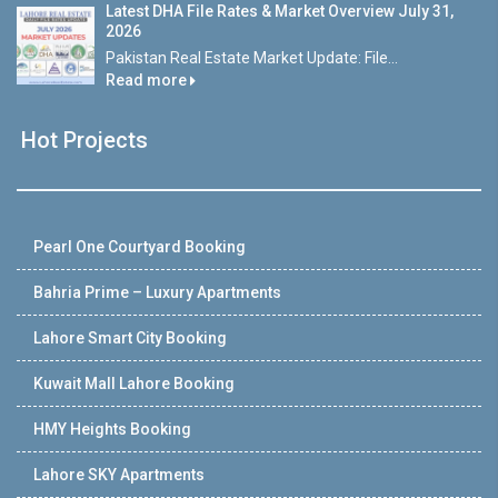
Latest DHA File Rates & Market Overview July 31,
2026
Pakistan Real Estate Market Update: File...
Read more
Hot Projects
Pearl One Courtyard Booking
Bahria Prime – Luxury Apartments
Lahore Smart City Booking
Kuwait Mall Lahore Booking
HMY Heights Booking
Lahore SKY Apartments