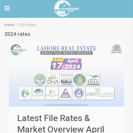
Home
2024 rates
2024 rates
Latest File Rates &
Market Overview April