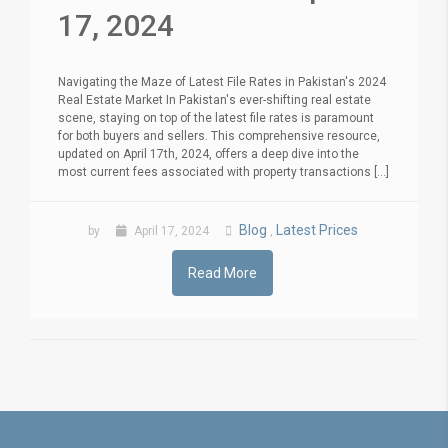
17, 2024
Navigating the Maze of Latest File Rates in Pakistan's 2024
Real Estate Market In Pakistan's ever-shifting real estate
scene, staying on top of the latest file rates is paramount
for both buyers and sellers. This comprehensive resource,
updated on April 17th, 2024, offers a deep dive into the
most current fees associated with property transactions [...]
Blog
Latest Prices
by
April 17, 2024
,
Read More