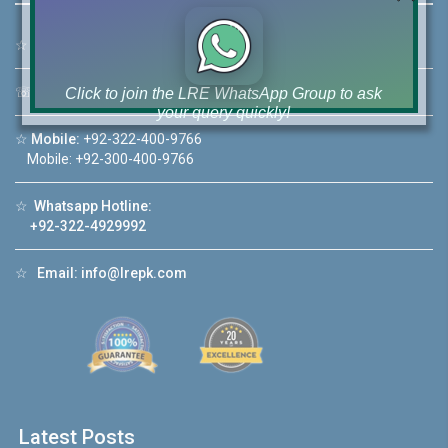
☆
Address:
46-MB(Main Boulevard), DHA Phase 6 Lahore
☏
Call Us:
+92 42-111-111-040
Click to join the LRE WhatsApp Group to ask
your query quickly!
☆
Mobile:
+92-322-400-9766
Mobile: +92-300-400-9766
☆
Whatsapp Hotline:
+92-322-4929992
House Video 2
❮
❯
hore
Luxury house with modern amenities
☆
Email:
info@lrepk.com
Watch on YouTube
Latest Posts