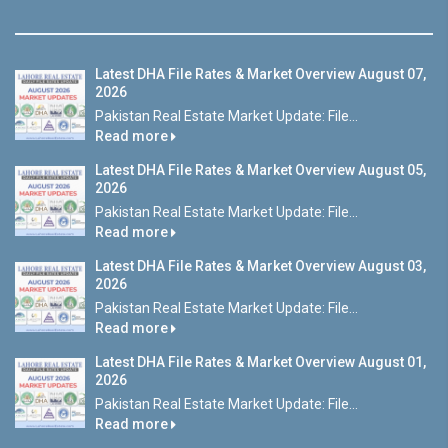
Latest DHA File Rates & Market Overview August 07,
2026
Pakistan Real Estate Market Update: File...
Read more
Latest DHA File Rates & Market Overview August 05,
2026
Pakistan Real Estate Market Update: File...
Read more
Latest DHA File Rates & Market Overview August 03,
2026
Pakistan Real Estate Market Update: File...
Read more
Latest DHA File Rates & Market Overview August 01,
2026
Pakistan Real Estate Market Update: File...
Read more