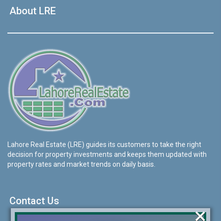
About LRE
Lahore Real Estate (LRE) guides its customers to take the right
decision for property investments and keeps them updated with
property rates and market trends on daily basis.
Contact Us
×