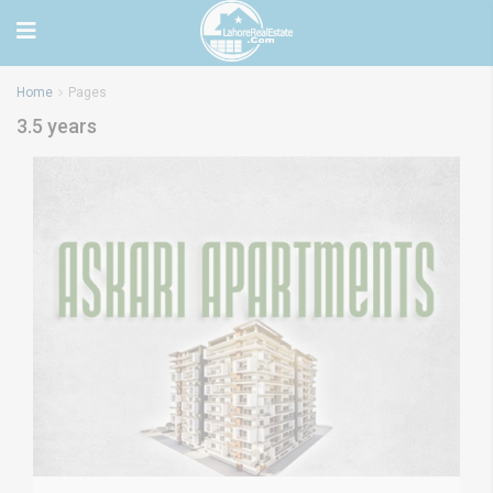
Home
Pages
3.5 years