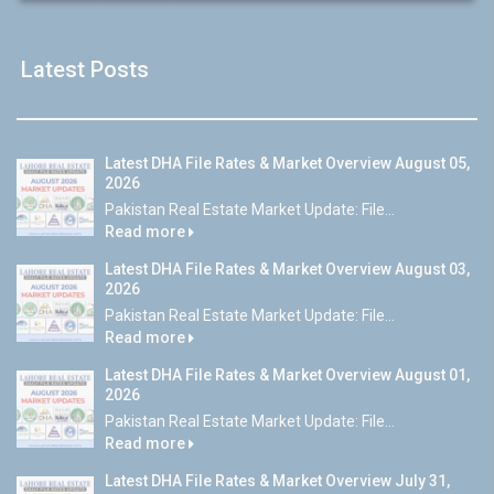
Latest Posts
Latest DHA File Rates & Market Overview August 05,
2026
Pakistan Real Estate Market Update: File...
Read more
Latest DHA File Rates & Market Overview August 03,
2026
Pakistan Real Estate Market Update: File...
Read more
Latest DHA File Rates & Market Overview August 01,
2026
Pakistan Real Estate Market Update: File...
Read more
Latest DHA File Rates & Market Overview July 31,