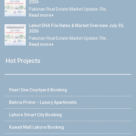
2026
Pakistan Real Estate Market Update: File...
Read more
Latest DHA File Rates & Market Overview July 30,
2026
Pakistan Real Estate Market Update: File...
Read more
Hot Projects
Pearl One Courtyard Booking
Bahria Prime – Luxury Apartments
Lahore Smart City Booking
Kuwait Mall Lahore Booking