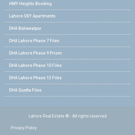
HMY Heights Booking
Lahore SKY Apartments
DHA Bahawalpur
DHA Lahore Phase 7 Files
DHA Lahore Phase 9 Prism
DHA Lahore Phase 10 Files
DHA Lahore Phase 13 Files
DHA Quetta Files
Lahore Real Estate ® - All rights reserved
Privacy Policy