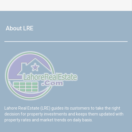
About LRE
Lahore Real Estate (LRE) guides its customers to take the right
decision for property investments and keeps them updated with
property rates and market trends on daily basis.