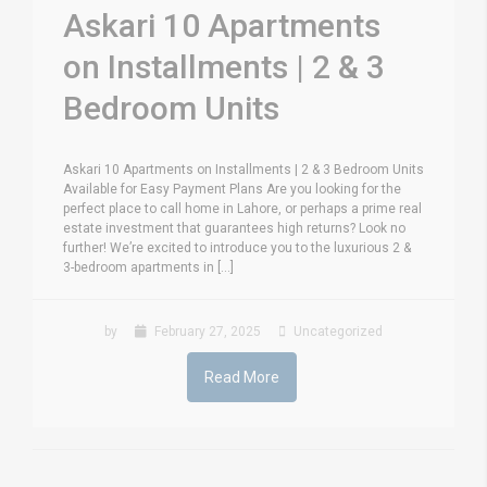
Askari 10 Apartments
on Installments | 2 & 3
Bedroom Units
Askari 10 Apartments on Installments | 2 & 3 Bedroom Units
Available for Easy Payment Plans Are you looking for the
perfect place to call home in Lahore, or perhaps a prime real
estate investment that guarantees high returns? Look no
further! We’re excited to introduce you to the luxurious 2 &
3-bedroom apartments in [...]
by
February 27, 2025
Uncategorized
Read More