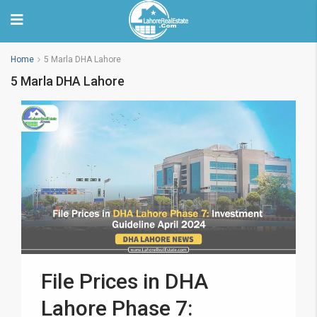
Home
5 Marla DHA Lahore
5 Marla DHA Lahore
File Prices in DHA
Lahore Phase 7: