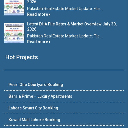
2026
Pakistan Real Estate Market Update: File...
Read more
Latest DHA File Rates & Market Overview July 30,
2026
Pakistan Real Estate Market Update: File...
Read more
Hot Projects
Pearl One Courtyard Booking
Bahria Prime – Luxury Apartments
Lahore Smart City Booking
Kuwait Mall Lahore Booking