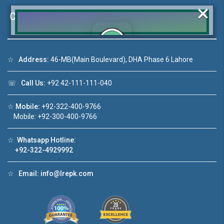
×
Contact Us
☆
Address:
46-MB(Main Boulevard), DHA Phase 6 Lahore
Click to join the LRE WhatsApp Group to ask
your query quickly!
☏
Call Us:
+92 42-111-111-040
☆
Mobile:
+92-322-400-9766
Mobile: +92-300-400-9766
House Video 2
☆
Whatsapp Hotline:
❮
❯
+92-322-4929992
A Lahore
Luxury house with modern amenities
☆
Email:
info@lrepk.com
Watch on YouTube