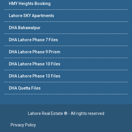
HMY Heights Booking
Lahore SKY Apartments
DHA Bahawalpur
DHA Lahore Phase 7 Files
DHA Lahore Phase 9 Prism
DHA Lahore Phase 10 Files
DHA Lahore Phase 13 Files
DHA Quetta Files
Lahore Real Estate ® - All rights reserved
Privacy Policy