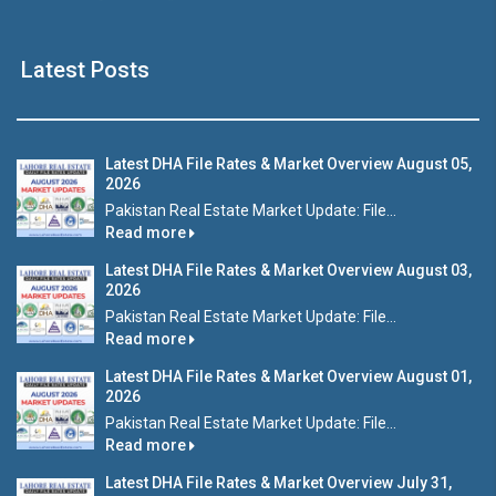
Latest Posts
Latest DHA File Rates & Market Overview August 05,
2026
Pakistan Real Estate Market Update: File...
Read more
Latest DHA File Rates & Market Overview August 03,
2026
Pakistan Real Estate Market Update: File...
Read more
Latest DHA File Rates & Market Overview August 01,
2026
Pakistan Real Estate Market Update: File...
Read more
Latest DHA File Rates & Market Overview July 31,