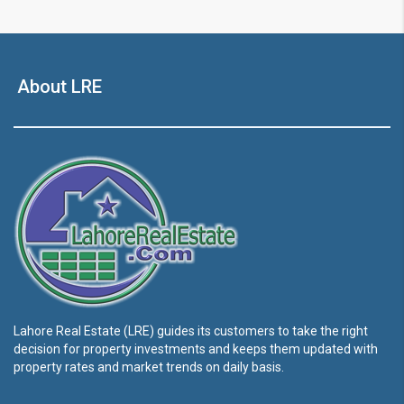
About LRE
Lahore Real Estate (LRE) guides its customers to take the right
decision for property investments and keeps them updated with
property rates and market trends on daily basis.