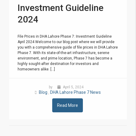
Investment Guideline
2024
File Prices in DHA Lahore Phase 7: Investment Guideline
April 2024 Welcome to our blog post where we will provide
you with a comprehensive guide of file prices in DHA Lahore
Phase 7. With its state-of-the-art infrastructure, serene
environment, and prime location, Phase 7 has become a
highly sought-after destination for investors and
homeowners alike. [...]
by
April 5, 2024
Blog
DHA Lahore Phase 7 News
,
Read More