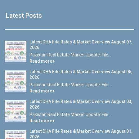
Latest Posts
Latest DHA File Rates & Market Overview August 07,
2026
Pakistan Real Estate Market Update: File...
Read more
Latest DHA File Rates & Market Overview August 05,
2026
Pakistan Real Estate Market Update: File...
Read more
Latest DHA File Rates & Market Overview August 03,
2026
Pakistan Real Estate Market Update: File...
Read more
Latest DHA File Rates & Market Overview August 01,
2026