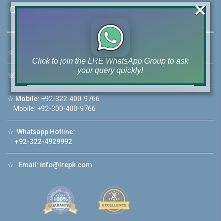
×
Contact Us
☆
Address:
46-MB(Main Boulevard), DHA Phase 6 Lahore
Click to join the LRE WhatsApp Group to ask
your query quickly!
☏
Call Us:
+92 42-111-111-040
☆
Mobile:
+92-322-400-9766
Mobile: +92-300-400-9766
House Video 2
☆
Whatsapp Hotline:
+92-322-4929992
❮
❯
re
Luxury house with modern amenities
☆
Email:
info@lrepk.com
Watch on YouTube