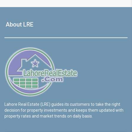
About LRE
Lahore Real Estate (LRE) guides its customers to take the right
decision for property investments and keeps them updated with
property rates and market trends on daily basis.