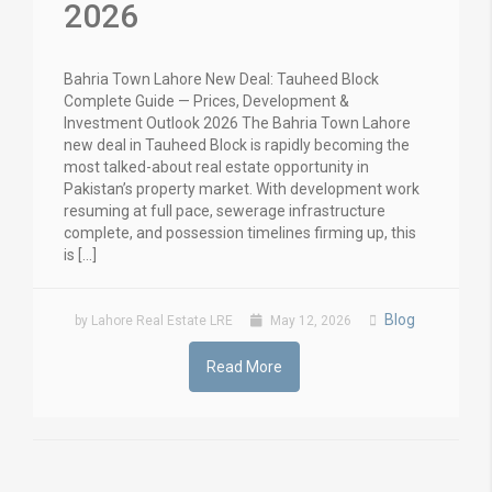
2026
Bahria Town Lahore New Deal: Tauheed Block
Complete Guide — Prices, Development &
Investment Outlook 2026 The Bahria Town Lahore
new deal in Tauheed Block is rapidly becoming the
most talked-about real estate opportunity in
Pakistan’s property market. With development work
resuming at full pace, sewerage infrastructure
complete, and possession timelines firming up, this
is […]
Blog
by Lahore Real Estate LRE
May 12, 2026
Read More