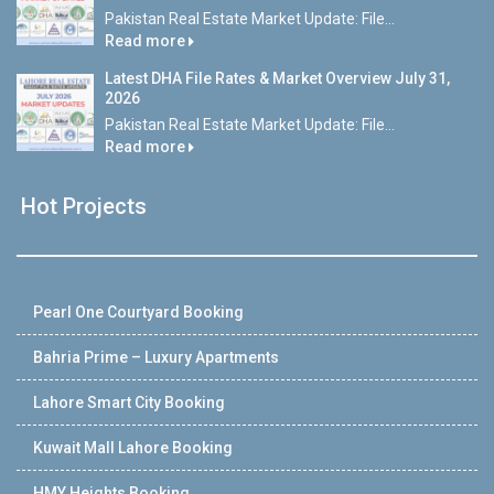
Pakistan Real Estate Market Update: File...
Read more
Latest DHA File Rates & Market Overview July 31,
2026
Pakistan Real Estate Market Update: File...
Read more
Hot Projects
Pearl One Courtyard Booking
Bahria Prime – Luxury Apartments
Lahore Smart City Booking
Kuwait Mall Lahore Booking
HMY Heights Booking