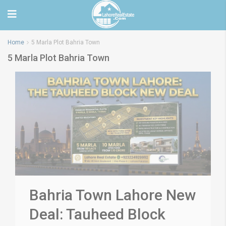
Home
5 Marla Plot Bahria Town
5 Marla Plot Bahria Town
Bahria Town Lahore New
Deal: Tauheed Block