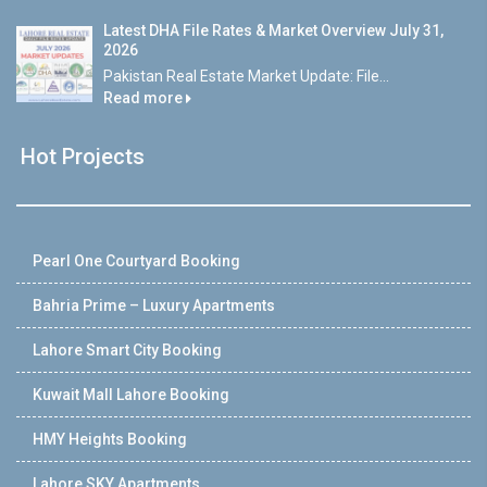
Latest DHA File Rates & Market Overview July 31,
2026
Pakistan Real Estate Market Update: File...
Read more
Hot Projects
Pearl One Courtyard Booking
Bahria Prime – Luxury Apartments
Lahore Smart City Booking
Kuwait Mall Lahore Booking
HMY Heights Booking
Lahore SKY Apartments