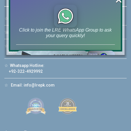
☆
Address:
46-MB(Main Boulevard), DHA Phase 6 Lahore
Click to join the LRE WhatsApp Group to ask
☏
Call Us:
+92 42-111-111-040
your query quickly!
☆
Mobile:
+92-322-400-9766
Mobile: +92-300-400-9766
☆
Whatsapp Hotline:
House Video 2
+92-322-4929992
❮
❯
re
Luxury house with modern amenities
☆
Email:
info@lrepk.com
Watch on YouTube