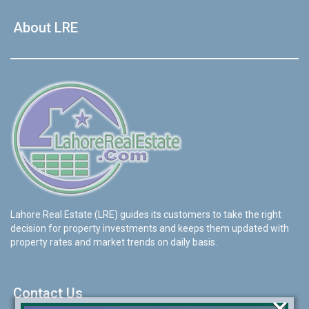
About LRE
Lahore Real Estate (LRE) guides its customers to take the right
decision for property investments and keeps them updated with
property rates and market trends on daily basis.
Contact Us
×