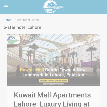
Home
5-star hotel Lahore
5-star hotel Lahore
Kuwait Mall Apartments
Lahore: Luxury Living at