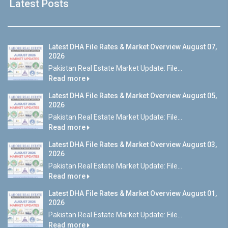
Latest Posts
Latest DHA File Rates & Market Overview August 07,
2026
Pakistan Real Estate Market Update: File...
Read more
Latest DHA File Rates & Market Overview August 05,
2026
Pakistan Real Estate Market Update: File...
Read more
Latest DHA File Rates & Market Overview August 03,
2026
Pakistan Real Estate Market Update: File...
Read more
Latest DHA File Rates & Market Overview August 01,
2026
Pakistan Real Estate Market Update: File...
Read more