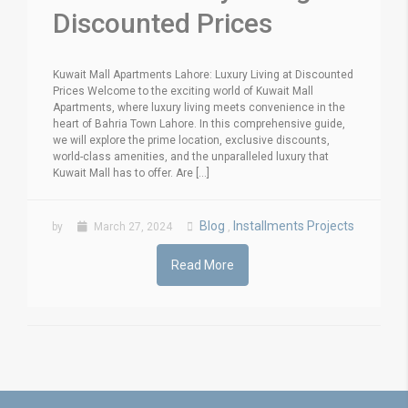
Discounted Prices
Kuwait Mall Apartments Lahore: Luxury Living at Discounted
Prices Welcome to the exciting world of Kuwait Mall
Apartments, where luxury living meets convenience in the
heart of Bahria Town Lahore. In this comprehensive guide,
we will explore the prime location, exclusive discounts,
world-class amenities, and the unparalleled luxury that
Kuwait Mall has to offer. Are [...]
Blog
Installments Projects
by
March 27, 2024
,
Read More