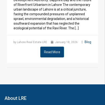
Development Authority: Sapphire Bay and the Future
of Riverfront Urbanism in Lahore The contemporary
urban landscape of Lahore is at a critical juncture,
facing the compounded pressures of unplanned
sprawl, environmental degradation, and a historical
southward expansion that has neglected the
ecological potential of the Ravi River. The […]
Blog
by Lahore Real Estate LRE
January 18, 2026
Read More
About LRE