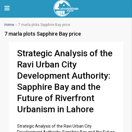
Home
7 marla plots Sapphire Bay price
7 marla plots Sapphire Bay price
Strategic Analysis of the
Ravi Urban City
Development Authority:
Sapphire Bay and the
Future of Riverfront
Urbanism in Lahore
Strategic Analysis of the Ravi Urban City