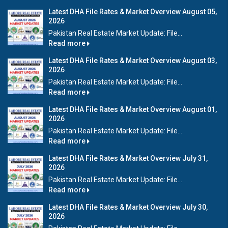
Latest DHA File Rates & Market Overview August 05,
2026
Pakistan Real Estate Market Update: File...
Read more
Latest DHA File Rates & Market Overview August 03,
2026
Pakistan Real Estate Market Update: File...
Read more
Latest DHA File Rates & Market Overview August 01,
2026
Pakistan Real Estate Market Update: File...
Read more
Latest DHA File Rates & Market Overview July 31,
2026
Pakistan Real Estate Market Update: File...
Read more
Latest DHA File Rates & Market Overview July 30,
2026