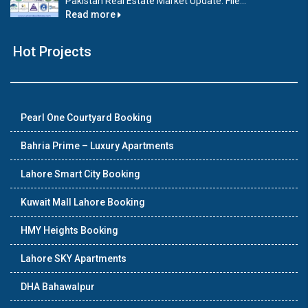
Pakistan Real Estate Market Update: File...
Read more
Hot Projects
Pearl One Courtyard Booking
Bahria Prime – Luxury Apartments
Lahore Smart City Booking
Kuwait Mall Lahore Booking
HMY Heights Booking
Lahore SKY Apartments
DHA Bahawalpur