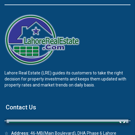
Lahore Real Estate (LRE) guides its customers to take the right
decision for property investments and keeps them updated with
property rates and market trends on daily basis.
Contact Us
×
☆
Address:
46-MB(Main Boulevard), DHA Phase 6 Lahore