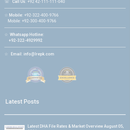
☏
Call Us:
+92 42-111-111-040
☆
Mobile:
+92-322-400-9766
Mobile: +92-300-400-9766
☆
Whatsapp Hotline:
+92-322-4929992
☆
Email:
info@lrepk.com
Latest Posts
Latest DHA File Rates & Market Overview August 05,