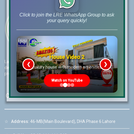
Click to join the LRE WhatsApp Group to ask
your query quickly!
House Video 2
Lahore Real Estate (LRE) guides its customers to take the right
❮
❯
re
Luxury house with modern amenities
decision for property investments and keeps them updated with
property rates and market trends on daily basis.
Watch on YouTube
Contact Us
☆
Address:
46-MB(Main Boulevard), DHA Phase 6 Lahore