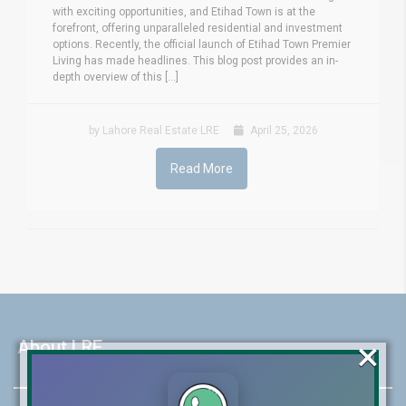
with exciting opportunities, and Etihad Town is at the
forefront, offering unparalleled residential and investment
options. Recently, the official launch of Etihad Town Premier
Living has made headlines. This blog post provides an in-
depth overview of this [...]
by Lahore Real Estate LRE
April 25, 2026
Read More
×
About LRE