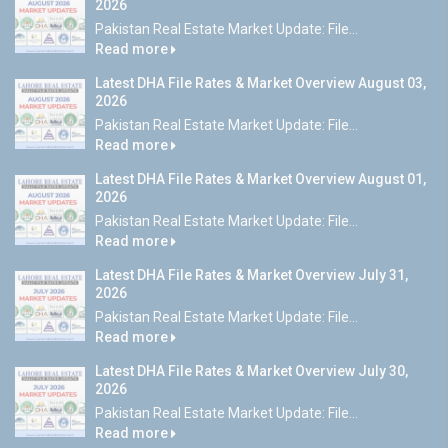
2026
Pakistan Real Estate Market Update: File...
Read more
Latest DHA File Rates & Market Overview August 03,
2026
Pakistan Real Estate Market Update: File...
Read more
Latest DHA File Rates & Market Overview August 01,
2026
Pakistan Real Estate Market Update: File...
Read more
Latest DHA File Rates & Market Overview July 31,
2026
Pakistan Real Estate Market Update: File...
Read more
Latest DHA File Rates & Market Overview July 30,
2026
Pakistan Real Estate Market Update: File...
Read more