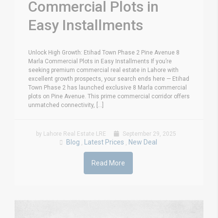
Commercial Plots in
Easy Installments
Unlock High Growth: Etihad Town Phase 2 Pine Avenue 8
Marla Commercial Plots in Easy Installments If you’re
seeking premium commercial real estate in Lahore with
excellent growth prospects, your search ends here — Etihad
Town Phase 2 has launched exclusive 8 Marla commercial
plots on Pine Avenue. This prime commercial corridor offers
unmatched connectivity, [...]
by Lahore Real Estate LRE
September 29, 2025
Blog
Latest Prices
New Deal
,
,
Read More