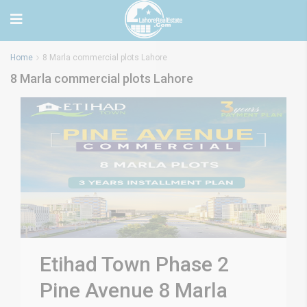
Home
8 Marla commercial plots Lahore
8 Marla commercial plots Lahore
Etihad Town Phase 2
Pine Avenue 8 Marla