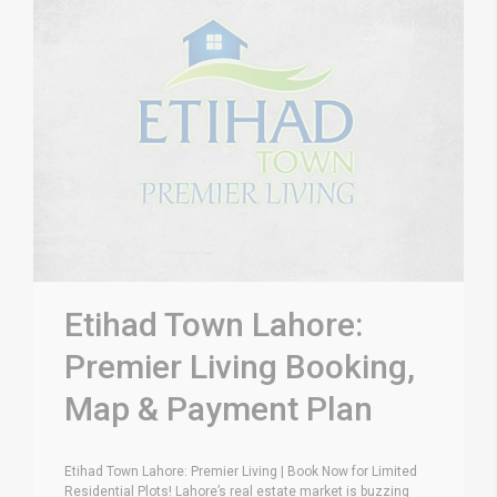
Etihad Town Lahore:
Premier Living Booking,
Map & Payment Plan
Etihad Town Lahore: Premier Living | Book Now for Limited
Residential Plots! Lahore’s real estate market is buzzing