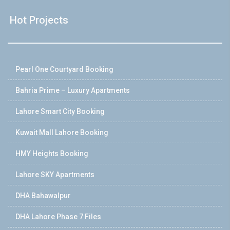
Hot Projects
Pearl One Courtyard Booking
Bahria Prime – Luxury Apartments
Lahore Smart City Booking
Kuwait Mall Lahore Booking
HMY Heights Booking
Lahore SKY Apartments
DHA Bahawalpur
DHA Lahore Phase 7 Files