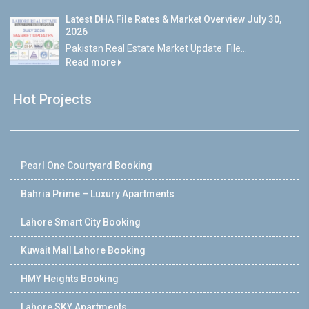
Latest DHA File Rates & Market Overview July 30,
2026
Pakistan Real Estate Market Update: File...
Read more
Hot Projects
Pearl One Courtyard Booking
Bahria Prime – Luxury Apartments
Lahore Smart City Booking
Kuwait Mall Lahore Booking
HMY Heights Booking
Lahore SKY Apartments