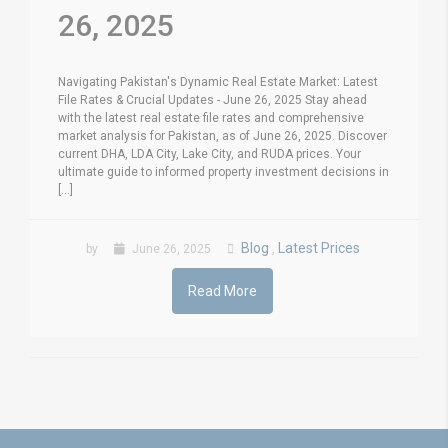
26, 2025
Navigating Pakistan's Dynamic Real Estate Market: Latest
File Rates & Crucial Updates - June 26, 2025 Stay ahead
with the latest real estate file rates and comprehensive
market analysis for Pakistan, as of June 26, 2025. Discover
current DHA, LDA City, Lake City, and RUDA prices. Your
ultimate guide to informed property investment decisions in
[...]
Blog
Latest Prices
by
June 26, 2025
,
Read More