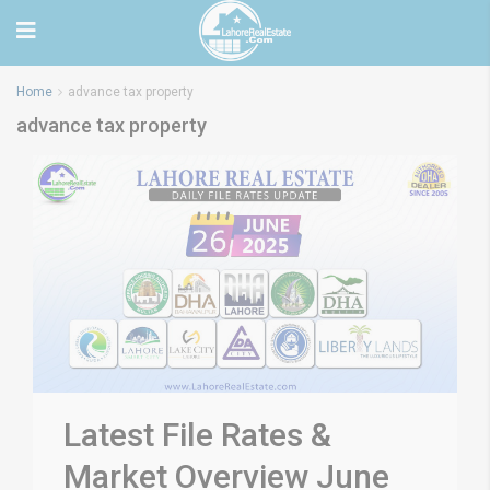
Home
advance tax property
advance tax property
Latest File Rates &
Market Overview June