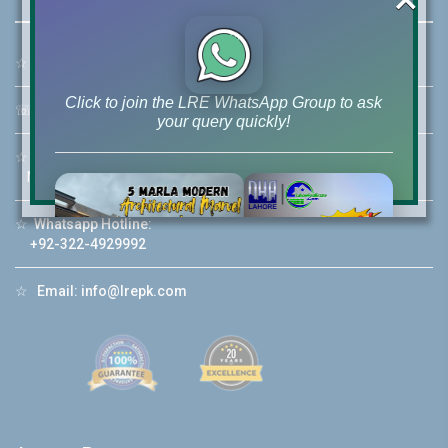
☆
Address:
46-MB(Main Boulevard), DHA Phase 6 Lahore
Click to join the LRE WhatsApp Group to ask
☏
Call Us:
+92 42-111-111-040
your query quickly!
☆
Mobile:
+92-322-400-9766
Mobile: +92-300-400-9766
☆
Whatsapp Hotline:
House Video 2
+92-322-4929992
❮
❯
re
Luxury house with modern amenities
☆
Email:
info@lrepk.com
Watch on YouTube