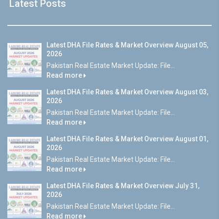
Latest Posts
Latest DHA File Rates & Market Overview August 05,
2026
Pakistan Real Estate Market Update: File...
Read more
Latest DHA File Rates & Market Overview August 03,
2026
Pakistan Real Estate Market Update: File...
Read more
Latest DHA File Rates & Market Overview August 01,
2026
Pakistan Real Estate Market Update: File...
Read more
Latest DHA File Rates & Market Overview July 31,
2026
Pakistan Real Estate Market Update: File...
Read more