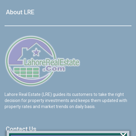
About LRE
Lahore Real Estate (LRE) guides its customers to take the right
decision for property investments and keeps them updated with
property rates and market trends on daily basis.
Contact Us
×