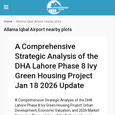
Home
Allama Iqbal Airport nearby plots
Allama Iqbal Airport nearby plots
A Comprehensive
Strategic Analysis of the
DHA Lahore Phase 8 Ivy
Green Housing Project
Jan 18 2026 Update
A Comprehensive Strategic Analysis of the DHA
Lahore Phase 8 Ivy Green Housing Project: Urban
Development, Economic Valuation, and 2026 Market