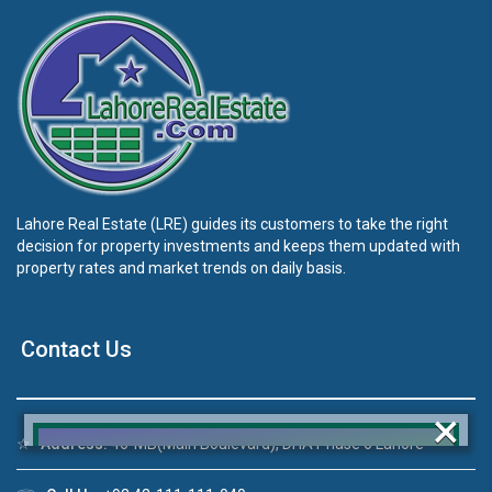
Lahore Real Estate (LRE) guides its customers to take the right
decision for property investments and keeps them updated with
property rates and market trends on daily basis.
Contact Us
×
☆
Address:
46-MB(Main Boulevard), DHA Phase 6 Lahore