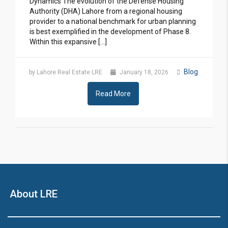
Dynamics The evolution of the Defense Housing
Authority (DHA) Lahore from a regional housing
provider to a national benchmark for urban planning
is best exemplified in the development of Phase 8.
Within this expansive […]
Blog
by Lahore Real Estate LRE
January 18, 2026
Read More
About LRE