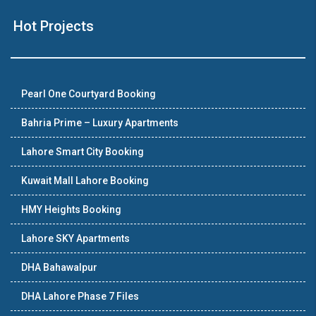
Hot Projects
Pearl One Courtyard Booking
Bahria Prime – Luxury Apartments
Lahore Smart City Booking
Kuwait Mall Lahore Booking
HMY Heights Booking
Lahore SKY Apartments
DHA Bahawalpur
DHA Lahore Phase 7 Files