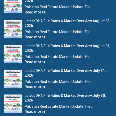
2026
Pakistan Real Estate Market Update: File...
Read more
Latest DHA File Rates & Market Overview August 03,
2026
Pakistan Real Estate Market Update: File...
Read more
Latest DHA File Rates & Market Overview August 01,
2026
Pakistan Real Estate Market Update: File...
Read more
Latest DHA File Rates & Market Overview July 31,
2026
Pakistan Real Estate Market Update: File...
Read more
Latest DHA File Rates & Market Overview July 30,
2026
Pakistan Real Estate Market Update: File...
Read more