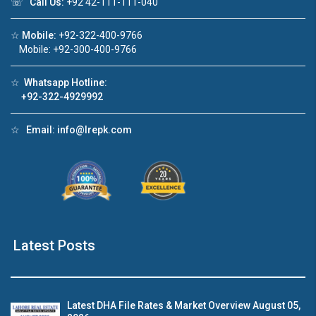
☏
Call Us:
+92 42-111-111-040
Click to join the LRE WhatsApp Group to ask
☆
Mobile:
+92-322-400-9766
your query quickly!
Mobile: +92-300-400-9766
☆
Whatsapp Hotline:
+92-322-4929992
☆
Email:
info@lrepk.com
House Video 2
❮
❯
re
Luxury house with modern amenities
Watch on YouTube
Latest Posts
Latest DHA File Rates & Market Overview August 05,