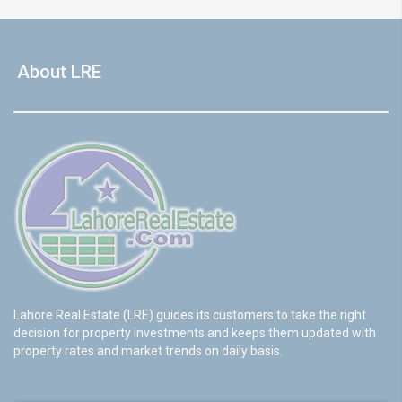
About LRE
Lahore Real Estate (LRE) guides its customers to take the right
decision for property investments and keeps them updated with
property rates and market trends on daily basis.