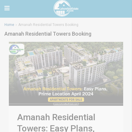
Home
Amanah Residential Towers Booking
Amanah Residential Towers Booking
Amanah Residential
Towers: Easy Plans,