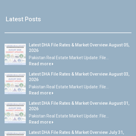
Latest Posts
Latest DHA File Rates & Market Overview August 05,
2026
Pakistan Real Estate Market Update: File...
Read more
Latest DHA File Rates & Market Overview August 03,
2026
Pakistan Real Estate Market Update: File...
Read more
Latest DHA File Rates & Market Overview August 01,
2026
Pakistan Real Estate Market Update: File...
Read more
Latest DHA File Rates & Market Overview July 31,