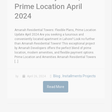
Prime Location April
2024
Amanah Residential Towers: Flexible Plans, Prime Location
Update April 2024 Are you seeking a luxurious and
conveniently located apartment in Lahore? Look no further
than Amanah Residential Towers! This exceptional project
by Amanah Developers offers the perfect blend of prime
location, modern amenities, and flexible payment options.
Prime Location and Amenities Amanah Residential Towers
[...]
Blog
Installments Projects
by
April 26, 2024
,
Read More