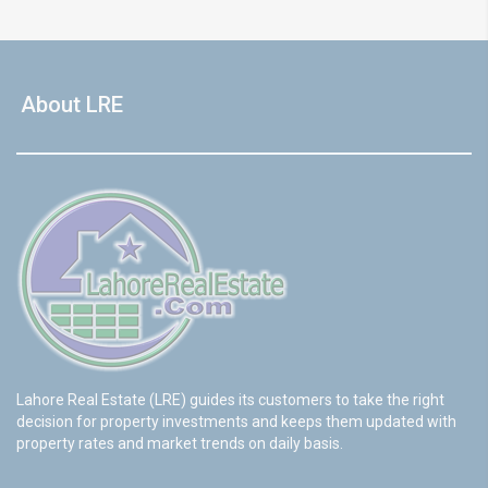
About LRE
Lahore Real Estate (LRE) guides its customers to take the right
decision for property investments and keeps them updated with
property rates and market trends on daily basis.