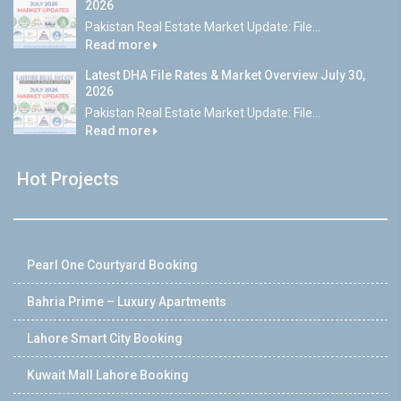
2026
Pakistan Real Estate Market Update: File...
Read more
Latest DHA File Rates & Market Overview July 30,
2026
Pakistan Real Estate Market Update: File...
Read more
Hot Projects
Pearl One Courtyard Booking
Bahria Prime – Luxury Apartments
Lahore Smart City Booking
Kuwait Mall Lahore Booking