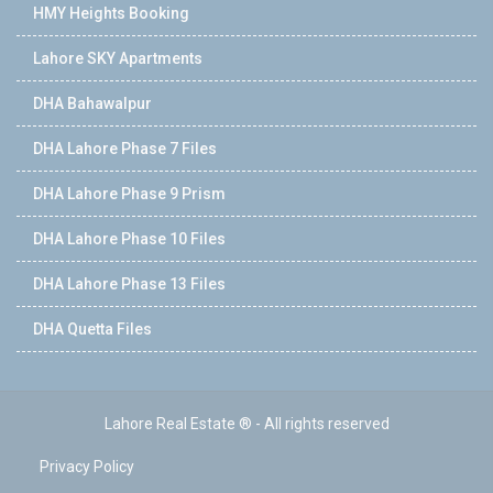
HMY Heights Booking
Lahore SKY Apartments
DHA Bahawalpur
DHA Lahore Phase 7 Files
DHA Lahore Phase 9 Prism
DHA Lahore Phase 10 Files
DHA Lahore Phase 13 Files
DHA Quetta Files
Lahore Real Estate ® - All rights reserved
Privacy Policy