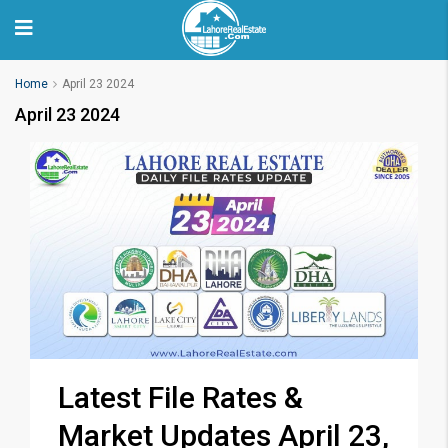
Home
April 23 2024
April 23 2024
Latest File Rates &
Market Updates April 23,