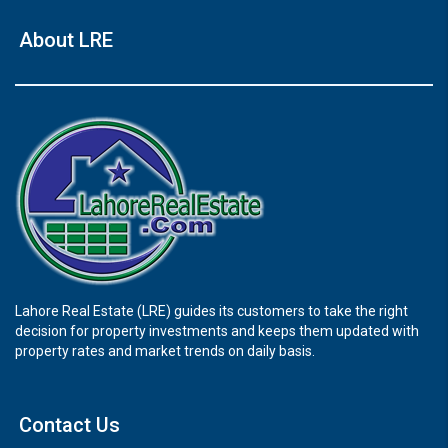
About LRE
Lahore Real Estate (LRE) guides its customers to take the right
decision for property investments and keeps them updated with
property rates and market trends on daily basis.
Contact Us
×