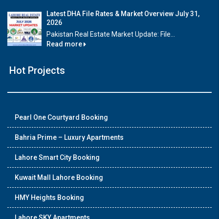
Latest DHA File Rates & Market Overview July 31,
2026
Pakistan Real Estate Market Update: File...
Read more
Hot Projects
Pearl One Courtyard Booking
Bahria Prime – Luxury Apartments
Lahore Smart City Booking
Kuwait Mall Lahore Booking
HMY Heights Booking
Lahore SKY Apartments