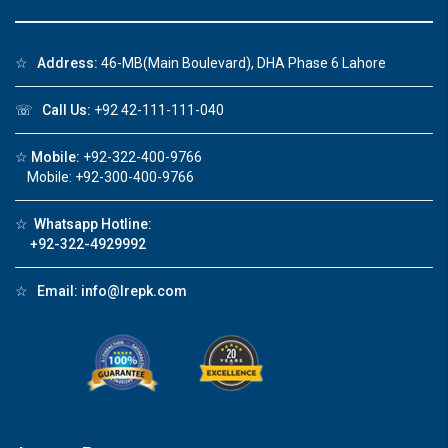
☆
Address:
46-MB(Main Boulevard), DHA Phase 6 Lahore
Click to join the LRE WhatsApp Group to ask
☏
Call Us:
+92 42-111-111-040
your query quickly!
☆
Mobile:
+92-322-400-9766
Mobile: +92-300-400-9766
☆
Whatsapp Hotline:
House Video 2
+92-322-4929992
❮
❯
re
Luxury house with modern amenities
☆
Email:
info@lrepk.com
Watch on YouTube