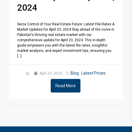
2024
Seize Control of Your Real Estate Future: Latest File Rates &
Market Updates for April 23, 2024 Stay ahead of the curve in
Pakistan's thriving real estate market with our
comprehensive update for April 23, 2024. This in-depth
guide empowers you with the latest file rates, insightful
market analysis, and expert investment tips, ensuring you
[...]
Blog
Latest Prices
by
April 23, 2024
,
Read More