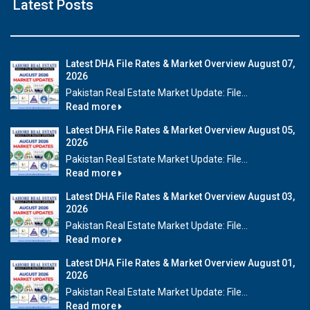
Latest Posts
Latest DHA File Rates & Market Overview August 07,
2026
Pakistan Real Estate Market Update: File...
Read more
Latest DHA File Rates & Market Overview August 05,
2026
Pakistan Real Estate Market Update: File...
Read more
Latest DHA File Rates & Market Overview August 03,
2026
Pakistan Real Estate Market Update: File...
Read more
Latest DHA File Rates & Market Overview August 01,
2026
Pakistan Real Estate Market Update: File...
Read more