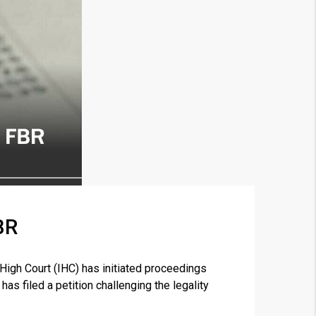
BR
×
gh Court (IHC) has initiated proceedings
as filed a petition challenging the legality