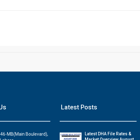
Click to join the LRE WhatsApp Group to ask your query quickly
House Video 2
Us
Latest Posts
Luxury house with modern amenities
Watch on YouTube
Latest DHA File Rates &
46-MB(Main Boulevard),
Market Overview August