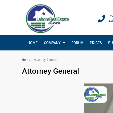
+9
La
HOME
COMPANY
FORUM
PRICES
BU
Home
Attorney General
Attorney General