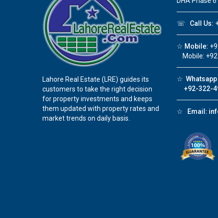
DHA Phase 6
☏
Call Us:
+
☆
Mobile:
+9
Mobile: +92
☆
Whatsapp 
Lahore Real Estate (LRE) guides its
+92-322-4
customers to take the right decision
for property investments and keeps
them updated with property rates and
☆
Email:
in
market trends on daily basis.