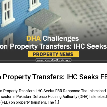
 Property Transfers: IHC Seeks F
n Property Transfers: IHC Seeks FBR Response The Islamabad Hi
te sector in Pakistan. Defence Housing Authority (DHA) Islamabad h
FED) on property transfers. The [...]