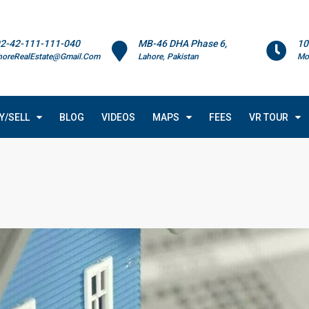
2-42-111-111-040
MB-46 DHA Phase 6,
10
horeRealEstate@Gmail.Com
Lahore, Pakistan
Mo
Y/SELL
BLOG
VIDEOS
MAPS
FEES
VR TOUR