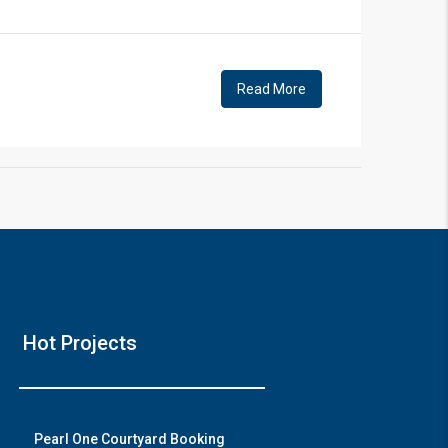
!
Read More
❯
House 
Hot Projects
Prime Location Bu
Watch o
Pearl One Courtyard Booking