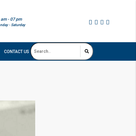
 am - 07 pm
nday - Saturday
CONTACT US