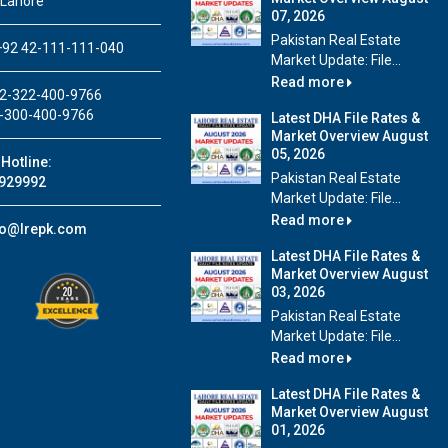
 Lahore
07, 2026
Pakistan Real Estate
92 42-111-111-040
Market Update: File...
Read more
2-322-400-9766
-300-400-9766
Latest DHA File Rates &
Market Overview August
05, 2026
Hotline:
Pakistan Real Estate
929992
Market Update: File...
Read more
fo@lrepk.com
Latest DHA File Rates &
Market Overview August
03, 2026
Pakistan Real Estate
Market Update: File...
Read more
Latest DHA File Rates &
Market Overview August
01, 2026