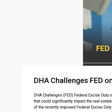
DHA Challenges FED on
DHA Challenges (FED) Federal Excise Duty o
that could significantly impact the real esta
of the recently imposed Federal Excise Duty (