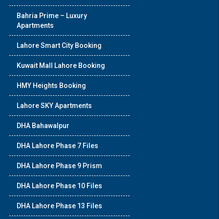
Bahria Prime – Luxury
Apartments
Lahore Smart City Booking
Kuwait Mall Lahore Booking
HMY Heights Booking
Lahore SKY Apartments
DHA Bahawalpur
DHA Lahore Phase 7 Files
DHA Lahore Phase 9 Prism
DHA Lahore Phase 10 Files
DHA Lahore Phase 13 Files