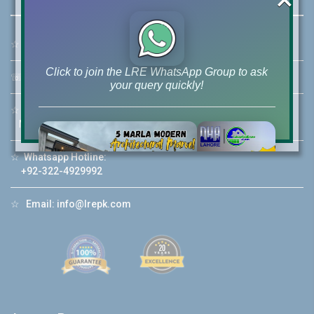
☆
Address:
46-MB(Main Boulevard), DHA Phase 6 Lahore
Click to join the LRE WhatsApp Group to ask
☏
Call Us:
+92 42-111-111-040
your query quickly!
☆
Mobile:
+92-322-400-9766
Mobile: +92-300-400-9766
☆
Whatsapp Hotline:
House Video 2
+92-322-4929992
❮
❯
re
Luxury house with modern amenities
☆
Email:
info@lrepk.com
Watch on YouTube