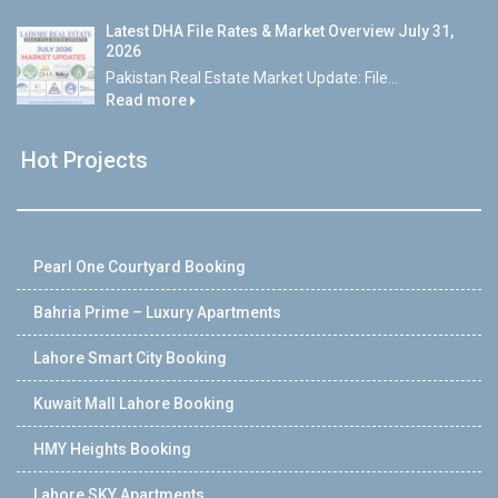
Latest DHA File Rates & Market Overview July 31,
2026
Pakistan Real Estate Market Update: File...
Read more
Hot Projects
Pearl One Courtyard Booking
Bahria Prime – Luxury Apartments
Lahore Smart City Booking
Kuwait Mall Lahore Booking
HMY Heights Booking
Lahore SKY Apartments