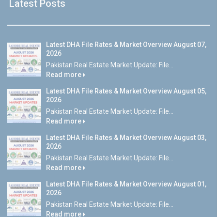
Latest Posts
Latest DHA File Rates & Market Overview August 07,
2026
Pakistan Real Estate Market Update: File...
Read more
Latest DHA File Rates & Market Overview August 05,
2026
Pakistan Real Estate Market Update: File...
Read more
Latest DHA File Rates & Market Overview August 03,
2026
Pakistan Real Estate Market Update: File...
Read more
Latest DHA File Rates & Market Overview August 01,
2026
Pakistan Real Estate Market Update: File...
Read more