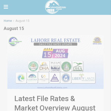
Home
August 15
August 15
Latest File Rates &
Market Overview August