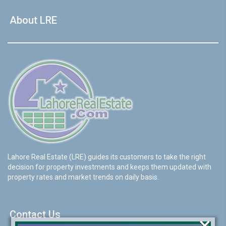
About LRE
Lahore Real Estate (LRE) guides its customers to take the right
decision for property investments and keeps them updated with
property rates and market trends on daily basis.
Contact Us
×