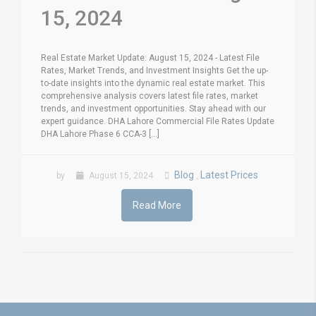
15, 2024
Real Estate Market Update: August 15, 2024 - Latest File
Rates, Market Trends, and Investment Insights Get the up-
to-date insights into the dynamic real estate market. This
comprehensive analysis covers latest file rates, market
trends, and investment opportunities. Stay ahead with our
expert guidance. DHA Lahore Commercial File Rates Update
DHA Lahore Phase 6 CCA-3 [...]
Blog
Latest Prices
by
August 15, 2024
,
Read More