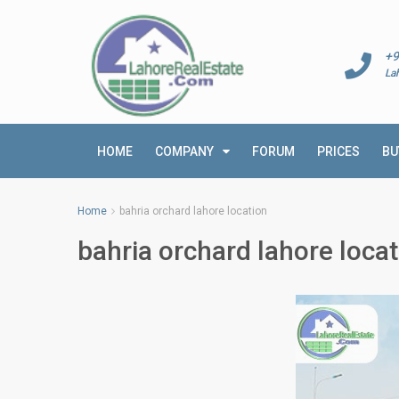
+9
La
HOME
COMPANY
FORUM
PRICES
BU
Home
bahria orchard lahore location
bahria orchard lahore locat