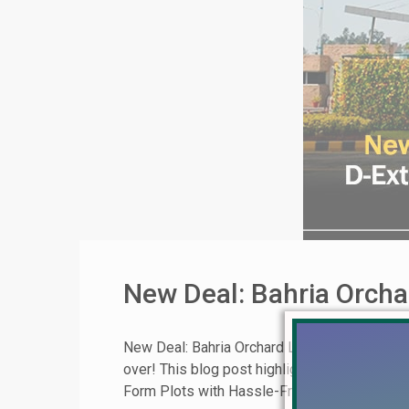
New Deal: Bahria Orcha
New Deal: Bahria Orchard Lahore Block D-Exte
over! This blog post highlights a limited-time
Form Plots with Hassle-Free Ownership This [