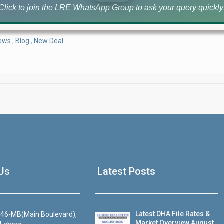
Click to join the LRE WhatsApp Group to ask your query quickly
News
,
Blog
,
New Deal
House Video 2
Us
Latest Posts
Luxury house with modern amenities
Watch on YouTube
Latest DHA File Rates &
46-MB(Main Boulevard),
Market Overview August