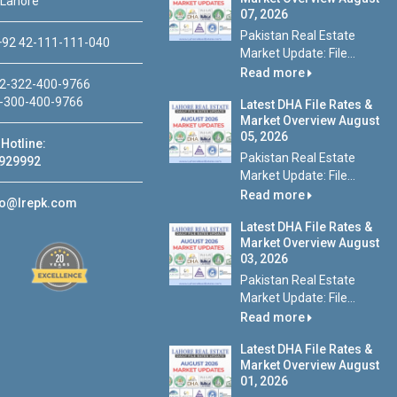
 Lahore
07, 2026
Pakistan Real Estate
92 42-111-111-040
Market Update: File...
Read more
2-322-400-9766
-300-400-9766
Latest DHA File Rates &
Market Overview August
05, 2026
Hotline:
Pakistan Real Estate
929992
Market Update: File...
Read more
fo@lrepk.com
Latest DHA File Rates &
Market Overview August
03, 2026
Pakistan Real Estate
Market Update: File...
Read more
Latest DHA File Rates &
Market Overview August
01, 2026