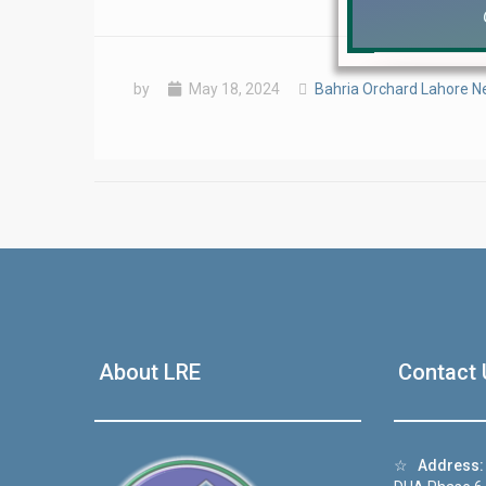
by
May 18, 2024
Bahria Orchard Lahore 
❮
 Video 1
About LRE
Contact 
for sale in DHA Lahore
 on YouTube
☆
Address: