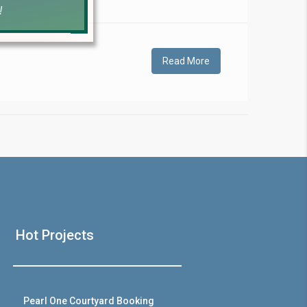
!
Read More
❯
House V
Hot Projects
Prime Location But S
Watch on Y
Pearl One Courtyard Booking