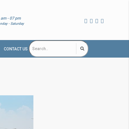
 am - 07 pm
nday - Saturday
CONTACT US