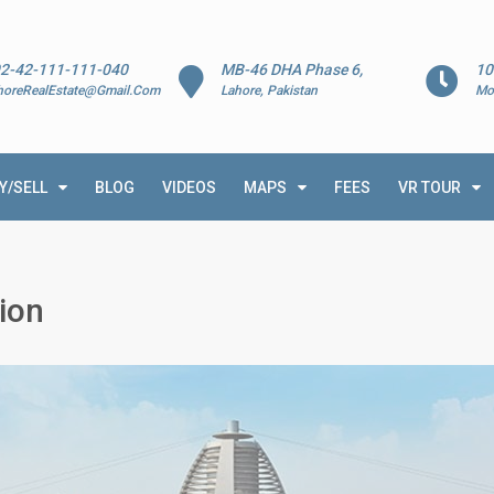
2-42-111-111-040
MB-46 DHA Phase 6,
10
horeRealEstate@Gmail.Com
Lahore, Pakistan
Mo
Y/SELL
BLOG
VIDEOS
MAPS
FEES
VR TOUR
ion