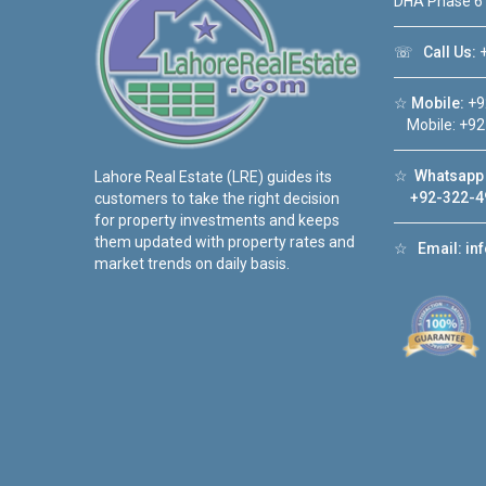
DHA Phase 6
☏
Call Us:
+
☆
Mobile:
+9
Mobile: +92
☆
Whatsapp 
Lahore Real Estate (LRE) guides its
+92-322-4
customers to take the right decision
for property investments and keeps
them updated with property rates and
☆
Email:
in
market trends on daily basis.