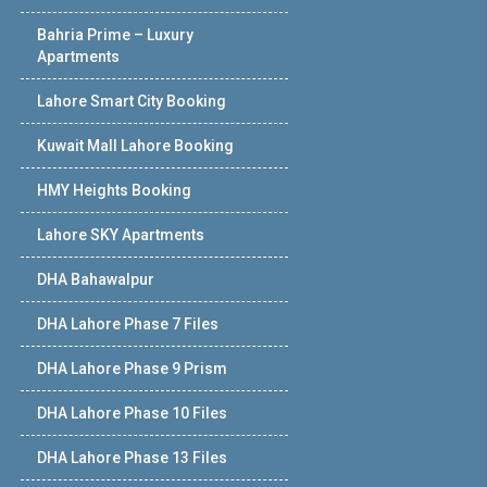
Bahria Prime – Luxury
Apartments
Lahore Smart City Booking
Kuwait Mall Lahore Booking
HMY Heights Booking
Lahore SKY Apartments
DHA Bahawalpur
DHA Lahore Phase 7 Files
DHA Lahore Phase 9 Prism
DHA Lahore Phase 10 Files
DHA Lahore Phase 13 Files