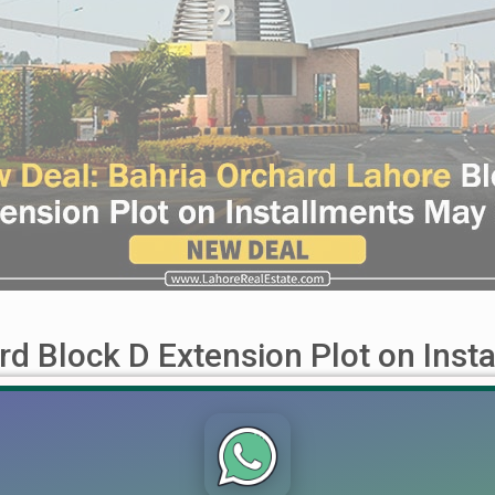
rd Block D Extension Plot on Inst
nsion Plot on Installments May 2024 The wait for an exceptional
 offer in Block D Extension, perfect for those seeking to invest 
...]