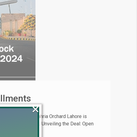
allments
×
 opportunity in Bahria Orchard Lahore is
in prime real estate. Unveiling the Deal: Open