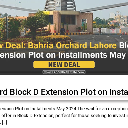
rd Block D Extension Plot on Inst
nsion Plot on Installments May 2024 The wait for an exceptional
 offer in Block D Extension, perfect for those seeking to invest 
...]