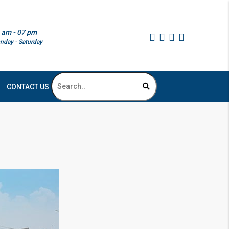
 am - 07 pm
nday - Saturday
CONTACT US