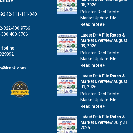
 Lahore
05, 2026
Pakistan Real Estate
92 42-111-111-040
Market Update: File...
Read more
2-322-400-9766
-300-400-9766
Latest DHA File Rates &
Market Overview August
03, 2026
Hotline:
Pakistan Real Estate
929992
Market Update: File...
Read more
fo@lrepk.com
Latest DHA File Rates &
Market Overview August
01, 2026
Pakistan Real Estate
Market Update: File...
Read more
Latest DHA File Rates &
Market Overview July 31,
2026