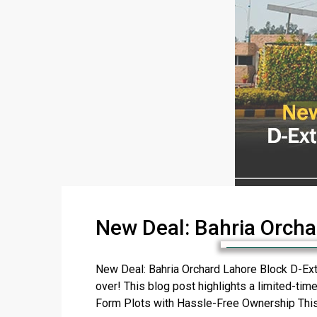
New Deal: Bahria Orcha
New Deal: Bahria Orchard Lahore Block D-Exte
over! This blog post highlights a limited-time
Form Plots with Hassle-Free Ownership This [