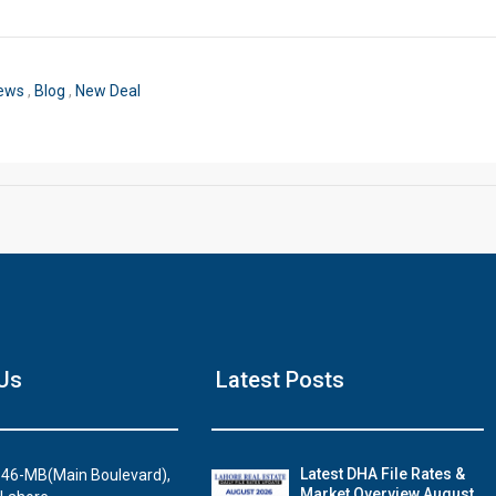
Click to join the LRE WhatsApp Group to ask your query quickly
News
,
Blog
,
New Deal
House Video 2
Us
Latest Posts
Luxury house with modern amenities
Watch on YouTube
Latest DHA File Rates &
46-MB(Main Boulevard),
Market Overview August