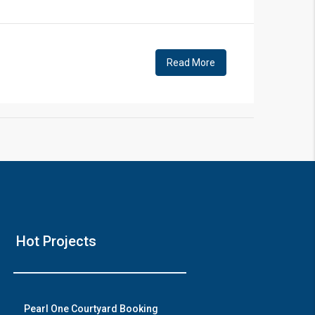
!
Read More
❯
House V
Hot Projects
Prime Location But S
Watch on Y
Pearl One Courtyard Booking