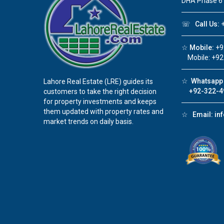
DHA Phase 6
☏
Call Us:
+
☆
Mobile:
+9
Mobile: +92
☆
Whatsapp 
Lahore Real Estate (LRE) guides its
+92-322-4
customers to take the right decision
for property investments and keeps
them updated with property rates and
☆
Email:
in
market trends on daily basis.