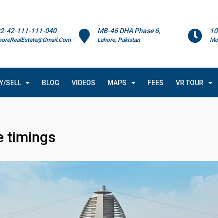
2-42-111-111-040
MB-46 DHA Phase 6,
10
horeRealEstate@Gmail.Com
Lahore, Pakistan
Mo
Y/SELL
BLOG
VIDEOS
MAPS
FEES
VR TOUR
e timings