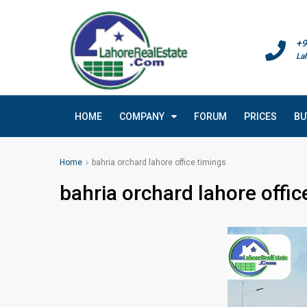
+9
La
HOME
COMPANY
FORUM
PRICES
BU
Home
bahria orchard lahore office timings
bahria orchard lahore offic