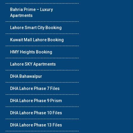
Bahria Prime – Luxury
Apartments
Lahore Smart City Booking
Kuwait Mall Lahore Booking
HMY Heights Booking
Lahore SKY Apartments
DHA Bahawalpur
DHA Lahore Phase 7 Files
DHA Lahore Phase 9 Prism
DHA Lahore Phase 10 Files
DHA Lahore Phase 13 Files