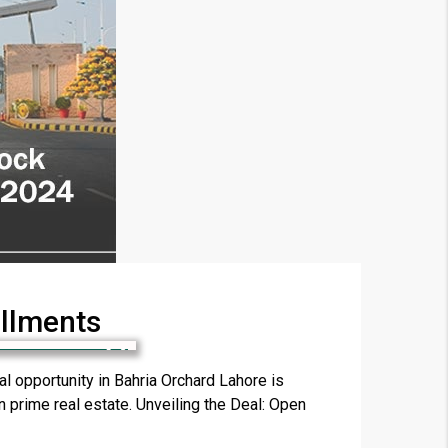
allments
×
 opportunity in Bahria Orchard Lahore is
in prime real estate. Unveiling the Deal: Open