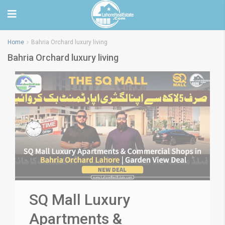
Home
Bahria Orchard luxury living
Bahria Orchard luxury living
SQ Mall Luxury
Apartments &