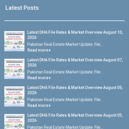
Latest Posts
Latest DHA File Rates & Market Overview August 10,
2026
Pakistan Real Estate Market Update: File...
Read more
Latest DHA File Rates & Market Overview August 07,
2026
Pakistan Real Estate Market Update: File...
Read more
Latest DHA File Rates & Market Overview August 05,
2026
Pakistan Real Estate Market Update: File...
Read more
Latest DHA File Rates & Market Overview August 03,
2026
Pakistan Real Estate Market Update: File...