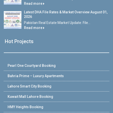
Read more
Latest DHA File Rates & Market Overview August 01,
2026
Pakistan Real Estate Market Update: File...
Read more
Hot Projects
Pearl One Courtyard Booking
Bahria Prime – Luxury Apartments
Lahore Smart City Booking
Kuwait Mall Lahore Booking
HMY Heights Booking