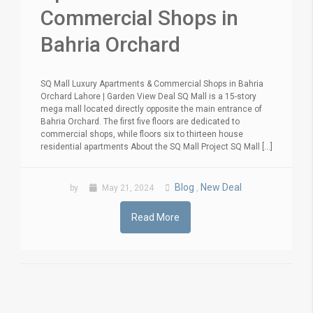
Commercial Shops in
Bahria Orchard
SQ Mall Luxury Apartments & Commercial Shops in Bahria
Orchard Lahore | Garden View Deal SQ Mall is a 15-story
mega mall located directly opposite the main entrance of
Bahria Orchard. The first five floors are dedicated to
commercial shops, while floors six to thirteen house
residential apartments About the SQ Mall Project SQ Mall [...]
Blog
New Deal
by
May 21, 2024
,
Read More