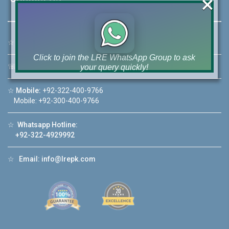
×
☆
Address:
46-MB(Main Boulevard), DHA Phase 6 Lahore
Click to join the LRE WhatsApp Group to ask
☏
Call Us:
+92 42-111-111-040
your query quickly!
☆
Mobile:
+92-322-400-9766
Mobile: +92-300-400-9766
☆
Whatsapp Hotline:
House Video 2
+92-322-4929992
❮
❯
re
Luxury house with modern amenities
☆
Email:
info@lrepk.com
Watch on YouTube