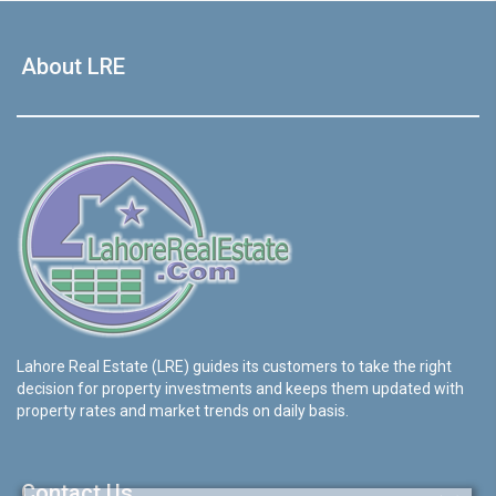
About LRE
Lahore Real Estate (LRE) guides its customers to take the right
decision for property investments and keeps them updated with
property rates and market trends on daily basis.
Contact Us