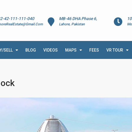
2-42-111-111-040
MB-46 DHA Phase 6,
10
horeRealEstate@Gmail.Com
Lahore, Pakistan
Mo
Y/SELL
BLOG
VIDEOS
MAPS
FEES
VR TOUR
lock