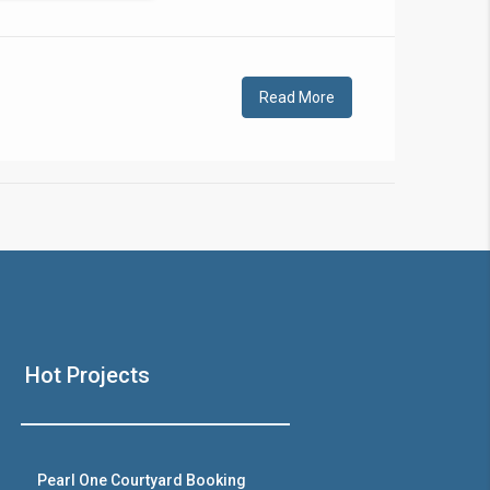
!
Read More
❯
House V
Hot Projects
Prime Location But S
Watch on Y
Pearl One Courtyard Booking