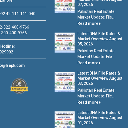
 Lahore
07, 2026
Pakistan Real Estate
92 42-111-111-040
Market Update: File...
Read more
2-322-400-9766
-300-400-9766
Latest DHA File Rates &
Market Overview August
05, 2026
Hotline:
Pakistan Real Estate
929992
Market Update: File...
Read more
fo@lrepk.com
Latest DHA File Rates &
Market Overview August
03, 2026
Pakistan Real Estate
Market Update: File...
Read more
Latest DHA File Rates &
Market Overview August
01, 2026