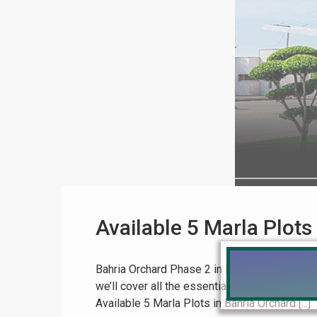
Available 5 Marla Plots
Bahria Orchard Phase 2 in Lahore is a highly so
we’ll cover all the essential details about th
Available 5 Marla Plots in Bahria Orchard [...]