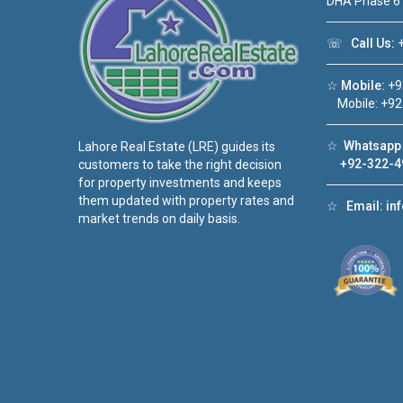
DHA Phase 6
☏
Call Us:
+
☆
Mobile:
+9
Mobile: +92
☆
Whatsapp 
Lahore Real Estate (LRE) guides its
+92-322-4
customers to take the right decision
for property investments and keeps
them updated with property rates and
☆
Email:
in
market trends on daily basis.