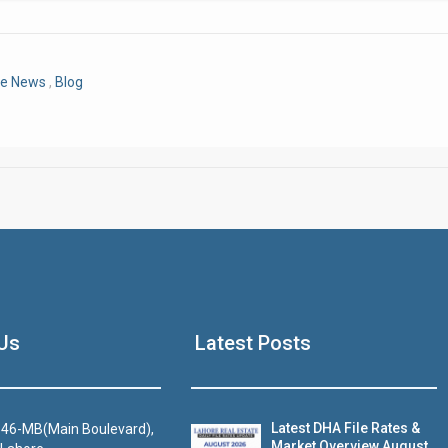
Click to join the LRE WhatsApp Group to ask your query quickly
re News
,
Blog
House Video 2
Us
Latest Posts
Luxury house with modern amenities
Watch on YouTube
Latest DHA File Rates &
46-MB(Main Boulevard),
Market Overview August