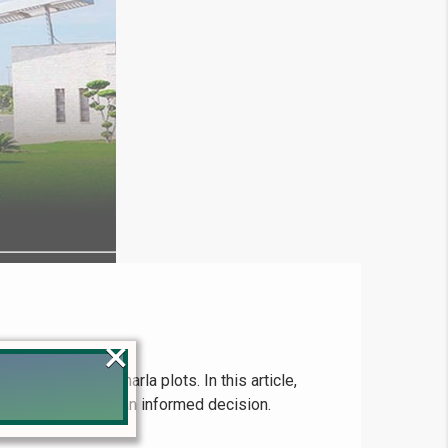
×
s looking for 5 marla plots. In this article,
es to help you make an informed decision.