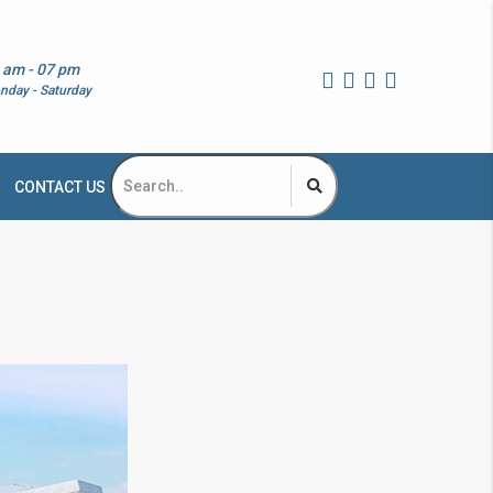
 am - 07 pm
nday - Saturday
CONTACT US