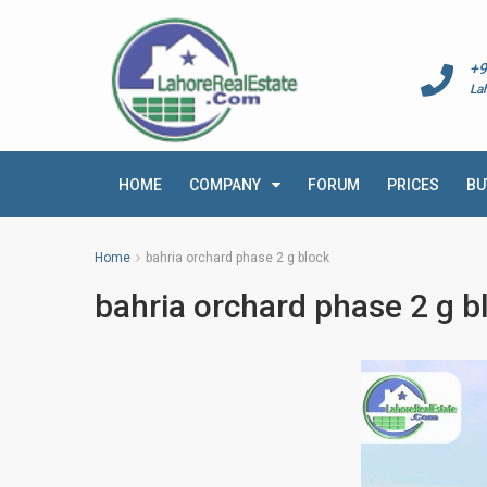
+9
La
HOME
COMPANY
FORUM
PRICES
BU
Home
bahria orchard phase 2 g block
bahria orchard phase 2 g b