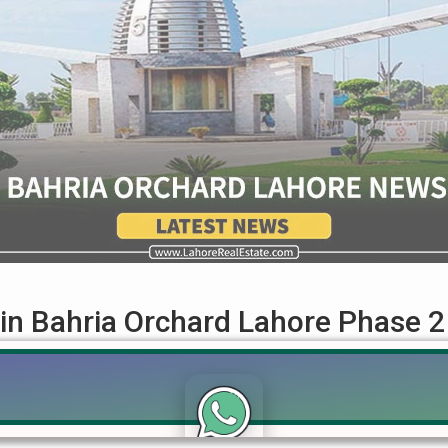
 in Bahria Orchard Lahore Phase 2
ught-after residential area, offering great opportunities for buyer
e available options, prices, location advantages, and top faciliti