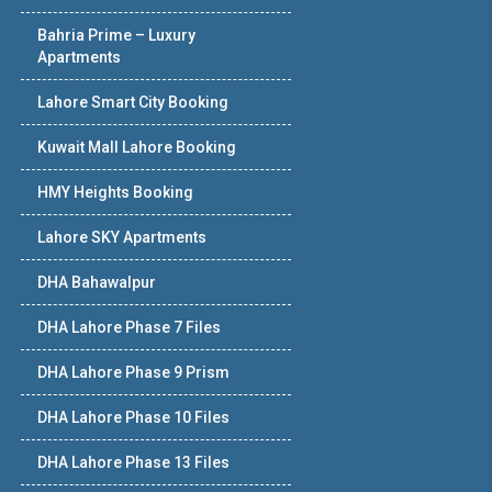
Bahria Prime – Luxury
Apartments
Lahore Smart City Booking
Kuwait Mall Lahore Booking
HMY Heights Booking
Lahore SKY Apartments
DHA Bahawalpur
DHA Lahore Phase 7 Files
DHA Lahore Phase 9 Prism
DHA Lahore Phase 10 Files
DHA Lahore Phase 13 Files