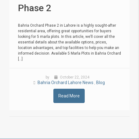
Phase 2
Bahria Orchard Phase 2 in Lahore is a highly sought-after
residential area, offering great opportunities for buyers
looking for 5 marla plots. In this article, we’ll cover all the
essential details about the available options, prices,
location advantages, and top facilities to help you make an
informed decision. Available 5 Marla Plots in Bahria Orchard
[...]
by
October 22, 2024
Bahria Orchard Lahore News
Blog
,
Read More