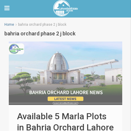
Home
bahria orchard phase 2 j block
bahria orchard phase 2 j block
Available 5 Marla Plots
in Bahria Orchard Lahore