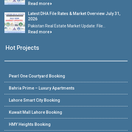
Read more
Latest DHA File Rates & Market Overview July 31,
2026
Pakistan Real Estate Market Update: File...
Read more
Hot Projects
Pearl One Courtyard Booking
Bahria Prime – Luxury Apartments
Lahore Smart City Booking
Kuwait Mall Lahore Booking
HMY Heights Booking