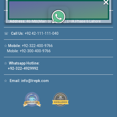
×
☆
Address:
46-MB(Main Boulevard), DHA Phase 6 Lahore
Click to join the LRE WhatsApp Group to ask
☏
Call Us:
+92 42-111-111-040
your query quickly!
☆
Mobile:
+92-322-400-9766
Mobile: +92-300-400-9766
☆
Whatsapp Hotline:
House Video 2
+92-322-4929992
❮
❯
Lahore
Luxury house with modern amenities
☆
Email:
info@lrepk.com
Watch on YouTube