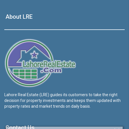
About LRE
Lahore Real Estate (LRE) guides its customers to take the right
decision for property investments and keeps them updated with
property rates and market trends on daily basis.
Contact Us