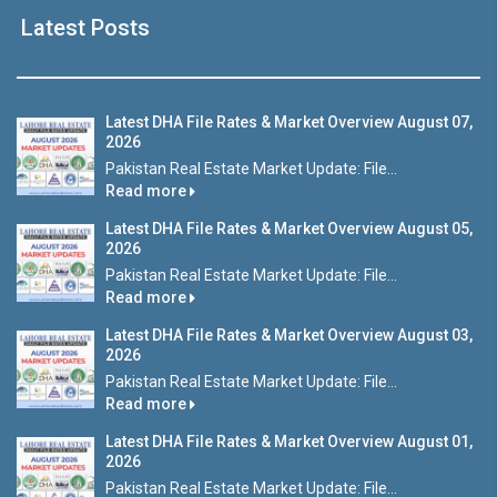
Latest Posts
Latest DHA File Rates & Market Overview August 07,
2026
Pakistan Real Estate Market Update: File...
Read more
Latest DHA File Rates & Market Overview August 05,
2026
Pakistan Real Estate Market Update: File...
Read more
Latest DHA File Rates & Market Overview August 03,
2026
Pakistan Real Estate Market Update: File...
Read more
Latest DHA File Rates & Market Overview August 01,
2026
Pakistan Real Estate Market Update: File...