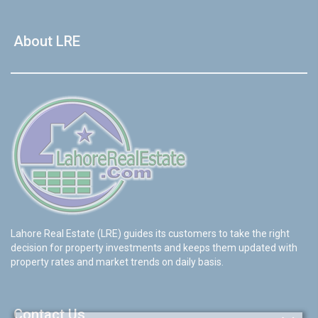
About LRE
Lahore Real Estate (LRE) guides its customers to take the right
decision for property investments and keeps them updated with
property rates and market trends on daily basis.
Contact Us