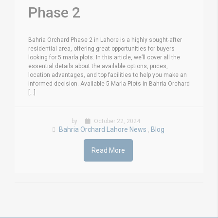
Phase 2
Bahria Orchard Phase 2 in Lahore is a highly sought-after
residential area, offering great opportunities for buyers
looking for 5 marla plots. In this article, we’ll cover all the
essential details about the available options, prices,
location advantages, and top facilities to help you make an
informed decision. Available 5 Marla Plots in Bahria Orchard
[...]
by
October 22, 2024
Bahria Orchard Lahore News
Blog
,
Read More