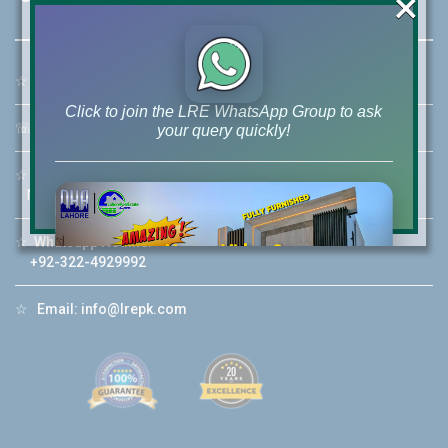
×
☆
Address:
46-MB(Main Boulevard), DHA Phase 6 Lahore
Click to join the LRE WhatsApp Group to ask
☏
Call Us:
+92 42-111-111-040
your query quickly!
☆
Mobile:
+92-322-400-9766
Mobile: +92-300-400-9766
☆
Whatsapp Hotline:
House Video 2
+92-322-4929992
❮
❯
re
Luxury house with modern amenities
☆
Email:
info@lrepk.com
Watch on YouTube