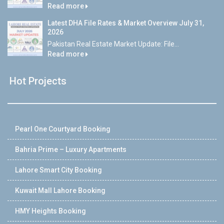
Read more
Latest DHA File Rates & Market Overview July 31,
2026
Pakistan Real Estate Market Update: File...
Read more
Hot Projects
Pearl One Courtyard Booking
Bahria Prime – Luxury Apartments
Lahore Smart City Booking
Kuwait Mall Lahore Booking
HMY Heights Booking