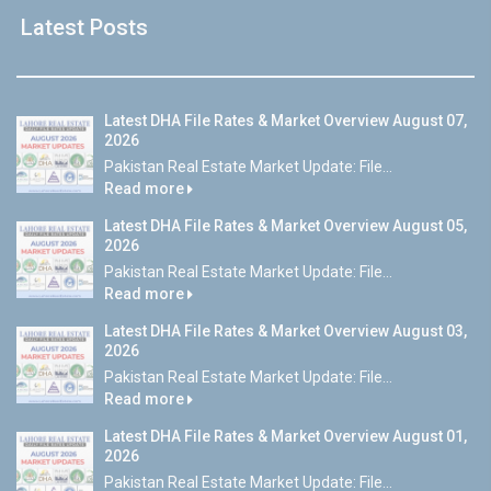
Latest Posts
Latest DHA File Rates & Market Overview August 07,
2026
Pakistan Real Estate Market Update: File...
Read more
Latest DHA File Rates & Market Overview August 05,
2026
Pakistan Real Estate Market Update: File...
Read more
Latest DHA File Rates & Market Overview August 03,
2026
Pakistan Real Estate Market Update: File...
Read more
Latest DHA File Rates & Market Overview August 01,
2026
Pakistan Real Estate Market Update: File...