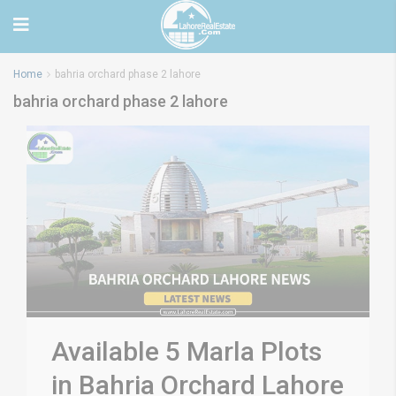
Home
bahria orchard phase 2 lahore
bahria orchard phase 2 lahore
Available 5 Marla Plots
in Bahria Orchard Lahore