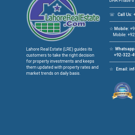
DHA Phase 6
☏
Call Us:
+
☆
Mobile:
+9
Mobile: +92
☆
Whatsapp 
Lahore Real Estate (LRE) guides its
+92-322-4
customers to take the right decision
for property investments and keeps
them updated with property rates and
☆
Email:
in
market trends on daily basis.