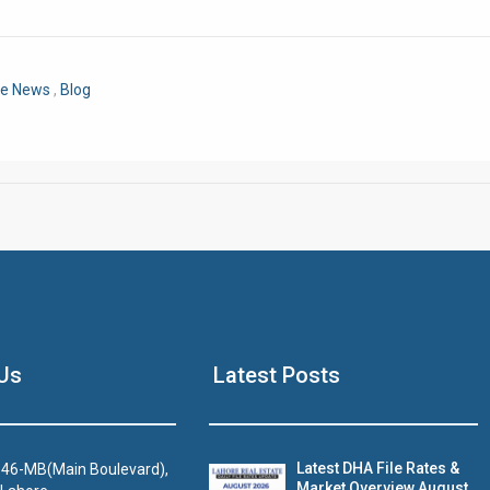
Click to join the LRE WhatsApp Group to ask your query quickly
re News
,
Blog
House Video 2
Us
Latest Posts
Luxury house with modern amenities
Watch on YouTube
Latest DHA File Rates &
46-MB(Main Boulevard),
Market Overview August