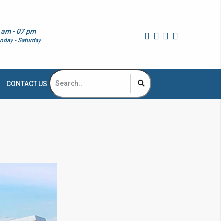
 am - 07 pm
nday - Saturday
CONTACT US