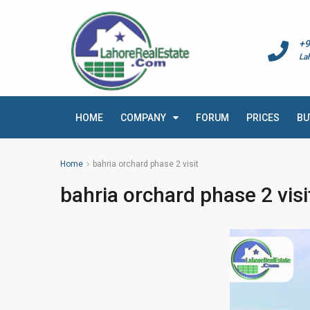
+9
La
HOME
COMPANY
FORUM
PRICES
BU
Home
bahria orchard phase 2 visit
bahria orchard phase 2 visi