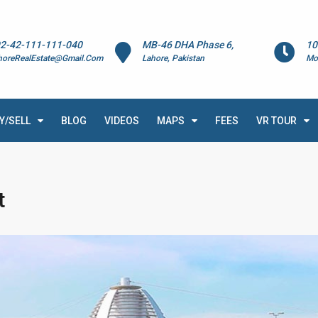
2-42-111-111-040
MB-46 DHA Phase 6,
10
horeRealEstate@Gmail.Com
Lahore, Pakistan
Mo
Y/SELL
BLOG
VIDEOS
MAPS
FEES
VR TOUR
t