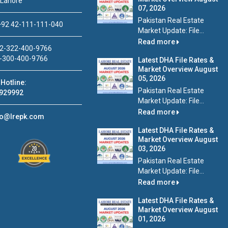
 Lahore
07, 2026
Pakistan Real Estate
92 42-111-111-040
Market Update: File...
Read more
2-322-400-9766
-300-400-9766
Latest DHA File Rates &
Market Overview August
05, 2026
Hotline:
Pakistan Real Estate
929992
Market Update: File...
Read more
fo@lrepk.com
Latest DHA File Rates &
Market Overview August
03, 2026
Pakistan Real Estate
Market Update: File...
Read more
Latest DHA File Rates &
Market Overview August
01, 2026