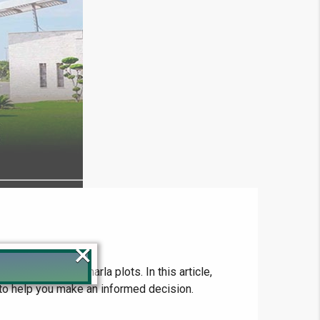
×
s looking for 5 marla plots. In this article,
es to help you make an informed decision.