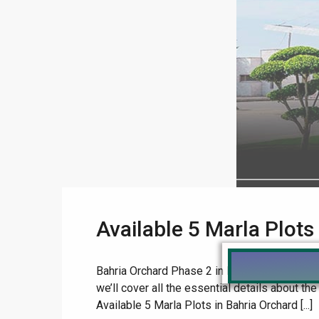
Available 5 Marla Plots
Bahria Orchard Phase 2 in Lahore is a highly so
we’ll cover all the essential details about th
Available 5 Marla Plots in Bahria Orchard [...]