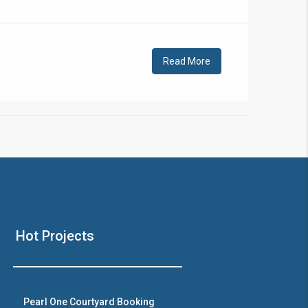
!
Read More
❯
House V
Hot Projects
Prime Location But S
Watch on Y
Pearl One Courtyard Booking