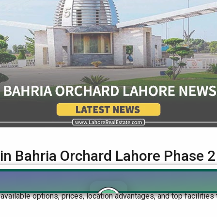
 in Bahria Orchard Lahore Phase 2
ught-after residential area, offering great opportunities for buyer
e available options, prices, location advantages, and top faciliti