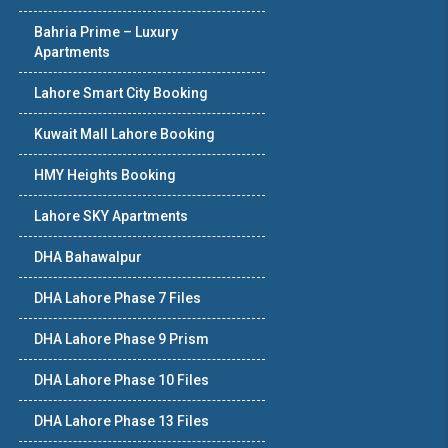
Bahria Prime – Luxury
Apartments
Lahore Smart City Booking
Kuwait Mall Lahore Booking
HMY Heights Booking
Lahore SKY Apartments
DHA Bahawalpur
DHA Lahore Phase 7 Files
DHA Lahore Phase 9 Prism
DHA Lahore Phase 10 Files
DHA Lahore Phase 13 Files