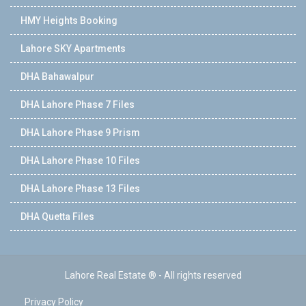
HMY Heights Booking
Lahore SKY Apartments
DHA Bahawalpur
DHA Lahore Phase 7 Files
DHA Lahore Phase 9 Prism
DHA Lahore Phase 10 Files
DHA Lahore Phase 13 Files
DHA Quetta Files
Lahore Real Estate ® - All rights reserved
Privacy Policy