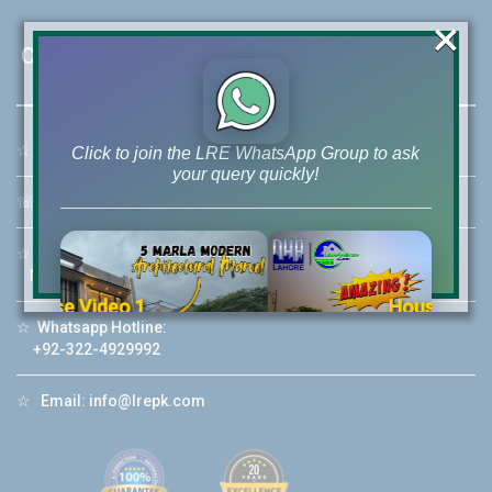
×
Contact Us
☆
Address:
46-MB(Main Boulevard), DHA Phase 6 Lahore
Click to join the LRE WhatsApp Group to ask
your query quickly!
☏
Call Us:
+92 42-111-111-040
☆
Mobile:
+92-322-400-9766
Mobile: +92-300-400-9766
House Video 2
☆
Whatsapp Hotline:
❮
❯
re
Luxury house with modern amenities
+92-322-4929992
Watch on YouTube
☆
Email:
info@lrepk.com