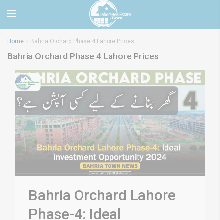
Home
Bahria Orchard Phase 4 Lahore Prices
Bahria Orchard Phase 4 Lahore Prices
Bahria Orchard Lahore
Phase-4: Ideal