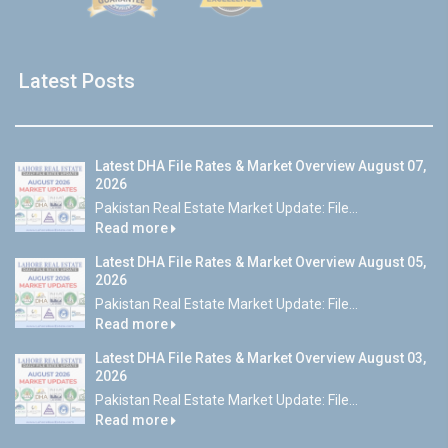
Latest Posts
Latest DHA File Rates & Market Overview August 07,
2026
Pakistan Real Estate Market Update: File...
Read more
Latest DHA File Rates & Market Overview August 05,
2026
Pakistan Real Estate Market Update: File...
Read more
Latest DHA File Rates & Market Overview August 03,
2026
Pakistan Real Estate Market Update: File...
Read more