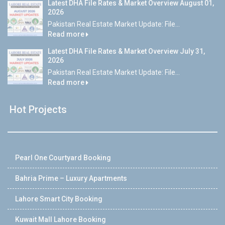
Latest DHA File Rates & Market Overview August 01,
2026
Pakistan Real Estate Market Update: File...
Read more
Latest DHA File Rates & Market Overview July 31,
2026
Pakistan Real Estate Market Update: File...
Read more
Hot Projects
Pearl One Courtyard Booking
Bahria Prime – Luxury Apartments
Lahore Smart City Booking
Kuwait Mall Lahore Booking