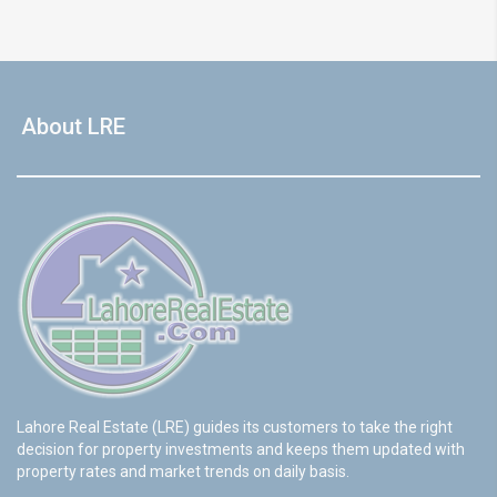
About LRE
Lahore Real Estate (LRE) guides its customers to take the right
decision for property investments and keeps them updated with
property rates and market trends on daily basis.