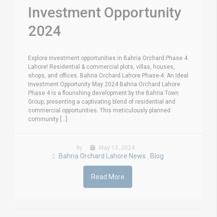
Investment Opportunity
2024
Explore investment opportunities in Bahria Orchard Phase 4
Lahore! Residential & commercial plots, villas, houses,
shops, and offices. Bahria Orchard Lahore Phase-4: An Ideal
Investment Opportunity May 2024 Bahria Orchard Lahore
Phase 4 is a flourishing development by the Bahria Town
Group, presenting a captivating blend of residential and
commercial opportunities. This meticulously planned
community [...]
by
May 13, 2024
Bahria Orchard Lahore News
Blog
,
Read More