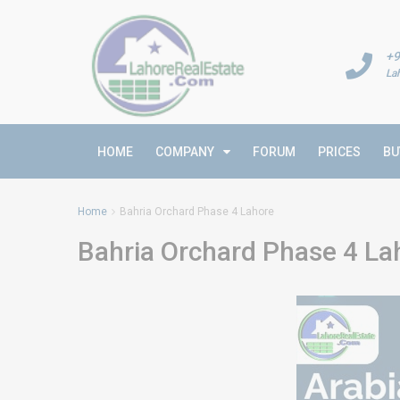
+9
La
HOME
COMPANY
FORUM
PRICES
BU
Home
Bahria Orchard Phase 4 Lahore
Bahria Orchard Phase 4 La