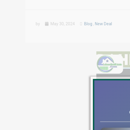
by
May 30, 2024
Blog
,
New Deal