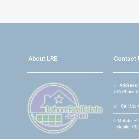
About LRE
Contact 
☆
Address:
DHA Phase 6
☏
Call Us:
+
☆
Mobile:
+9
Mobile: +92