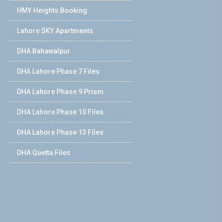
HMY Heights Booking
Lahore SKY Apartments
DHA Bahawalpur
DHA Lahore Phase 7 Files
DHA Lahore Phase 9 Prism
DHA Lahore Phase 10 Files
DHA Lahore Phase 13 Files
DHA Quetta Files