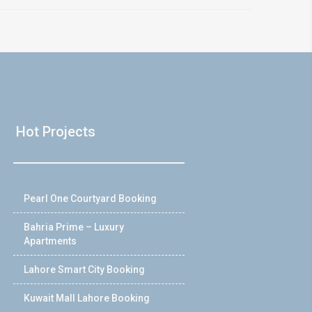
Hot Projects
Pearl One Courtyard Booking
Bahria Prime – Luxury
Apartments
Lahore Smart City Booking
Kuwait Mall Lahore Booking