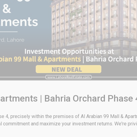
partments | Bahria Orchard Phase
ase 4, precisely within the premises of Al Arabian 99 Mall & Apar
al commitment and maximize your investment returns. We're privi