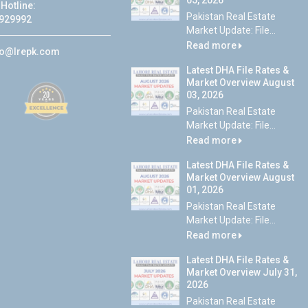
05, 2026
Hotline:
Pakistan Real Estate
929992
Market Update: File...
Read more
fo@lrepk.com
Latest DHA File Rates &
Market Overview August
03, 2026
Pakistan Real Estate
Market Update: File...
Read more
Latest DHA File Rates &
Market Overview August
01, 2026
Pakistan Real Estate
Market Update: File...
Read more
Latest DHA File Rates &
Market Overview July 31,
2026
Pakistan Real Estate