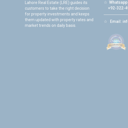
☆
Whatsapp 
Lahore Real Estate (LRE) guides its
+92-322-4
customers to take the right decision
for property investments and keeps
them updated with property rates and
☆
Email:
in
market trends on daily basis.