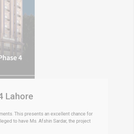
 4 Lahore
tments. This presents an excellent chance for
leged to have Ms. Afshin Sardar, the project