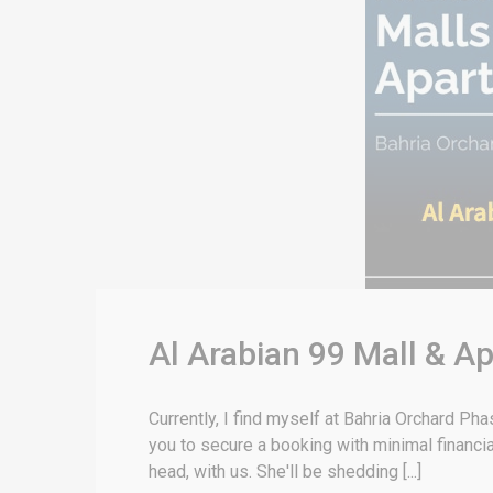
Al Arabian 99 Mall & A
Currently, I find myself at Bahria Orchard Ph
you to secure a booking with minimal financi
head, with us. She'll be shedding [...]