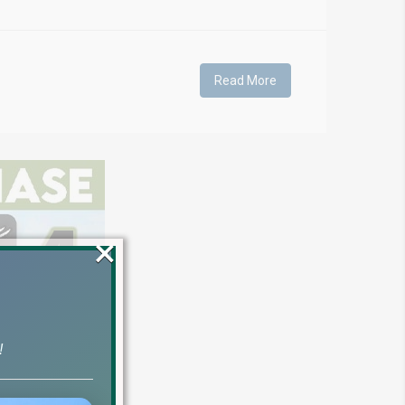
Read More
×
!