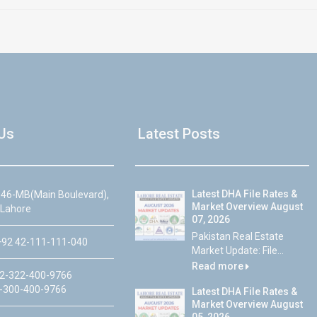
Us
Latest Posts
Latest DHA File Rates &
46-MB(Main Boulevard),
Market Overview August
 Lahore
07, 2026
Pakistan Real Estate
92 42-111-111-040
Market Update: File...
Read more
2-322-400-9766
-300-400-9766
Latest DHA File Rates &
Market Overview August