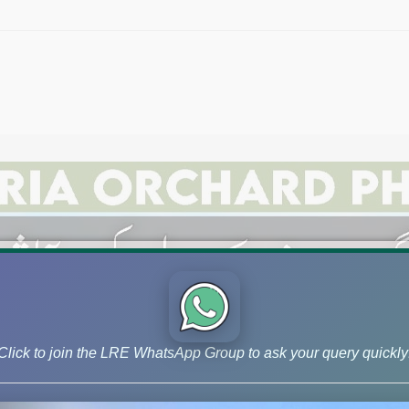
Click to join the LRE WhatsApp Group to ask your query quickly