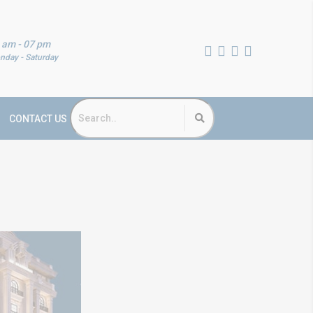
 am - 07 pm
nday - Saturday
CONTACT US