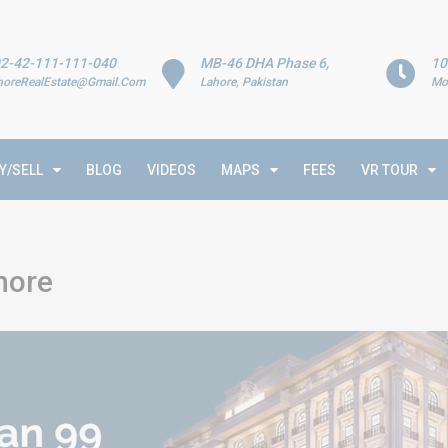
2-42-111-111-040
MB-46 DHA Phase 6,
10
horeRealEstate@Gmail.Com
Lahore, Pakistan
Mo
Y/SELL
BLOG
VIDEOS
MAPS
FEES
VR TOUR
hore