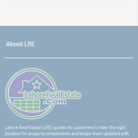
About LRE
Lahore Real Estate (LRE) guides its customers to take the right
decision for property investments and keeps them updated with