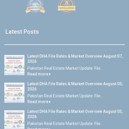
Latest Posts
Latest DHA File Rates & Market Overview August 07,
2026
Pakistan Real Estate Market Update: File...
Read more
Latest DHA File Rates & Market Overview August 05,
2026
Pakistan Real Estate Market Update: File...
Read more
Latest DHA File Rates & Market Overview August 03,
2026
Pakistan Real Estate Market Update: File...