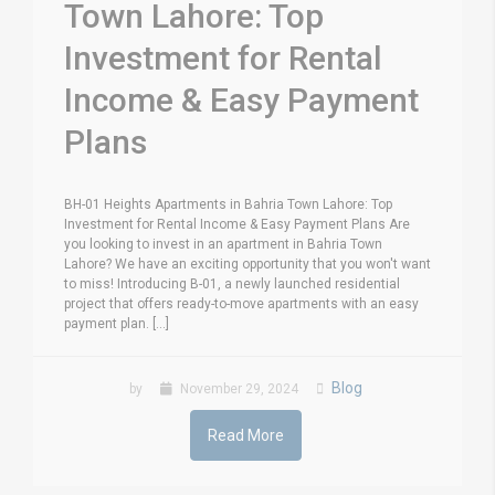
Town Lahore: Top
Investment for Rental
Income & Easy Payment
Plans
BH-01 Heights Apartments in Bahria Town Lahore: Top
Investment for Rental Income & Easy Payment Plans Are
you looking to invest in an apartment in Bahria Town
Lahore? We have an exciting opportunity that you won't want
to miss! Introducing B-01, a newly launched residential
project that offers ready-to-move apartments with an easy
payment plan. [...]
Blog
by
November 29, 2024
Read More