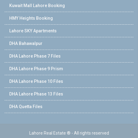
Kuwait Mall Lahore Booking
HMY Heights Booking
Lahore SKY Apartments
DHA Bahawalpur
DHA Lahore Phase 7 Files
DHA Lahore Phase 9 Prism
DHA Lahore Phase 10 Files
DHA Lahore Phase 13 Files
DHA Quetta Files
Lahore Real Estate ® - All rights reserved