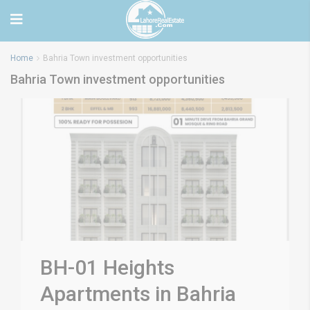
Home
Bahria Town investment opportunities
Bahria Town investment opportunities
BH-01 Heights
Apartments in Bahria