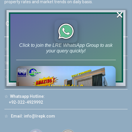
property rates and market trends on daily basis.
×
Contact Us
Click to join the LRE WhatsApp Group to ask
☆
Address:
46-MB(Main Boulevard), DHA Phase 6 Lahore
your query quickly!
☏
Call Us:
+92 42-111-111-040
☆
Mobile:
+92-322-400-9766
Mobile: +92-300-400-9766
House Video 2
❮
❯
☆
Whatsapp Hotline:
re
Luxury house with modern amenities
+92-322-4929992
Watch on YouTube
☆
Email:
info@lrepk.com