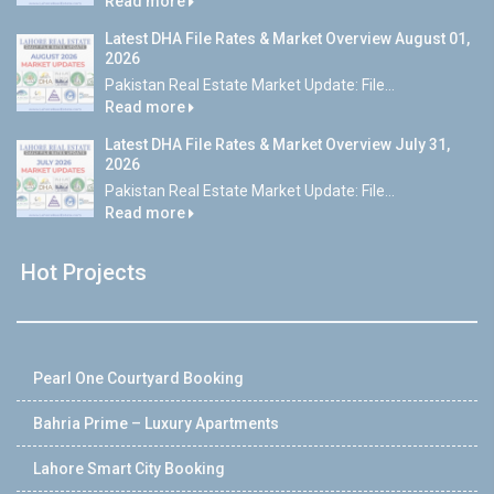
Read more
Latest DHA File Rates & Market Overview August 01,
2026
Pakistan Real Estate Market Update: File...
Read more
Latest DHA File Rates & Market Overview July 31,
2026
Pakistan Real Estate Market Update: File...
Read more
Hot Projects
Pearl One Courtyard Booking
Bahria Prime – Luxury Apartments
Lahore Smart City Booking