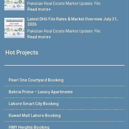
Pakistan Real Estate Market Update: File...
Read more
Latest DHA File Rates & Market Overview July 31,
2026
Pakistan Real Estate Market Update: File...
Read more
Hot Projects
Pearl One Courtyard Booking
Bahria Prime – Luxury Apartments
Lahore Smart City Booking
Kuwait Mall Lahore Booking
HMY Heights Booking