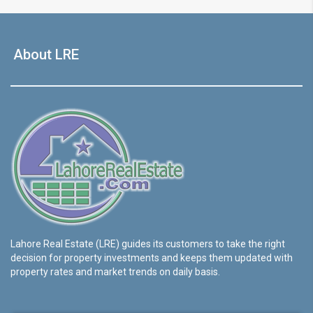
About LRE
Lahore Real Estate (LRE) guides its customers to take the right
decision for property investments and keeps them updated with
property rates and market trends on daily basis.