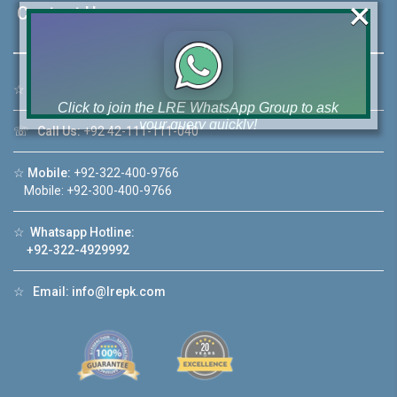
×
Contact Us
☆
Address:
46-MB(Main Boulevard), DHA Phase 6 Lahore
Click to join the LRE WhatsApp Group to ask
your query quickly!
☏
Call Us:
+92 42-111-111-040
☆
Mobile:
+92-322-400-9766
Mobile: +92-300-400-9766
House Video 2
☆
Whatsapp Hotline:
+92-322-4929992
❮
❯
hore
Luxury house with modern amenities
☆
Email:
info@lrepk.com
Watch on YouTube