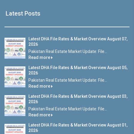
Latest Posts
Latest DHA File Rates & Market Overview August 07,
2026
Pakistan Real Estate Market Update: File...
Read more
Latest DHA File Rates & Market Overview August 05,
2026
Pakistan Real Estate Market Update: File...
Read more
Latest DHA File Rates & Market Overview August 03,
2026
Pakistan Real Estate Market Update: File...
Read more
Latest DHA File Rates & Market Overview August 01,
2026