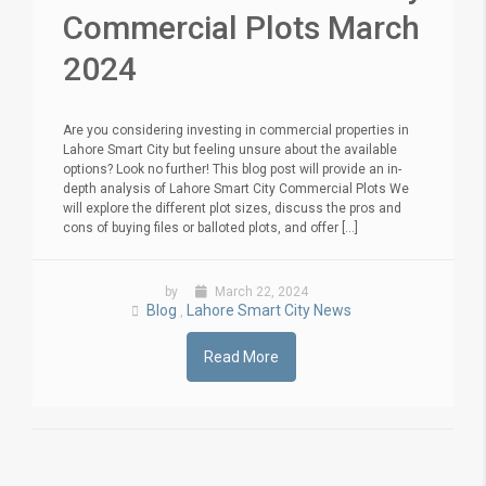
Commercial Plots March
2024
Are you considering investing in commercial properties in
Lahore Smart City but feeling unsure about the available
options? Look no further! This blog post will provide an in-
depth analysis of Lahore Smart City Commercial Plots We
will explore the different plot sizes, discuss the pros and
cons of buying files or balloted plots, and offer [...]
by
March 22, 2024
Blog
Lahore Smart City News
,
Read More