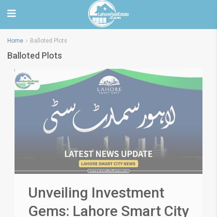
Home
Balloted Plots
Balloted Plots
Unveiling Investment
Gems: Lahore Smart City